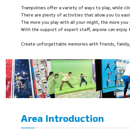
Trampolines offer a variety of ways to play, while cl
There are plenty of activities that allow you to eas
The more you play with all your might, the more you 
With the support of expert staff, anyone can enjoy 
Create unforgettable memories with friends, family
Area Introduction