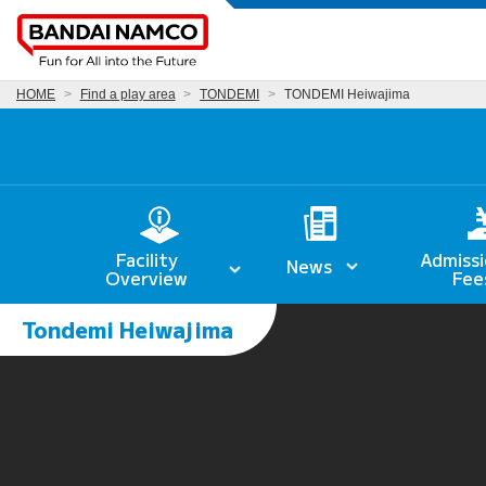
HOME
Find a play area
TONDEMI
TONDEMI Heiwajima
Facility
Admissi
News
Overview
Fee
Tondemi Heiwajima