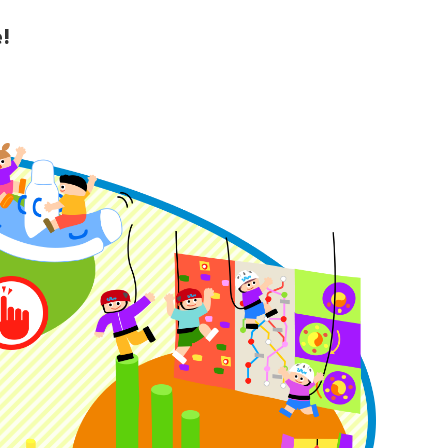
!
y Guide