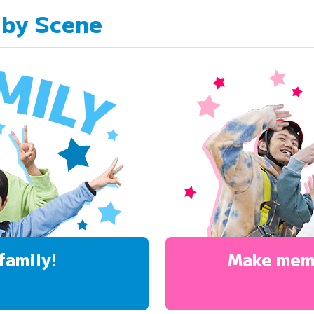
 by Scene
family!
Make mem