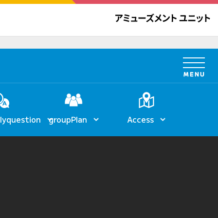
ly
question
group
Plan
Access