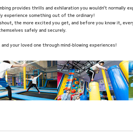
imbing provides thrills and exhilaration you wouldn't normally e
ily experience something out of the ordinary!
shout, the more excited you get, and before you know it, every
themselves safely and securely.
, and your loved one through mind-blowing experiences!