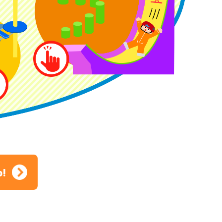
ion
p!