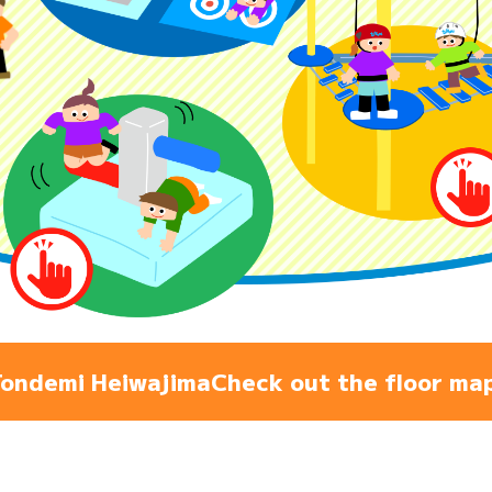
Admiss
Access
FAQ
ondemi Heiwajima
Check out the floor ma