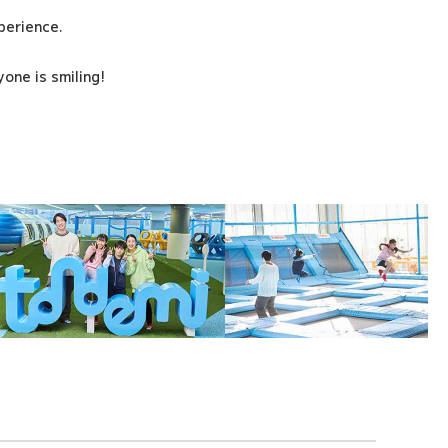
xperience.
one is smiling!