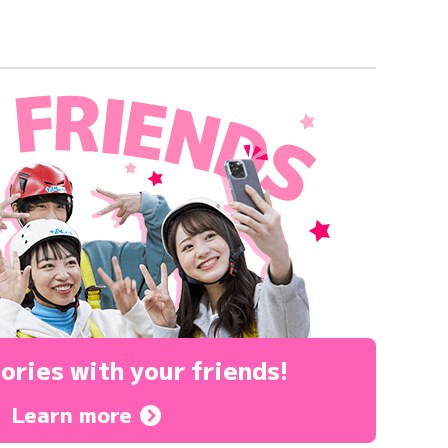
ories
with your friends!
Learn more