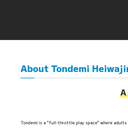
About Tondemi Heiwaj
A 
Tondemi is a "full-throttle play space" where adults a