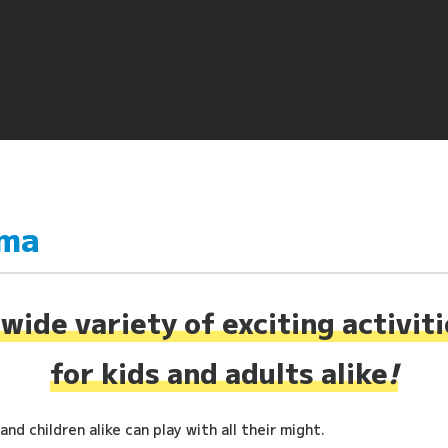
ima
wide variety of exciting activit
for kids and adults alike
!
nd children alike can play with all their might.