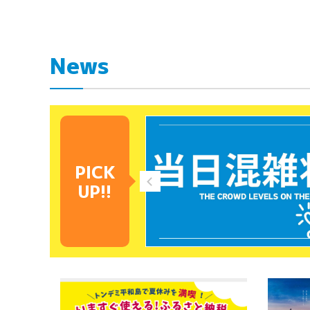
News
PICK
UP!!