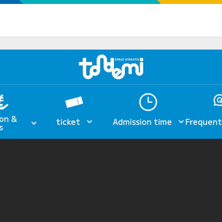
on &
ticket
Admission time
Frequent
s