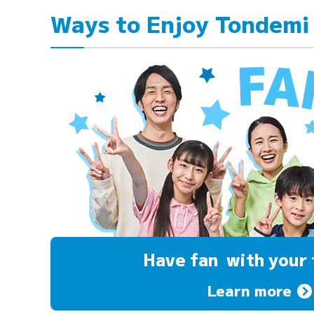
Ways to Enjoy Tondemi
Have fan
with your 
Learn more