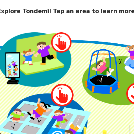
Explore Tondemi!
Tap an area to learn more
home
News
Facilit