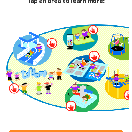
Tap an area to learn more!