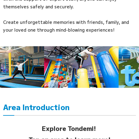
themselves safely and securely.
Create unforgettable memories with friends, family, and
your loved one through mind-blowing experiences!
Area Introduction
Explore Tondemi!