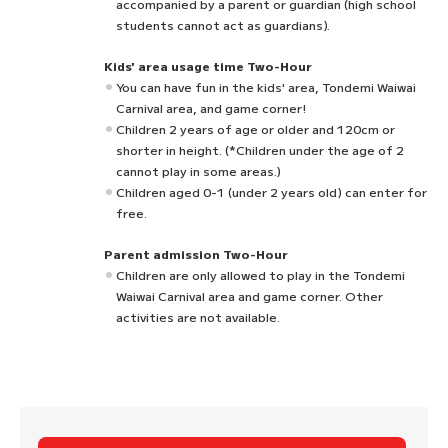
accompanied by a parent or guardian (high school
students cannot act as guardians).
Kids' area usage time Two-Hour
You can have fun in the kids' area, Tondemi Waiwai
Carnival area, and game corner!
Children 2 years of age or older and 120cm or
shorter in height. (*Children under the age of 2
cannot play in some areas.)
Children aged 0-1 (under 2 years old) can enter for
free.
Parent admission Two-Hour
Children are only allowed to play in the Tondemi
Waiwai Carnival area and game corner. Other
activities are not available.