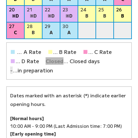
20
21
22
23
24
25
26
※D
※D
※D
※D
B
B
B
27
28
29
30
C
B
A
A
■
… A Rate
■
... B Rate
■
... C Rate
■
... D Rate
Closed
... Closed days
-
…in preparation
Dates marked with an asterisk (*) indicate earlier
opening hours.
[Normal hours]
10:00 AM - 9:00 PM (Last Admission time: 7:00 PM)
[Early opening time]