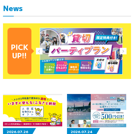
News
PICK
UP!!
2026.07.26
2026.07.24