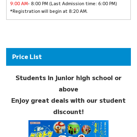
9:00 AM
- 8:00 PM (Last Admission time: 6:00 PM)
*Registration will begin at 8:20 AM.
Price List
Students in junior high school or
above
Enjoy great deals with our student
discount!