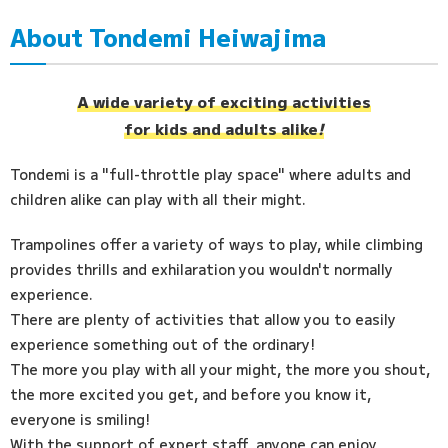
About Tondemi Heiwajima
Access
FAQ
A wide variety of exciting activities
for kids and adults alike
!
Tondemi is a "full-throttle play space" where adults and
children alike can play with all their might.
Trampolines offer a variety of ways to play, while climbing
provides thrills and exhilaration you wouldn't normally
experience.
There are plenty of activities that allow you to easily
experience something out of the ordinary!
The more you play with all your might, the more you shout,
the more excited you get, and before you know it,
everyone is smiling!
With the support of expert staff, anyone can enjoy