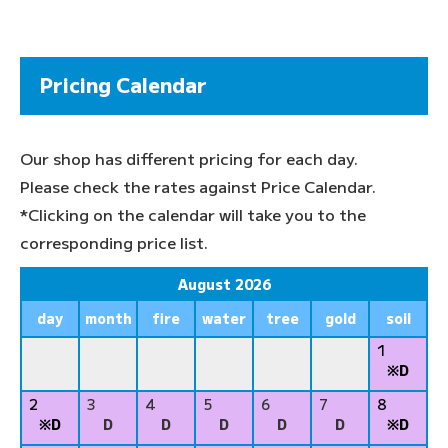
Pricing Calendar
Our shop has different pricing for each day.
Please check the rates against Price Calendar.
*Clicking on the calendar will take you to the
corresponding price list.
August 2026
day
month
fire
water
tree
gold
soil
1
※D
2
3
4
5
6
7
8
※D
D
D
D
D
D
※D