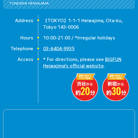
TONDEMI HEIWAJIMA
Address
【TOKYO】1-1-1 Heiwajima, Ota-ku,
Tokyo 143-0006
Hours
10:00-21:00 / *Irregular holidays
Telephone
03-6404-9935
Access
* For directions, please see
BIGFUN
Heiwajima’s official website
.