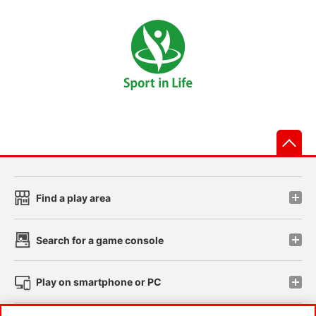
先
Find a play area
Search for a game console
Play on smartphone or PC