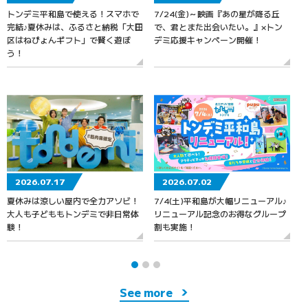
トンデミ平和島で使える！スマホで
7/24(金)～映画『あの星が降る丘
7
完結♪夏休みは、ふるさと納税「大田
で、君とまた出会いたい。』×トン
区はねぴょんギフト」で賢く遊ぼ
デミ応援キャンペーン開催！
う！
2026.07.17
2026.07.02
夏休みは涼しい屋内で全力アソビ！
7/4(土)平和島が大幅リニューアル♪
大人も子どももトンデミで非日常体
リニューアル記念のお得なグループ
験！
割も実施！
See more