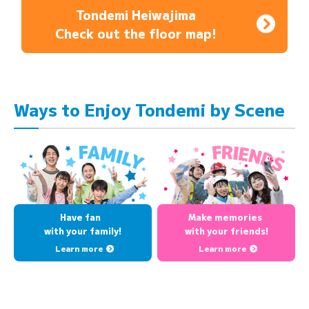
Tondemi Heiwajima
Check out the floor map!
Ways to Enjoy Tondemi by Scene
Have fan
Make memories
with your family!
with your friends!
Learn more
Learn more