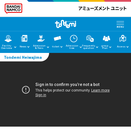
Facility
Admission
Admission
Frequently
group
News
ticket
Access
Overview
& Fees
time
question
Plan
Tondemi Heiwajima
home
News
Facility Guide
Admission