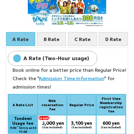
A Rate
B Rate
C Rate
D Rate
A Rate (Two-Hour usage)
Book online for a better price than Regular Price!
Check the "
Admission Time Information
" for
admission times!
First time
Web
Membership
A Rate List
reservation
Regular Price
registration
fee
fee
Tondemi
Great
3,000
deal:
​ ​
yen
3,100 yen
600 yen
Usage fee
*
(tax included)
(tax included)
(tax included)
9:00
Entry until
11:00