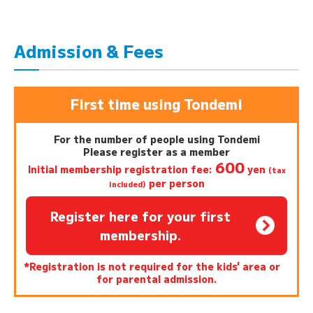
Admission & Fees
First time using Tondemi
For the number of people using Tondemi
Please register as a member
600
Initial membership registration fee:
yen
(tax
per person
included)
Register here for your first
membership.
*Registration is not required for the kids' area or
for parental admission.