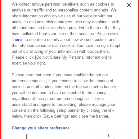
Events and Campaigns
We collect unique personal identifiers such as cookies to
analyze our traffic and to personalize content and ads. We
share information about your use of our website with our
analytics and advertising partners, who may combine it with
other information that you have provided to them or that they
Affiliate
Sustainability
site policy
privacy policy
have collected from your use of their services. Please click
"
here
" to see more details about how we use cookies and
Web accessibility policy and verification results
the retention period of each cookie. You have the right to opt
out of our sharing of your information with our partners.
Together with our business partners
About the provision of food
Please click [Do Not Share My Personal Information] to
exercise your right.
Customer Harassment Response Policy
Frequently Asked Questions / Inquiries
Please note that even if you have enabled the opt-out
preference signals , if you choose to allow the sharing of
cookies and other identifiers on the following setup banner,
you will be deemed to have consented to the sharing
regardless of the opt-out preference signals . If you
understand and agree to this setting, please manage your
consent on the following setup banner by clicking the link
below, then click 'Save Settings' and close the banner.
©Bandai Namco Amusement Inc.
©Bandai Namco Amusement Lab Inc.
Change your share preference
©Bandai Namco Experience Inc.