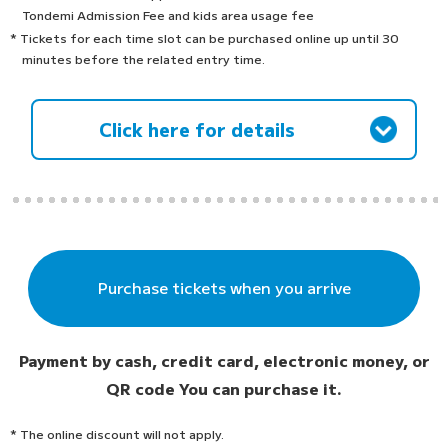
Tondemi Admission Fee and kids area usage fee
* Tickets for each time slot can be purchased online up until 30
minutes before the related entry time.
Click here for details
Purchase tickets when you arrive
Payment by cash, credit card, electronic money, or
QR code
You can purchase it.
* The online discount will not apply.