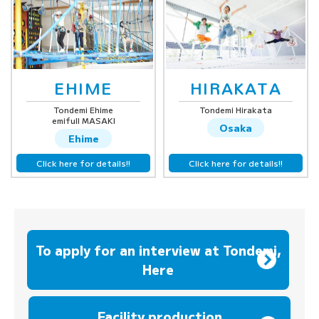
EHIME
HIRAKATA
Tondemi Ehime
Tondemi Hirakata
emifull MASAKI
Osaka
Ehime
Click here for details!!
Click here for details!!
To apply for an interview at Tondemi,
Here
​ ​
Facility production