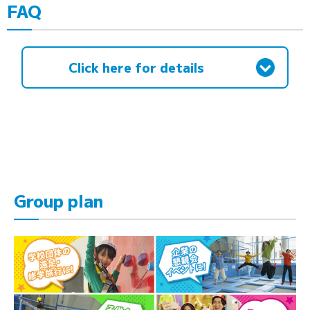
FAQ
Click here for details
Group plan