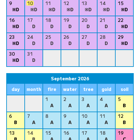
9
10
11
12
13
14
15
※D
※D
※D
※D
※D
※D
※D
16
17
18
19
20
21
22
※D
D
D
D
D
D
※D
23
24
25
26
27
28
29
※D
D
D
D
D
D
※D
30
31
※D
D
September 2026
day
month
fire
water
tree
gold
soil
1
2
3
4
5
A
A
A
A
B
6
7
8
9
10
11
12
B
A
A
A
A
A
B
13
14
15
16
17
18
19
B
B
A
A
A
A
C