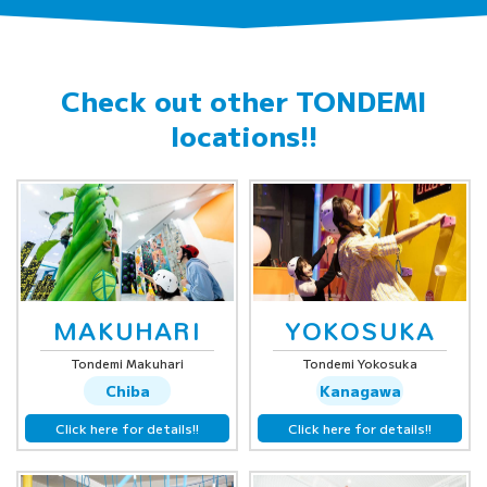
Check out other
TONDEMI
locations!!
MAKUHARI
YOKOSUKA
Tondemi Makuhari
Tondemi Yokosuka
Chiba
Kanagawa
Click here for details!!
Click here for details!!