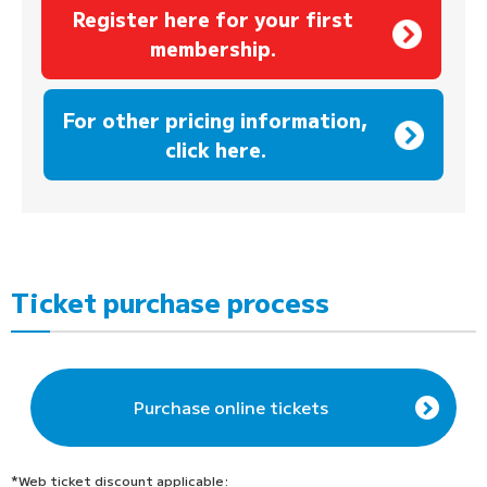
Register here for your first
membership.
​ ​
For other pricing information,
click here.
Ticket purchase process
Purchase online tickets
*Web ticket discount applicable: