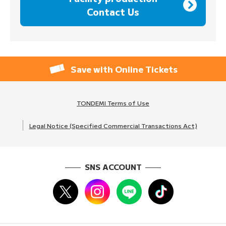
Contact Us
Save with Online Tickets
TONDEMI Terms of Use
Legal Notice (Specified Commercial Transactions Act)
SNS ACCOUNT