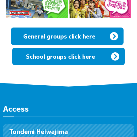
General groups click here
​ ​
School groups click here
Access
Tondemi Heiwajima