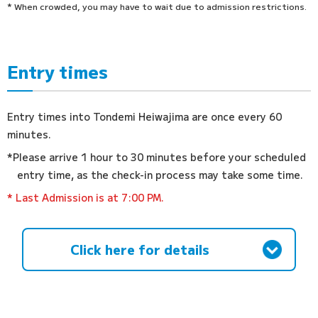
* When crowded, you may have to wait due to admission restrictions.
Entry times
Entry times into Tondemi Heiwajima are once every 60
minutes.
*Please arrive 1 hour to 30 minutes before your scheduled
entry time, as the check-in process may take some time.
* Last Admission is at 7:00 PM.
Click here for details