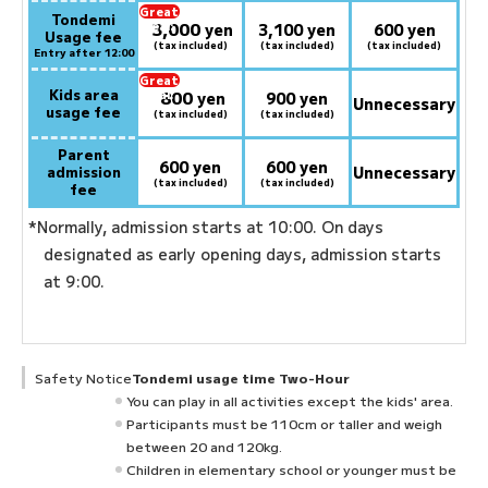
Great
Tondemi
3,000
deal:
​ ​
yen
3,100 yen
600 yen
Usage fee
(tax included)
(tax included)
(tax included)
Entry after 12:00
Great
Kids area
800
deal:
​ ​
yen
900 yen
Unnecessary
usage fee
(tax included)
(tax included)
Parent
600 yen
600 yen
admission
Unnecessary
(tax included)
(tax included)
fee
*Normally, admission starts at 10:00. On days
designated as early opening days, admission starts
at 9:00.
Safety Notice
Tondemi usage time Two-Hour
You can play in all activities except the kids' area.
Participants must be 110cm or taller and weigh
between 20 and 120kg.
Children in elementary school or younger must be