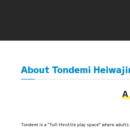
About Tondemi Heiwaj
A 
Tondemi is a "full-throttle play space" where adults a