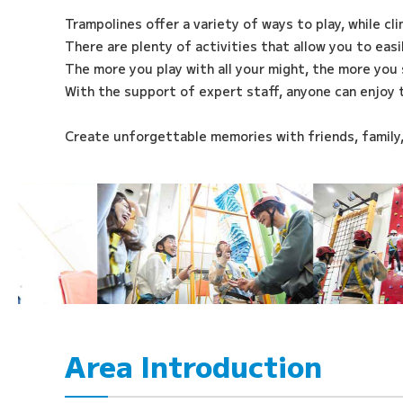
Trampolines offer a variety of ways to play, while cl
There are plenty of activities that allow you to eas
The more you play with all your might, the more you 
With the support of expert staff, anyone can enjoy 
Create unforgettable memories with friends, family
Area Introduction