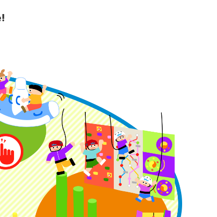
!
y Guide