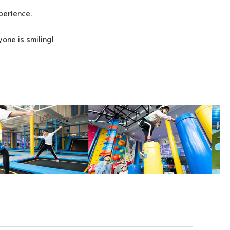
xperience.
one is smiling!