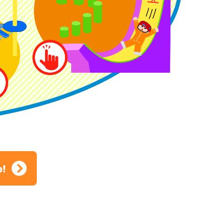
ion
p!