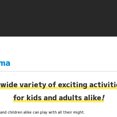
ima
wide variety of exciting activit
for kids and adults alike
!
nd children alike can play with all their might.