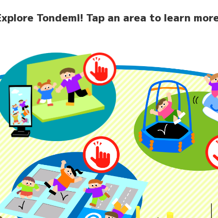
Explore Tondemi!
Tap an area to learn more
home
News
Facilit