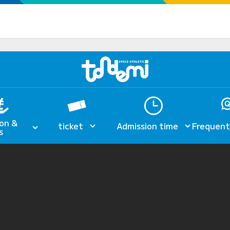
on &
ticket
Admission time
Frequent
s