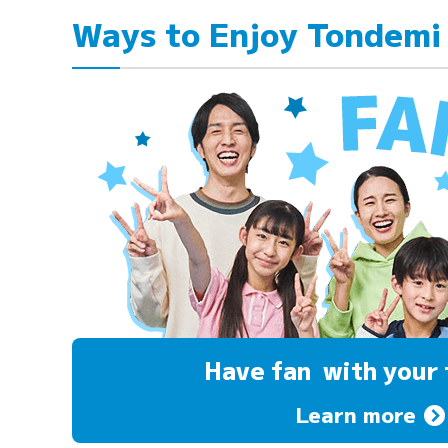
Ways to Enjoy Tondemi
Have fan
with your 
Learn more