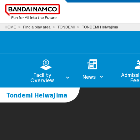
HOME
Find a play area
TONDEMI
TONDEMI Heiwajima
Facility
Admissi
News
Overview
Fee
Tondemi Heiwajima