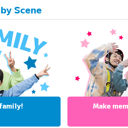
 by Scene
family!
Make mem