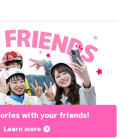
ories
with your friends!
Learn more