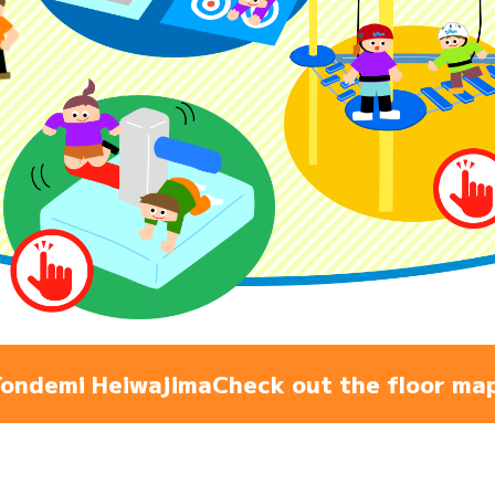
Admiss
Access
FAQ
ondemi Heiwajima
Check out the floor ma