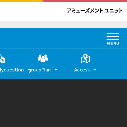
ly
question
group
Plan
Access