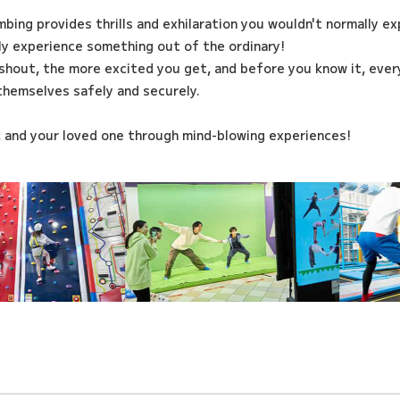
imbing provides thrills and exhilaration you wouldn't normally e
ily experience something out of the ordinary!
shout, the more excited you get, and before you know it, every
themselves safely and securely.
, and your loved one through mind-blowing experiences!