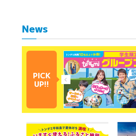
News
PICK
UP!!