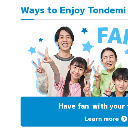
Ways to Enjoy Tondemi
Have fan
with your 
Learn more