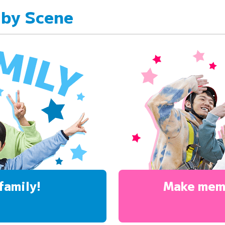
 by Scene
family!
Make mem