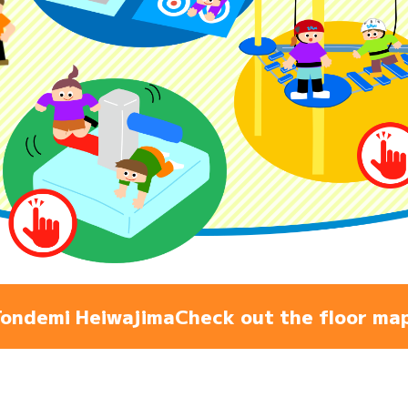
Admiss
Access
FAQ
ondemi Heiwajima
Check out the floor ma