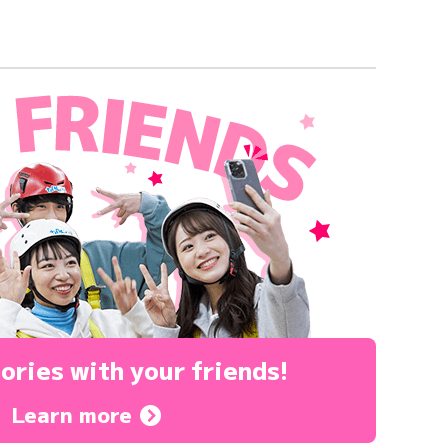
ories
with your friends!
Learn more