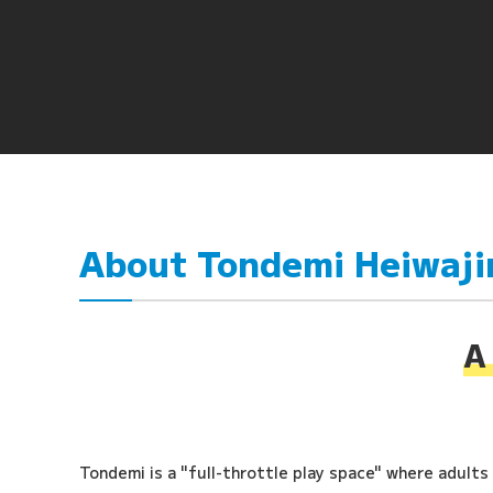
About Tondemi Heiwaj
A 
Tondemi is a "full-throttle play space" where adults a