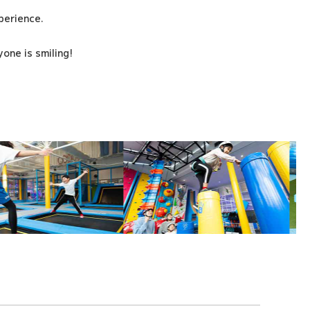
xperience.
one is smiling!