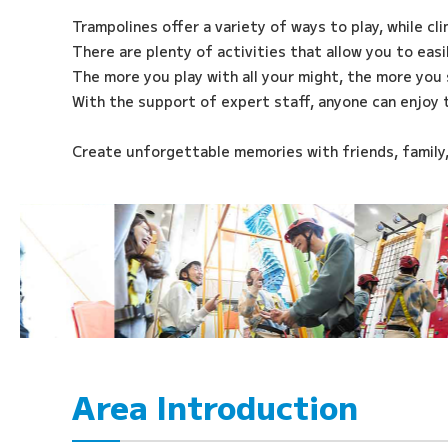
Trampolines offer a variety of ways to play, while cl
There are plenty of activities that allow you to eas
The more you play with all your might, the more you 
With the support of expert staff, anyone can enjoy 
Create unforgettable memories with friends, family
Area Introduction