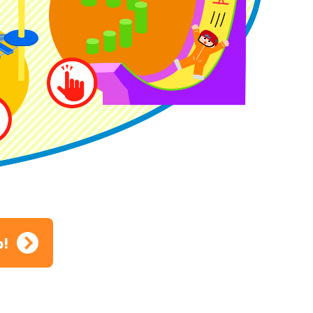
ion
p!