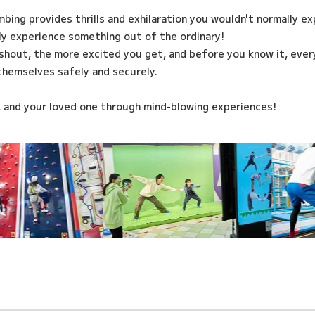
imbing provides thrills and exhilaration you wouldn't normally e
ily experience something out of the ordinary!
shout, the more excited you get, and before you know it, every
themselves safely and securely.
, and your loved one through mind-blowing experiences!