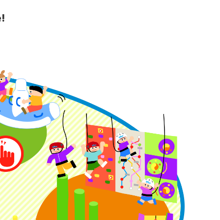
!
y Guide