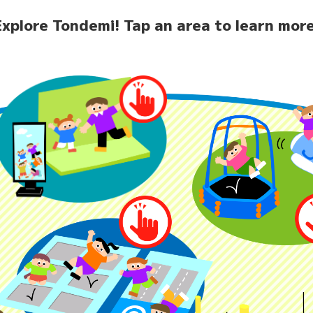
Explore Tondemi!
Tap an area to learn more
home
News
Facilit