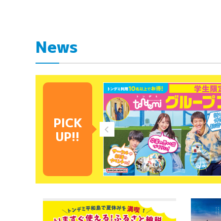
News
PICK
UP!!