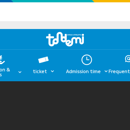
on &
ticket
Admission time
Frequent
s