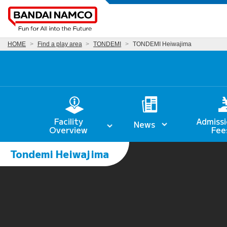
HOME
Find a play area
TONDEMI
TONDEMI Heiwajima
Facility
Admissi
News
Overview
Fee
Tondemi Heiwajima