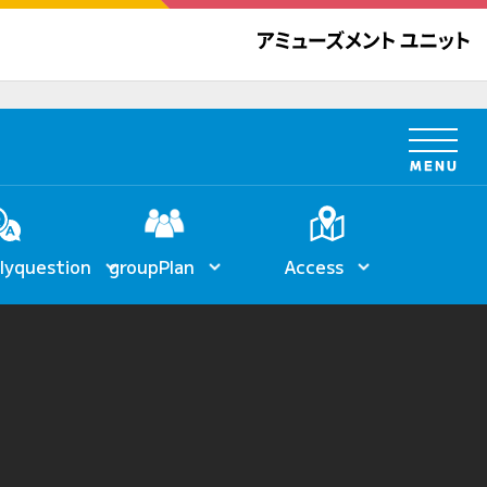
ly
question
group
Plan
Access