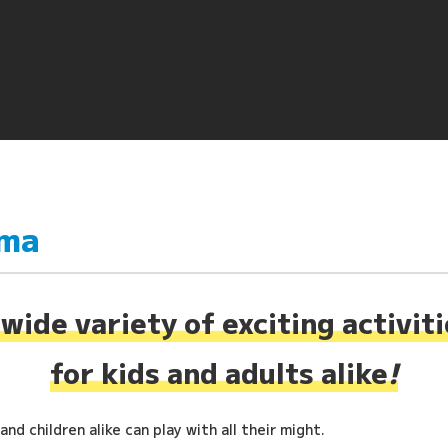
ima
wide variety of exciting activit
for kids and adults alike
!
nd children alike can play with all their might.