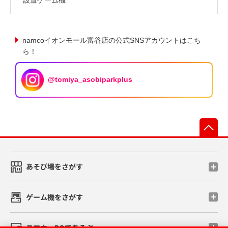
namcoイオンモール富谷店の公式SNSアカウントはこち
ら！
@tomiya_asobiparkplus
先
あそび場をさがす
ゲーム機をさがす
スマホ・PCであそぶ