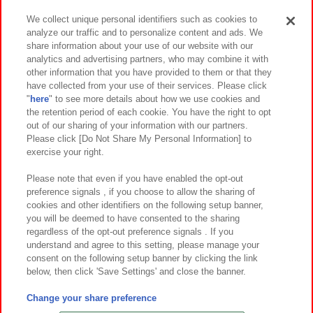
We collect unique personal identifiers such as cookies to
analyze our traffic and to personalize content and ads. We
イベント・キャンペーン
share information about your use of our website with our
analytics and advertising partners, who may combine it with
other information that you have provided to them or that they
have collected from your use of their services. Please click
"
here
" to see more details about how we use cookies and
関連会社
サステナビリティ
サイトポリシー
the retention period of each cookie. You have the right to opt
out of our sharing of your information with our partners.
プライバシーポリシー
ウェブアクセシビリティ方針と検証結果
Please click [Do Not Share My Personal Information] to
exercise your right.
お取引先さまとともに
食品のご提供について
カスタマーハラスメント対応方針
よくあるご質問・お問い合わせ
Please note that even if you have enabled the opt-out
preference signals , if you choose to allow the sharing of
cookies and other identifiers on the following setup banner,
you will be deemed to have consented to the sharing
regardless of the opt-out preference signals . If you
understand and agree to this setting, please manage your
consent on the following setup banner by clicking the link
below, then click 'Save Settings' and close the banner.
©Bandai Namco Amusement Inc.
©Bandai Namco Amusement Lab Inc.
Change your share preference
©Bandai Namco Experience Inc.