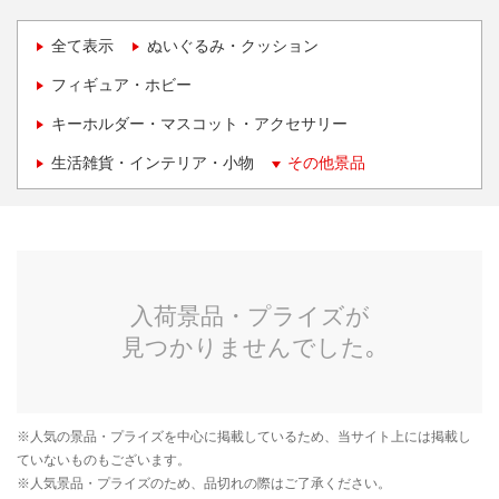
全て表示
ぬいぐるみ・クッション
フィギュア・ホビー
キーホルダー・マスコット・アクセサリー
生活雑貨・インテリア・小物
その他景品