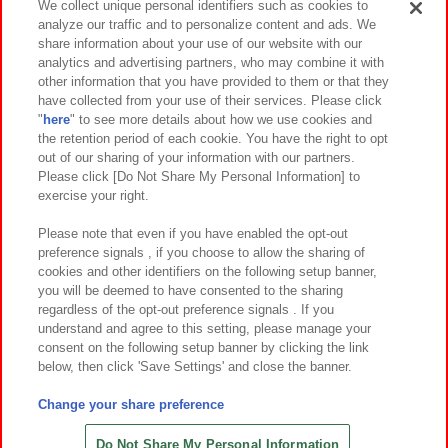
We collect unique personal identifiers such as cookies to
analyze our traffic and to personalize content and ads. We
イベント・キャンペーン
share information about your use of our website with our
analytics and advertising partners, who may combine it with
other information that you have provided to them or that they
have collected from your use of their services. Please click
"
here
" to see more details about how we use cookies and
関連会社
サステナビリティ
サイトポリシー
the retention period of each cookie. You have the right to opt
out of our sharing of your information with our partners.
プライバシーポリシー
ウェブアクセシビリティ方針と検証結果
Please click [Do Not Share My Personal Information] to
exercise your right.
お取引先さまとともに
食品のご提供について
カスタマーハラスメント対応方針
よくあるご質問・お問い合わせ
Please note that even if you have enabled the opt-out
preference signals , if you choose to allow the sharing of
cookies and other identifiers on the following setup banner,
you will be deemed to have consented to the sharing
regardless of the opt-out preference signals . If you
understand and agree to this setting, please manage your
consent on the following setup banner by clicking the link
below, then click 'Save Settings' and close the banner.
©Bandai Namco Amusement Inc.
©Bandai Namco Amusement Lab Inc.
Change your share preference
©Bandai Namco Experience Inc.
©HANAYASHIKI Co., Ltd. All Rights Reserved.
Do Not Share My Personal Information