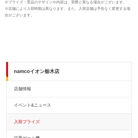
namcoイオン栃木店
店舗情報
イベント&ニュース
入荷プライズ
設置ゲーム機