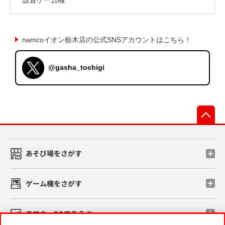
namcoイオン栃木店の公式SNSアカウントはこちら！
@gasha_tochigi
先
あそび場をさがす
ゲーム機をさがす
スマホ・PCであそぶ