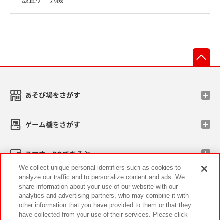
先
あそび場をさがす
ゲーム機をさがす
スマホ・PCであそぶ
We collect unique personal identifiers such as cookies to
analyze our traffic and to personalize content and ads. We
イベント・キャンペーン
share information about your use of our website with our
analytics and advertising partners, who may combine it with
other information that you have provided to them or that they
have collected from your use of their services. Please click