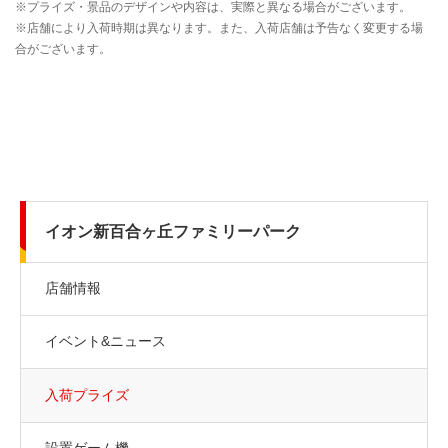
イオン新百合ヶ丘ファミリーパーク
店舗情報
イベント&ニュース
入荷プライズ
設置ゲーム機