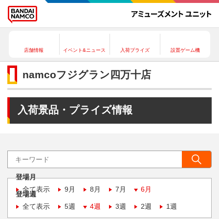
店舗情報
イベント&ニュース
入荷プライズ
設置ゲーム機
namcoフジグラン四万十店
入荷景品・プライズ情報
登場月
全て表示
9月
8月
7月
6月
登場週
全て表示
5週
4週
3週
2週
1週