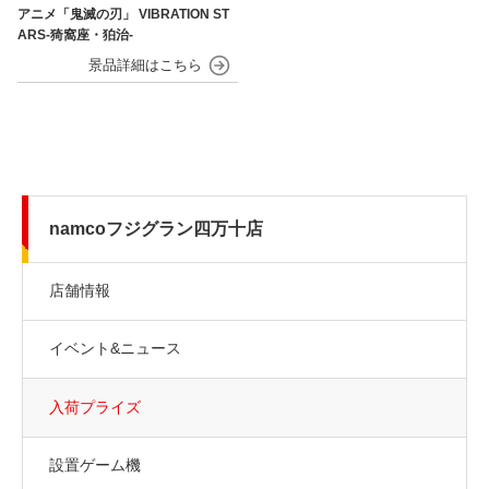
アニメ「鬼滅の刃」 VIBRATION ST
ARS-猗窩座・狛治-
namcoフジグラン四万十店
店舗情報
イベント&ニュース
入荷プライズ
設置ゲーム機