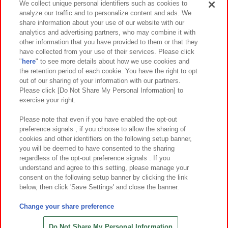
We collect unique personal identifiers such as cookies to
analyze our traffic and to personalize content and ads. We
イベント・キャンペーン
share information about your use of our website with our
analytics and advertising partners, who may combine it with
other information that you have provided to them or that they
have collected from your use of their services. Please click
"
here
" to see more details about how we use cookies and
関連会社
サステナビリティ
サイトポリシー
the retention period of each cookie. You have the right to opt
out of our sharing of your information with our partners.
プライバシーポリシー
ウェブアクセシビリティ方針と検証結果
Please click [Do Not Share My Personal Information] to
exercise your right.
お取引先さまとともに
食品のご提供について
カスタマーハラスメント対応方針
よくあるご質問・お問い合わせ
Please note that even if you have enabled the opt-out
preference signals , if you choose to allow the sharing of
cookies and other identifiers on the following setup banner,
you will be deemed to have consented to the sharing
regardless of the opt-out preference signals . If you
understand and agree to this setting, please manage your
consent on the following setup banner by clicking the link
below, then click 'Save Settings' and close the banner.
©Bandai Namco Amusement Inc.
©Bandai Namco Amusement Lab Inc.
Change your share preference
©Bandai Namco Experience Inc.
©HANAYASHIKI Co., Ltd. All Rights Reserved.
Do Not Share My Personal Information