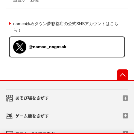
namcoゆめタウン夢彩都店の公式SNSアカウントはこち
ら！
@namco_nagasaki
先
あそび場をさがす
ゲーム機をさがす
スマホ・PCであそぶ