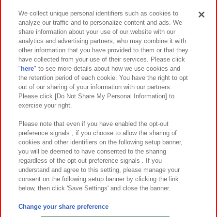
We collect unique personal identifiers such as cookies to
analyze our traffic and to personalize content and ads. We
イベント・キャンペーン
share information about your use of our website with our
analytics and advertising partners, who may combine it with
other information that you have provided to them or that they
have collected from your use of their services. Please click
"
here
" to see more details about how we use cookies and
関連会社
サステナビリティ
サイトポリシー
the retention period of each cookie. You have the right to opt
out of our sharing of your information with our partners.
プライバシーポリシー
ウェブアクセシビリティ方針と検証結果
Please click [Do Not Share My Personal Information] to
exercise your right.
お取引先さまとともに
食品のご提供について
カスタマーハラスメント対応方針
よくあるご質問・お問い合わせ
Please note that even if you have enabled the opt-out
preference signals , if you choose to allow the sharing of
cookies and other identifiers on the following setup banner,
you will be deemed to have consented to the sharing
regardless of the opt-out preference signals . If you
understand and agree to this setting, please manage your
consent on the following setup banner by clicking the link
below, then click 'Save Settings' and close the banner.
©Bandai Namco Amusement Inc.
©Bandai Namco Amusement Lab Inc.
Change your share preference
©Bandai Namco Experience Inc.