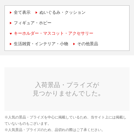
全て表示
ぬいぐるみ・クッション
フィギュア・ホビー
キーホルダー・マスコット・アクセサリー
生活雑貨・インテリア・小物
その他景品