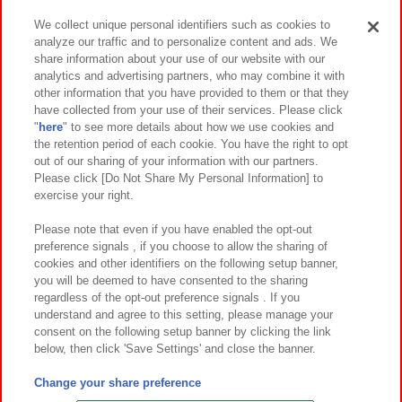
We collect unique personal identifiers such as cookies to
analyze our traffic and to personalize content and ads. We
イベント・キャンペーン
share information about your use of our website with our
analytics and advertising partners, who may combine it with
other information that you have provided to them or that they
have collected from your use of their services. Please click
"
here
" to see more details about how we use cookies and
関連会社
サステナビリティ
サイトポリシー
the retention period of each cookie. You have the right to opt
out of our sharing of your information with our partners.
プライバシーポリシー
ウェブアクセシビリティ方針と検証結果
Please click [Do Not Share My Personal Information] to
exercise your right.
お取引先さまとともに
食品のご提供について
カスタマーハラスメント対応方針
よくあるご質問・お問い合わせ
Please note that even if you have enabled the opt-out
preference signals , if you choose to allow the sharing of
cookies and other identifiers on the following setup banner,
you will be deemed to have consented to the sharing
regardless of the opt-out preference signals . If you
understand and agree to this setting, please manage your
consent on the following setup banner by clicking the link
below, then click 'Save Settings' and close the banner.
©Bandai Namco Amusement Inc.
©Bandai Namco Amusement Lab Inc.
Change your share preference
©Bandai Namco Experience Inc.