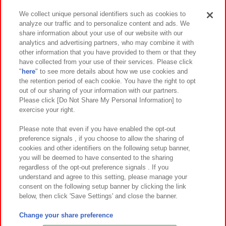
We collect unique personal identifiers such as cookies to
analyze our traffic and to personalize content and ads. We
イベント・キャンペーン
share information about your use of our website with our
analytics and advertising partners, who may combine it with
other information that you have provided to them or that they
have collected from your use of their services. Please click
"
here
" to see more details about how we use cookies and
関連会社
サステナビリティ
サイトポリシー
the retention period of each cookie. You have the right to opt
out of our sharing of your information with our partners.
プライバシーポリシー
ウェブアクセシビリティ方針と検証結果
Please click [Do Not Share My Personal Information] to
exercise your right.
お取引先さまとともに
食品のご提供について
カスタマーハラスメント対応方針
よくあるご質問・お問い合わせ
Please note that even if you have enabled the opt-out
preference signals , if you choose to allow the sharing of
cookies and other identifiers on the following setup banner,
you will be deemed to have consented to the sharing
regardless of the opt-out preference signals . If you
understand and agree to this setting, please manage your
consent on the following setup banner by clicking the link
below, then click 'Save Settings' and close the banner.
©Bandai Namco Amusement Inc.
©Bandai Namco Amusement Lab Inc.
Change your share preference
©Bandai Namco Experience Inc.