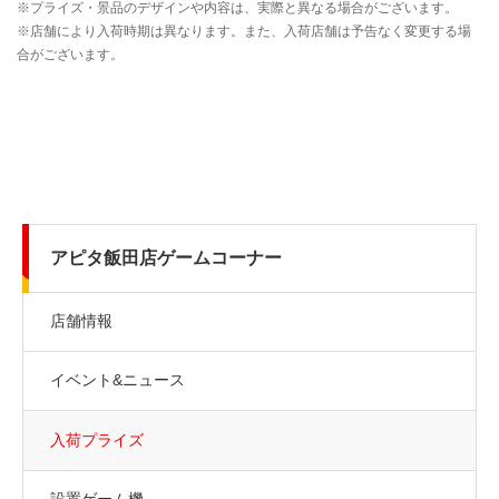
アピタ飯田店ゲームコーナー
店舗情報
イベント&ニュース
入荷プライズ
設置ゲーム機