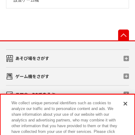
先
あそび場をさがす
ゲーム機をさがす
スマホ・PCであそぶ
We collect unique personal identifiers such as cookies to
analyze our traffic and to personalize content and ads. We
イベント・キャンペーン
share information about your use of our website with our
analytics and advertising partners, who may combine it with
other information that you have provided to them or that they
have collected from your use of their services. Please click