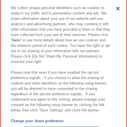
We collect unique personal identifiers such as cookies to
analyze our traffic and to personalize content and ads. We
イベント・キャンペーン
share information about your use of our website with our
analytics and advertising partners, who may combine it with
other information that you have provided to them or that they
have collected from your use of their services. Please click
"
here
" to see more details about how we use cookies and
関連会社
サステナビリティ
サイトポリシー
the retention period of each cookie. You have the right to opt
out of our sharing of your information with our partners.
プライバシーポリシー
ウェブアクセシビリティ方針と検証結果
Please click [Do Not Share My Personal Information] to
exercise your right.
お取引先さまとともに
食品のご提供について
カスタマーハラスメント対応方針
よくあるご質問・お問い合わせ
Please note that even if you have enabled the opt-out
preference signals , if you choose to allow the sharing of
cookies and other identifiers on the following setup banner,
you will be deemed to have consented to the sharing
regardless of the opt-out preference signals . If you
understand and agree to this setting, please manage your
consent on the following setup banner by clicking the link
below, then click 'Save Settings' and close the banner.
©Bandai Namco Amusement Inc.
©Bandai Namco Amusement Lab Inc.
Change your share preference
©Bandai Namco Experience Inc.