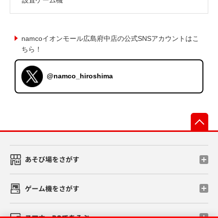
namcoイオンモール広島府中店の公式SNSアカウントはこ
ちら！
@namco_hiroshima
先
あそび場をさがす
ゲーム機をさがす
スマホ・PCであそぶ