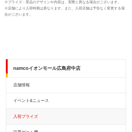
namcoイオンモール広島府中店
店舗情報
イベント&ニュース
入荷プライズ
設置ゲーム機