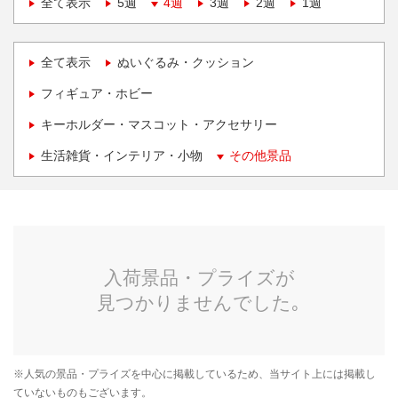
全て表示
5週
4週
3週
2週
1週
全て表示
ぬいぐるみ・クッション
フィギュア・ホビー
キーホルダー・マスコット・アクセサリー
生活雑貨・インテリア・小物
その他景品