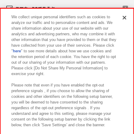
スマホ・PCであそぶ
We collect unique personal identifiers such as cookies to
analyze our traffic and to personalize content and ads. We
イベント・キャンペーン
share information about your use of our website with our
analytics and advertising partners, who may combine it with
other information that you have provided to them or that they
have collected from your use of their services. Please click
"
here
" to see more details about how we use cookies and
関連会社
サステナビリティ
サイトポリシー
the retention period of each cookie. You have the right to opt
out of our sharing of your information with our partners.
プライバシーポリシー
ウェブアクセシビリティ方針と検証結果
Please click [Do Not Share My Personal Information] to
exercise your right.
お取引先さまとともに
食品のご提供について
カスタマーハラスメント対応方針
よくあるご質問・お問い合わせ
Please note that even if you have enabled the opt-out
preference signals , if you choose to allow the sharing of
cookies and other identifiers on the following setup banner,
you will be deemed to have consented to the sharing
regardless of the opt-out preference signals . If you
understand and agree to this setting, please manage your
consent on the following setup banner by clicking the link
below, then click 'Save Settings' and close the banner.
©Bandai Namco Amusement Inc.