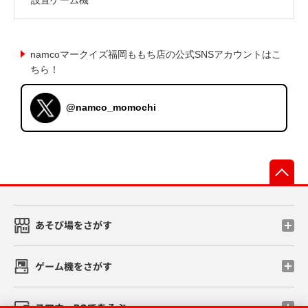
namcoマークイズ福岡ももち店の公式SNSアカウントはこ
ちら！
@namco_momochi
先
あそび場をさがす
ゲーム機をさがす
スマホ・PCであそぶ