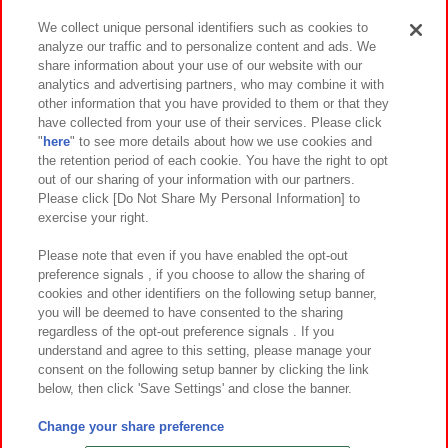
We collect unique personal identifiers such as cookies to
analyze our traffic and to personalize content and ads. We
イベント・キャンペーン
share information about your use of our website with our
analytics and advertising partners, who may combine it with
other information that you have provided to them or that they
have collected from your use of their services. Please click
"
here
" to see more details about how we use cookies and
関連会社
サステナビリティ
サイトポリシー
the retention period of each cookie. You have the right to opt
out of our sharing of your information with our partners.
プライバシーポリシー
ウェブアクセシビリティ方針と検証結果
Please click [Do Not Share My Personal Information] to
exercise your right.
お取引先さまとともに
食品のご提供について
カスタマーハラスメント対応方針
よくあるご質問・お問い合わせ
Please note that even if you have enabled the opt-out
preference signals , if you choose to allow the sharing of
cookies and other identifiers on the following setup banner,
you will be deemed to have consented to the sharing
regardless of the opt-out preference signals . If you
understand and agree to this setting, please manage your
consent on the following setup banner by clicking the link
below, then click 'Save Settings' and close the banner.
©Bandai Namco Amusement Inc.
©Bandai Namco Amusement Lab Inc.
Change your share preference
©Bandai Namco Experience Inc.