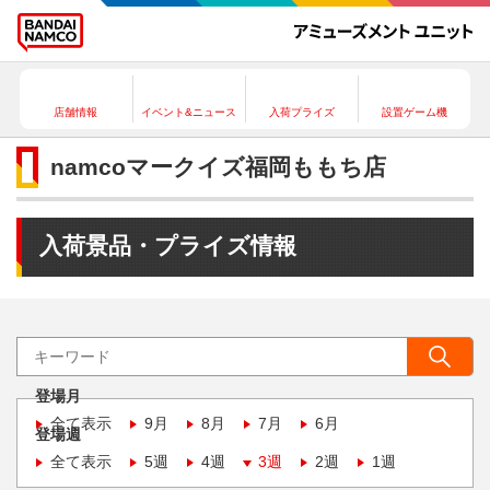
店舗情報
イベント&ニュース
入荷プライズ
設置ゲーム機
namcoマークイズ福岡ももち店
入荷景品・プライズ情報
登場月
全て表示
9月
8月
7月
6月
登場週
全て表示
5週
4週
3週
2週
1週