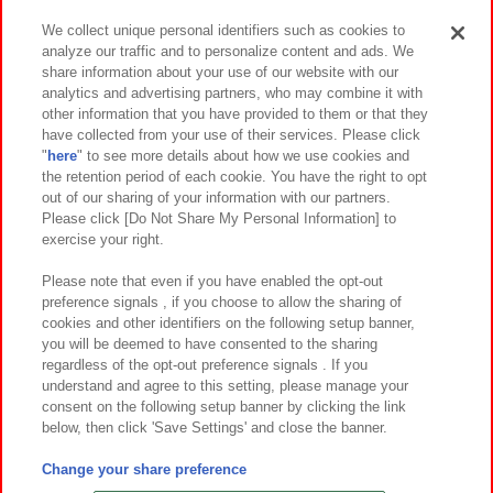
We collect unique personal identifiers such as cookies to
analyze our traffic and to personalize content and ads. We
イベント・キャンペーン
share information about your use of our website with our
analytics and advertising partners, who may combine it with
other information that you have provided to them or that they
have collected from your use of their services. Please click
"
here
" to see more details about how we use cookies and
関連会社
サステナビリティ
サイトポリシー
the retention period of each cookie. You have the right to opt
out of our sharing of your information with our partners.
プライバシーポリシー
ウェブアクセシビリティ方針と検証結果
Please click [Do Not Share My Personal Information] to
exercise your right.
お取引先さまとともに
食品のご提供について
カスタマーハラスメント対応方針
よくあるご質問・お問い合わせ
Please note that even if you have enabled the opt-out
preference signals , if you choose to allow the sharing of
cookies and other identifiers on the following setup banner,
you will be deemed to have consented to the sharing
regardless of the opt-out preference signals . If you
understand and agree to this setting, please manage your
consent on the following setup banner by clicking the link
below, then click 'Save Settings' and close the banner.
©Bandai Namco Amusement Inc.
©Bandai Namco Amusement Lab Inc.
Change your share preference
©Bandai Namco Experience Inc.