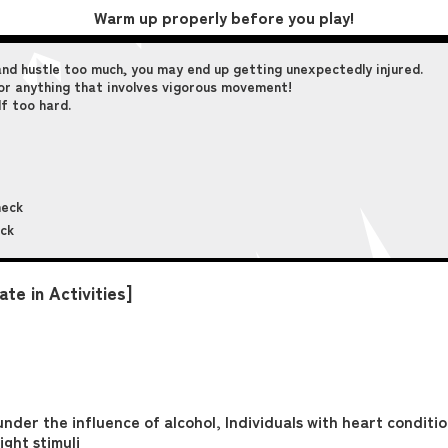
Warm up properly before you play!
and hustle too much, you may end up getting unexpectedly injured.
, or anything that involves vigorous movement!
lf too hard.
neck
eck
te in Activities]
under the influence of alcohol, Individuals with heart conditi
ight stimuli