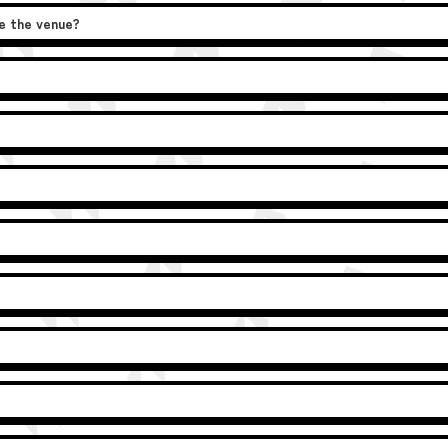
de the venue?