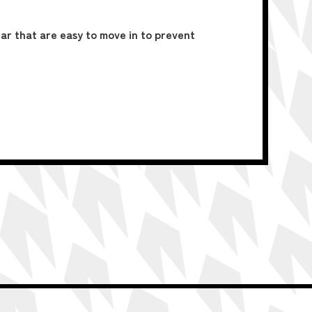
ar that are easy to move in to prevent