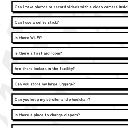
Can I take photos or record videos with a video camera insi
Can I use a selfie stick?
Is there Wi-Fi?
Is there a first aid room?
Are there lockers in the facility?
Can you store my large luggage?
Can you keep my stroller and wheelchair?
Is there a place to change diapers?