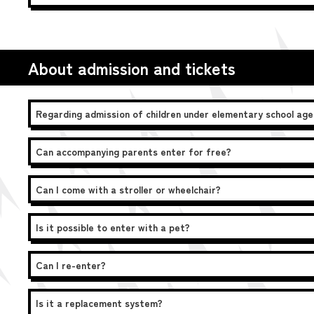
About admission and tickets
Regarding admission of children under elementary school age
Can accompanying parents enter for free?
Can I come with a stroller or wheelchair?
Is it possible to enter with a pet?
Can I re-enter?
Is it a replacement system?