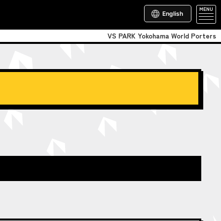
MENU
English
VS PARK Yokohama World Porters