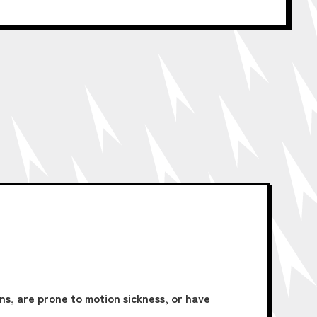
ons, are prone to motion sickness, or have