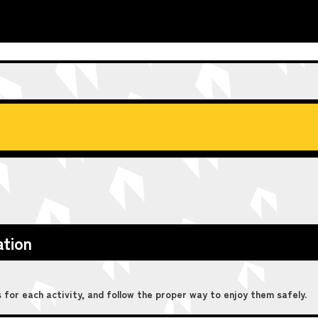
ation
for each activity, and follow the proper way to enjoy them safely.