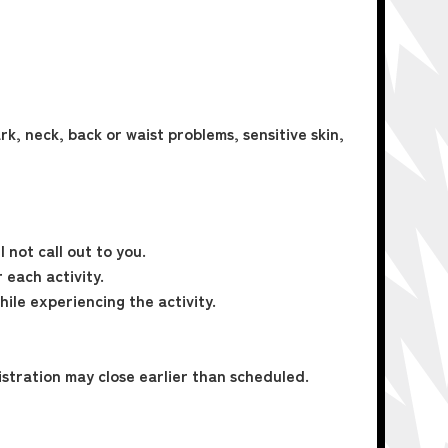
rk, neck, back or waist problems, sensitive skin,
 not call out to you.
 each activity.
hile experiencing the activity.
istration may close earlier than scheduled.