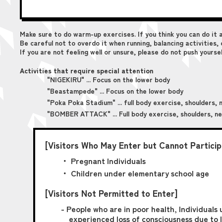
Make sure to do warm-up exercises. If you think you can do it 
Be careful not to overdo it when running, balancing activities
If you are not feeling well or unsure, please do not push yourse
Activities that require special attention
"NIGEKIRU" ... Focus on the lower body
"Beastampede" ... Focus on the lower body
"Poka Poka Stadium" ... full body exercise, shoulders, 
"BOMBER ATTACK" ... Full body exercise, shoulders, n
[Visitors Who May Enter but Cannot Participa
・ Pregnant Individuals
・ Children under elementary school age
[Visitors Not Permitted to Enter]
- People who are in poor health, Individuals 
experienced loss of consciousness due to l