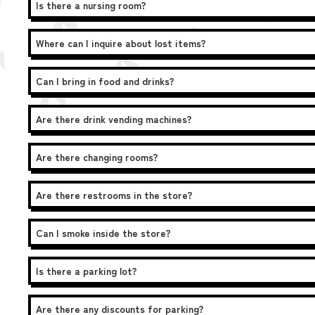
Is there a nursing room?
Where can I inquire about lost items?
Can I bring in food and drinks?
Are there drink vending machines?
Are there changing rooms?
Are there restrooms in the store?
Can I smoke inside the store?
Is there a parking lot?
Are there any discounts for parking?