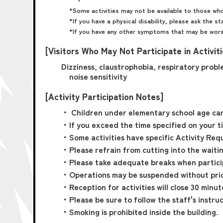
*Some activities may not be available to those who
*If you have a physical disability, please ask the st
*If you have any other symptoms that may be worse
[Visitors Who May Not Participate in Activit
Dizziness, claustrophobia, respiratory proble
noise sensitivity
[Activity Participation Notes]
・ Children under elementary school age cann
・If you exceed the time specified on your tic
・Some activities have specific Activity Requ
・Please refrain from cutting into the waiting
・Please take adequate breaks when participa
・Operations may be suspended without prio
・Reception for activities will close 30 minu
・Please be sure to follow the staff's instruc
・Smoking is prohibited inside the building.