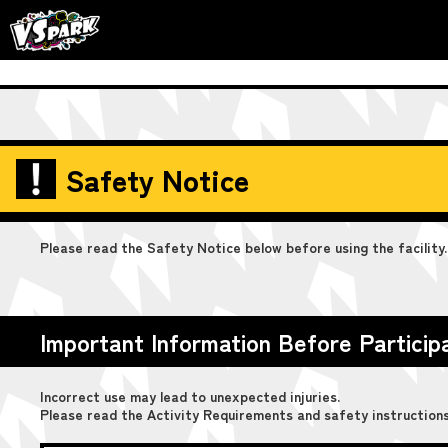
Safety Notice
Please read the Safety Notice below before using the facility.
Important Information Before Particip
Incorrect use may lead to unexpected injuries.
Please read the Activity Requirements and safety instructions 