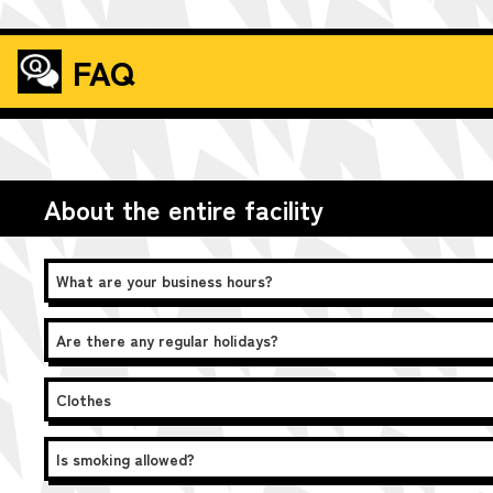
FAQ
About the entire facility
What are your business hours?
Are there any regular holidays?
Clothes
Is smoking allowed?