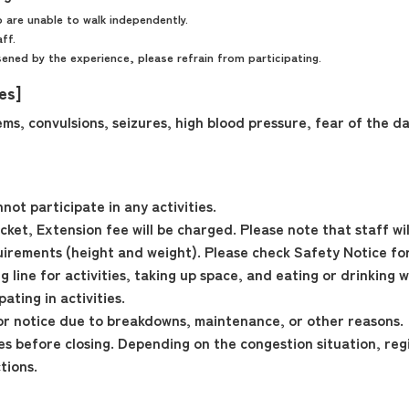
 are unable to walk independently.
aff.
ned by the experience, please refrain from participating.
ies]
ms, convulsions, seizures, high blood pressure, fear of the da
ot participate in any activities.
ket, Extension fee will be charged. Please note that staff will
irements (height and weight). Please check Safety Notice for
 line for activities, taking up space, and eating or drinking w
ting in activities.
r notice due to breakdowns, maintenance, or other reasons.
tes before closing. Depending on the congestion situation, reg
tions.