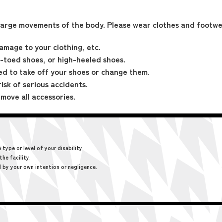
large movements of the body. Please wear clothes and footwe
amage to your clothing, etc.
-toed shoes, or high-heeled shoes.
ed to take off your shoes or change them.
risk of serious accidents.
move all accessories.
ype or level of your disability.
the facility.
d by your own intention or negligence.