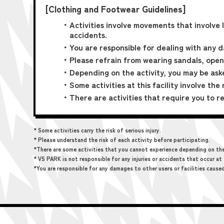
[Clothing and Footwear Guidelines]
・Activities involve movements that involve 
accidents.
・You are responsible for dealing with any d
・Please refrain from wearing sandals, open
・Depending on the activity, you may be ask
・Some activities at this facility involve the 
・There are activities that require you to re
* Some activities carry the risk of serious injury.
* Please understand the risk of each activity before participating.
*There are some activities that you cannot experience depending on the t
* VS PARK is not responsible for any injuries or accidents that occur at 
*You are responsible for any damages to other users or facilities cause