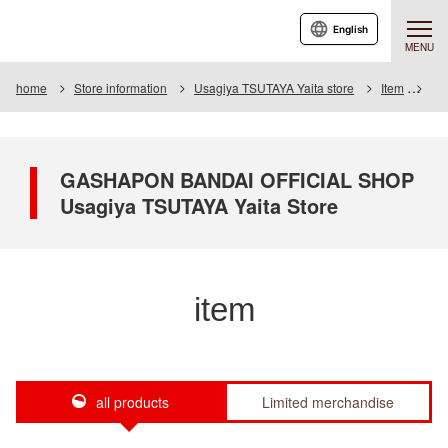
English
MENU
home
Store information
Usagiya TSUTAYA Yaita store
Item
Ite
GASHAPON BANDAI OFFICIAL SHOP
Usagiya TSUTAYA Yaita Store
item
all products
Limited merchandise