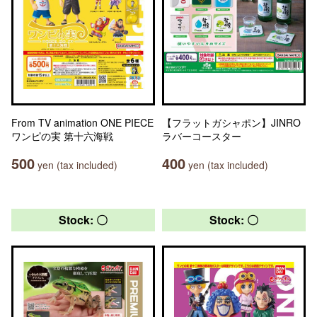
From TV animation ONE PIECE
【フラットガシャポン】JINRO
ワンピの実 第十六海戦
ラバーコースター
500
400
yen (tax included)
yen (tax included)
Stock: 〇
Stock: 〇