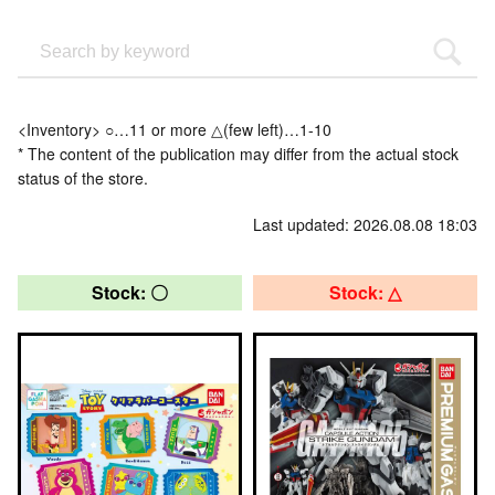
<Inventory> ○…11 or more △(few left)…1-10
* The content of the publication may differ from the actual stock
status of the store.
Last updated: 2026.08.08 18:03
Stock: 〇
Stock: △