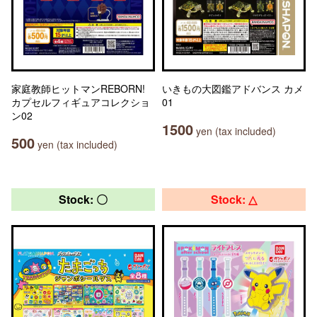
家庭教師ヒットマンREBORN!
いきもの大図鑑アドバンス カメ
カプセルフィギュアコレクショ
01
ン02
1500
yen (tax included)
500
yen (tax included)
Stock: 〇
Stock: △