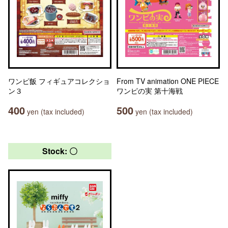
ワンピ飯 フィギュアコレクショ
From TV animation ONE PIECE
ン３
ワンピの実 第十海戦
400
500
yen (tax included)
yen (tax included)
Stock: 〇