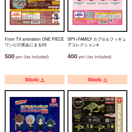
From TV animation ONE PIECE
SPY×FAMILY カプセルフィギュ
ワンピの実あにまる03
アコレクション4
500
400
yen (tax included)
yen (tax included)
Stock: △
Stock: △