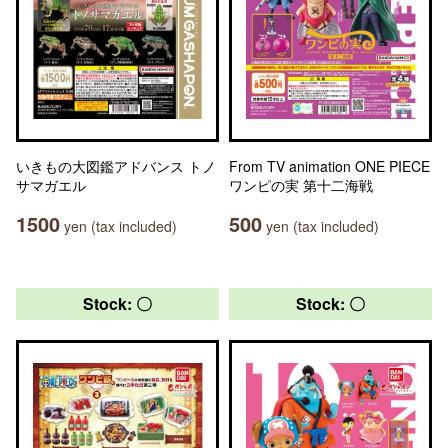
いきもの大図鑑アドバンス トノ
From TV animation ONE PIECE
サマガエル
ワンピの実 第十二海戦
1500
500
yen (tax included)
yen (tax included)
Stock: 〇
Stock: 〇