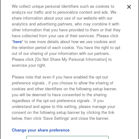
We collect unique personal identifiers such as cookies to
analyze our traffic and to personalize content and ads. We
Affiliate
Sustainability
site policy
privacy policy
share information about your use of our website with our
analytics and advertising partners, who may combine it with
Web accessibility policy and verification results
other information that you have provided to them or that they
have collected from your use of their services. Please click
Together with our business partners
"
here
" to see more details about how we use cookies and
the retention period of each cookie. You have the right to opt
About the provision of food
out of our sharing of your information with our partners.
Please click [Do Not Share My Personal Information] to
Customer Harassment Response Policy
exercise your right.
Frequently Asked Questions / Inquiries
Please note that even if you have enabled the opt-out
preference signals , if you choose to allow the sharing of
cookies and other identifiers on the following setup banner,
you will be deemed to have consented to the sharing
regardless of the opt-out preference signals . If you
understand and agree to this setting, please manage your
consent on the following setup banner by clicking the link
below, then click 'Save Settings' and close the banner.
©Bandai Namco Amusement Inc.
©Bandai Namco Amusement Lab Inc.
Change your share preference
©Bandai Namco Experience Inc.