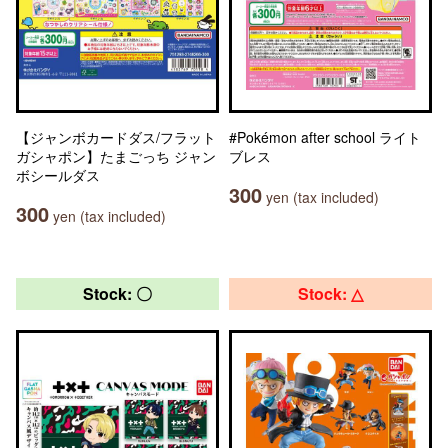
【ジャンボカードダス/フラット
#Pokémon after school ライト
ガシャポン】たまごっち ジャン
ブレス
ボシールダス
300
yen (tax included)
300
yen (tax included)
Stock: 〇
Stock: △