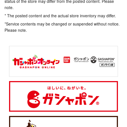
status of the store may differ from the posted content. Please
note.
* The posted content and the actual store inventory may differ.
*Service contents may be changed or suspended without notice.
Please note.