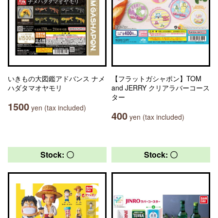
いきもの大図鑑アドバンス ナメ
【フラットガシャポン】TOM
ハダタマオヤモリ
and JERRY クリアラバーコース
ター
1500
yen (tax included)
400
yen (tax included)
Stock: 〇
Stock: 〇