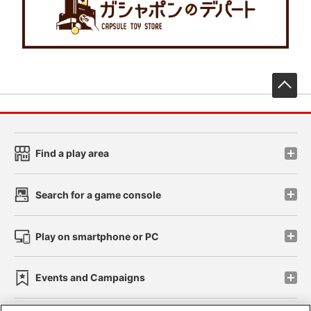
先
Find a play area
Search for a game console
Play on smartphone or PC
Events and Campaigns