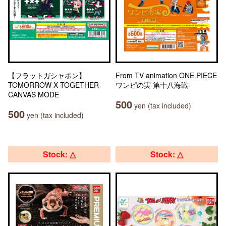
【フラットガシャポン】
From TV animation ONE PIECE
TOMORROW X TOGETHER
ワンピの実 第十八海戦
CANVAS MODE
500
yen (tax included)
500
yen (tax included)
Stock: △
Stock: △