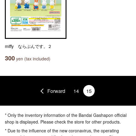
miffy ならぶんです。２
300
yen (tax included)
Forward
14
15
* Only the inventory information of the Bandai Gashapon official
shop is displayed. Please check the store for other products.
* Due to the influence of the new coronavirus, the operating