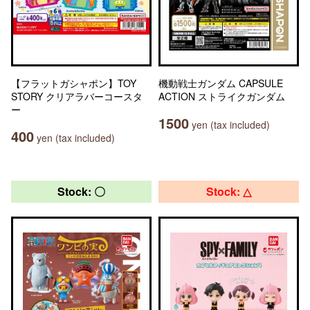
【フラットガシャポン】TOY
機動戦士ガンダム CAPSULE
STORY クリアラバーコースタ
ACTION ストライクガンダム
ー
1500
yen (tax included)
400
yen (tax included)
Stock: 〇
Stock: △