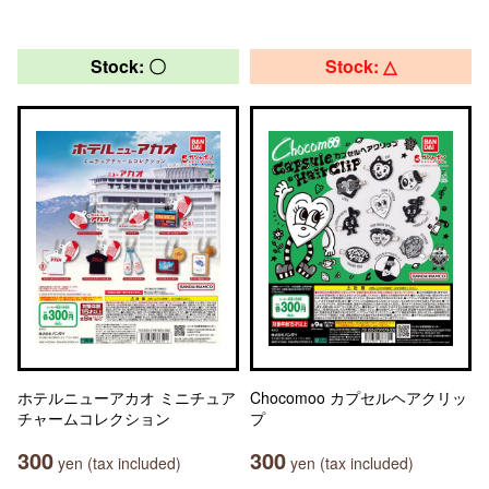
Stock: 〇
Stock: △
ホテルニューアカオ ミニチュア
Chocomoo カプセルヘアクリッ
チャームコレクション
プ
300
300
yen (tax included)
yen (tax included)