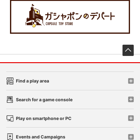
先
Find a play area
Search for a game console
Play on smartphone or PC
Events and Campaigns