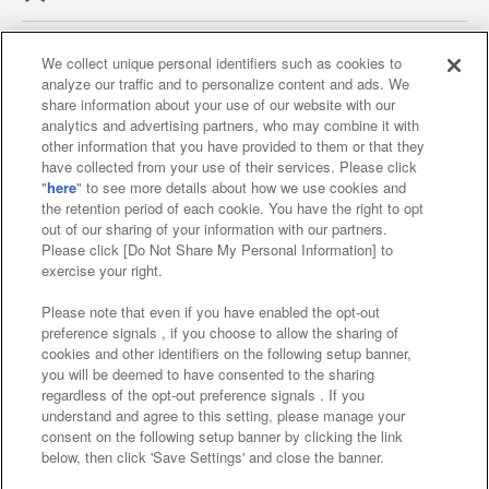
We collect unique personal identifiers such as cookies to
analyze our traffic and to personalize content and ads. We
Affiliate
Sustainability
site policy
privacy policy
share information about your use of our website with our
analytics and advertising partners, who may combine it with
Web accessibility policy and verification results
other information that you have provided to them or that they
have collected from your use of their services. Please click
Together with our business partners
"
here
" to see more details about how we use cookies and
the retention period of each cookie. You have the right to opt
About the provision of food
out of our sharing of your information with our partners.
Please click [Do Not Share My Personal Information] to
Customer Harassment Response Policy
exercise your right.
Frequently Asked Questions / Inquiries
Please note that even if you have enabled the opt-out
preference signals , if you choose to allow the sharing of
cookies and other identifiers on the following setup banner,
you will be deemed to have consented to the sharing
regardless of the opt-out preference signals . If you
understand and agree to this setting, please manage your
consent on the following setup banner by clicking the link
below, then click 'Save Settings' and close the banner.
©Bandai Namco Amusement Inc.