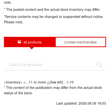
note.
* The posted content and the actual store inventory may differ.
*Service contents may be changed or suspended without notice.
Please note.
all products
Limited merchandise
<Inventory> ○…11 or more △(few left)…1-10
* The content of the publication may differ from the actual stock
status of the store.
Last updated: 2026.08.09 18:03