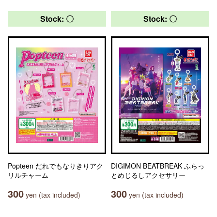
Stock: 〇
Stock: 〇
Popteen だれでもなりきりアク
DIGIMON BEATBREAK ふらっ
リルチャーム
とめじるしアクセサリー
300
300
yen (tax included)
yen (tax included)