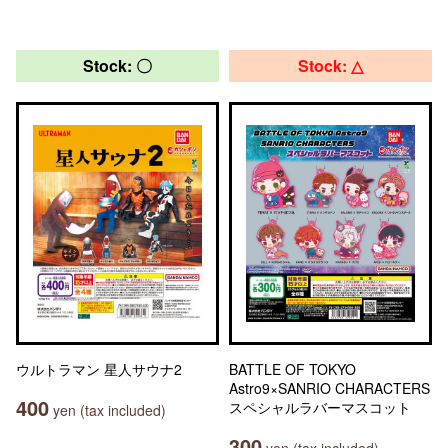
Stock: 〇
Stock: △
ウルトラマン 星人サウナ2
BATTLE OF TOKYO
Astro9×SANRIO CHARACTERS
400
スペシャルラバーマスコット
yen (tax included)
300