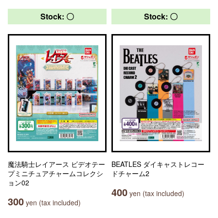
Stock: 〇
Stock: 〇
魔法騎士レイアース ビデオテー
BEATLES ダイキャストレコー
プミニチュアチャームコレクシ
ドチャーム2
ョン02
400
yen (tax included)
300
yen (tax included)