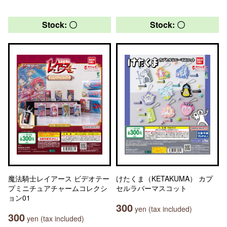
Stock: 〇
Stock: 〇
魔法騎士レイアース ビデオテー
けたくま（KETAKUMA） カプ
プミニチュアチャームコレクシ
セルラバーマスコット
ョン01
300
yen (tax included)
300
yen (tax included)