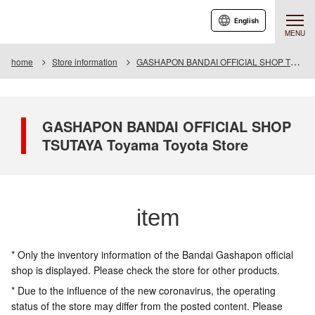
English
MENU
home
Store information
GASHAPON BANDAI OFFICIAL SHOP TSUTAYA Toyama Toyota Store
GASHAPON BANDAI OFFICIAL SHOP
TSUTAYA Toyama Toyota Store
item
* Only the inventory information of the Bandai Gashapon official
shop is displayed. Please check the store for other products.
* Due to the influence of the new coronavirus, the operating
status of the store may differ from the posted content. Please