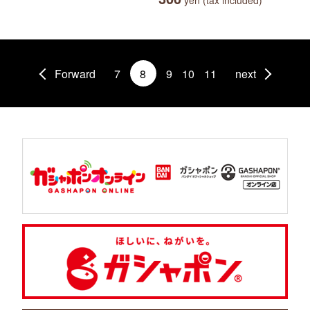
yen (tax included)
Forward
7
8
9
10
11
next