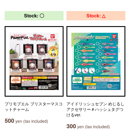
Stock: 〇
Stock: △
プリモプエル ブリスターマスコ
アイドリッシュセブン めじるし
ットチャーム
アクセサリー＃ハッシュタグつ
けるver.
500
yen (tax included)
300
yen (tax included)