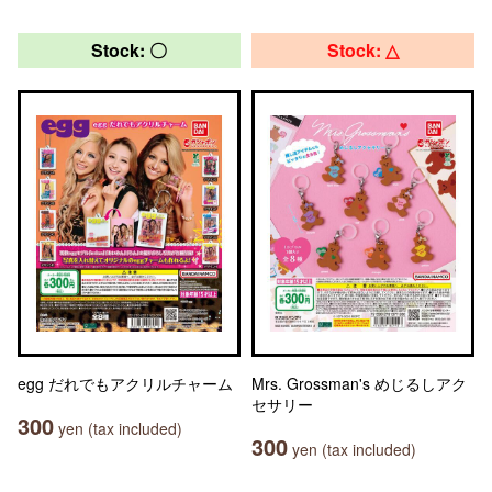
Stock: 〇
Stock: △
egg だれでもアクリルチャーム
Mrs. Grossman's めじるしアク
セサリー
300
yen (tax included)
300
yen (tax included)