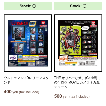
Stock: 〇
Stock: 〇
ウルトラマン 3Dレリーフスタ
THE オリバーな犬、(Gosh!!)こ
ンド
のヤロウ MOVIE カメラネガ風
チャーム
400
yen (tax included)
500
yen (tax included)