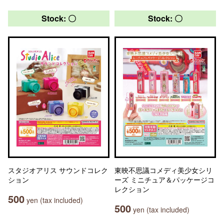
Stock: 〇
Stock: 〇
スタジオアリス サウンドコレク
東映不思議コメディ美少女シリ
ション
ーズ ミニチュア＆パッケージコ
レクション
500
yen (tax included)
500
yen (tax included)