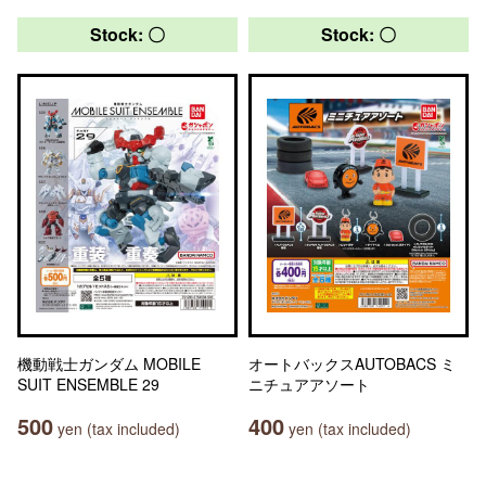
Stock: 〇
Stock: 〇
機動戦士ガンダム MOBILE
オートバックスAUTOBACS ミ
SUIT ENSEMBLE 29
ニチュアアソート
500
400
yen (tax included)
yen (tax included)