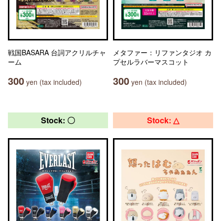
戦国BASARA 台詞アクリルチャ
メタファー：リファンタジオ カ
ーム
プセルラバーマスコット
300
300
yen (tax included)
yen (tax included)
Stock: 〇
Stock: △