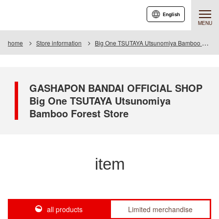
English
MENU
home
Store information
Big One TSUTAYA Utsunomiya Bamboo Forest Store
GASHAPON BANDAI OFFICIAL SHOP
Big One TSUTAYA Utsunomiya
Bamboo Forest Store
item
all products
Limited merchandise