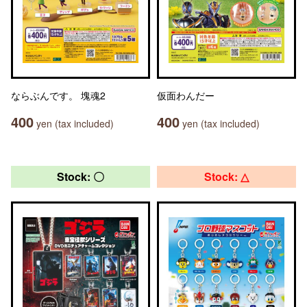
ならぶんです。 塊魂2
仮面わんだー
400
400
yen (tax included)
yen (tax included)
Stock: 〇
Stock: △