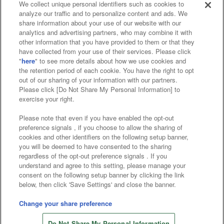
We collect unique personal identifiers such as cookies to
analyze our traffic and to personalize content and ads. We
Affiliate
Sustainability
site policy
privacy policy
share information about your use of our website with our
analytics and advertising partners, who may combine it with
Web accessibility policy and verification results
other information that you have provided to them or that they
have collected from your use of their services. Please click
Together with our business partners
"
here
" to see more details about how we use cookies and
the retention period of each cookie. You have the right to opt
About the provision of food
out of our sharing of your information with our partners.
Please click [Do Not Share My Personal Information] to
Customer Harassment Response Policy
exercise your right.
Frequently Asked Questions / Inquiries
Please note that even if you have enabled the opt-out
preference signals , if you choose to allow the sharing of
cookies and other identifiers on the following setup banner,
you will be deemed to have consented to the sharing
regardless of the opt-out preference signals . If you
understand and agree to this setting, please manage your
consent on the following setup banner by clicking the link
below, then click 'Save Settings' and close the banner.
©Bandai Namco Amusement Inc.
©Bandai Namco Amusement Lab Inc.
Change your share preference
©Bandai Namco Experience Inc.
Do Not Share My Personal Information
©HANAYASHIKI Co., Ltd. All Rights Reserved.