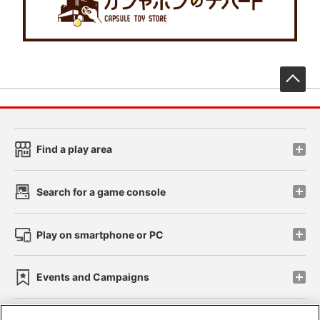
先
Find a play area
Search for a game console
Play on smartphone or PC
Events and Campaigns