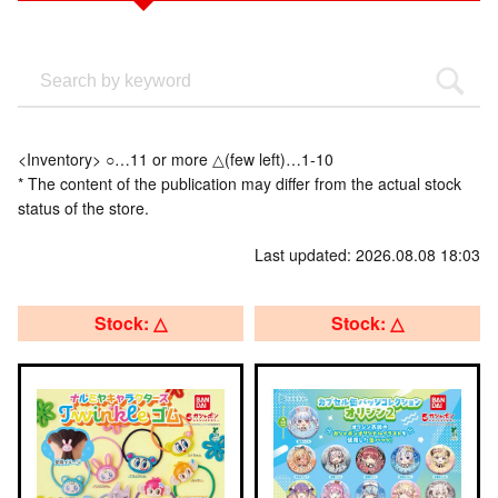
<Inventory> ○…11 or more △(few left)…1-10
* The content of the publication may differ from the actual stock
status of the store.
Last updated: 2026.08.08 18:03
Stock: △
Stock: △