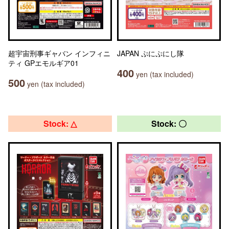
超宇宙刑事ギャバン インフィニ
JAPAN ぷにぷにし隊
ティ GPエモルギア01
400
yen (tax included)
500
yen (tax included)
Stock: △
Stock: 〇