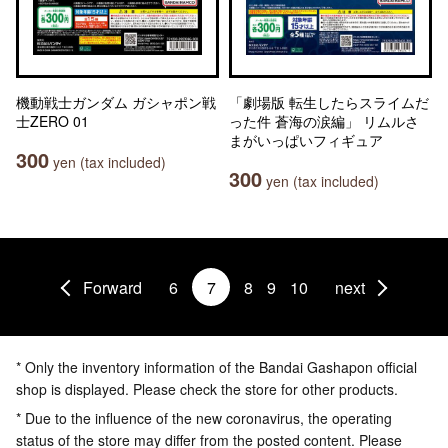
機動戦士ガンダム ガシャポン戦
「劇場版 転生したらスライムだ
士ZERO 01
った件 蒼海の涙編」 リムルさ
まがいっぱいフィギュア
300
yen (tax included)
300
yen (tax included)
Forward
6
7
8
9
10
next
* Only the inventory information of the Bandai Gashapon official
shop is displayed. Please check the store for other products.
* Due to the influence of the new coronavirus, the operating
status of the store may differ from the posted content. Please