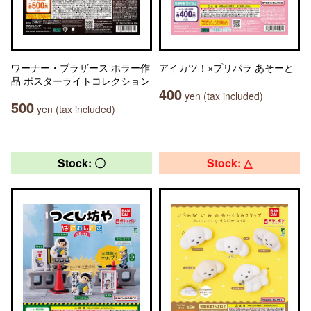
ワーナー・ブラザース ホラー作
アイカツ！×プリパラ あそーと
品 ポスターライトコレクション
400
yen (tax included)
500
yen (tax included)
Stock: 〇
Stock: △