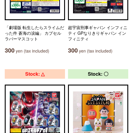
「劇場版 転生したらスライムだ
超宇宙刑事ギャバン インフィニ
った件 蒼海の涙編」 カプセル
ティ GPなりきりギャバン イン
ラバーマスコット
フィニティ
300
300
yen (tax included)
yen (tax included)
Stock: △
Stock: 〇