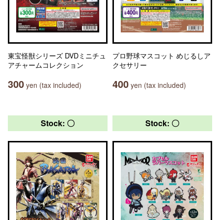
東宝怪獣シリーズ DVDミニチュ
プロ野球マスコット めじるしア
アチャームコレクション
クセサリー
300
400
yen (tax included)
yen (tax included)
Stock: 〇
Stock: 〇