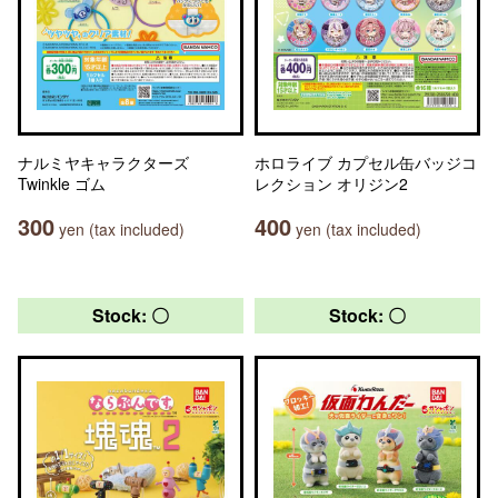
ナルミヤキャラクターズ
ホロライブ カプセル缶バッジコ
Twinkle ゴム
レクション オリジン2
300
400
yen (tax included)
yen (tax included)
Stock: 〇
Stock: 〇