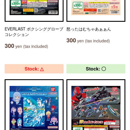
EVERLAST ボクシンググローブ
怒ったはむちゃあぁぁん
コレクション
300
yen (tax included)
300
yen (tax included)
Stock: △
Stock: 〇