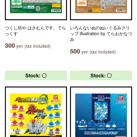
つくし坊や はさむんです。でら
いろんないぬのぬいぐるみクリ
っくす
ップ illustration by てらおかなつ
み
300
yen (tax included)
500
yen (tax included)
Stock: 〇
Stock: 〇