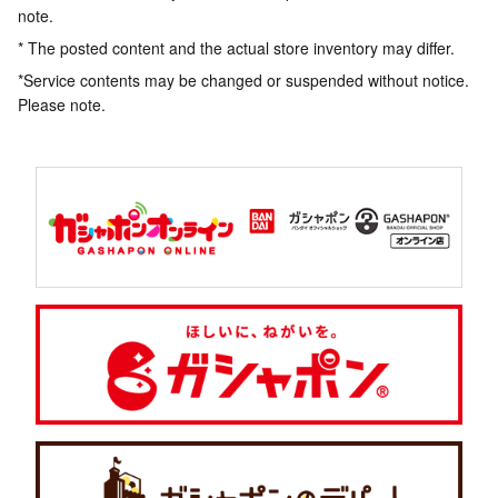
note.
* The posted content and the actual store inventory may differ.
*Service contents may be changed or suspended without notice.
Please note.