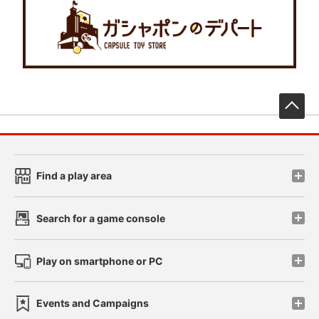
先
Find a play area
Search for a game console
Play on smartphone or PC
Events and Campaigns