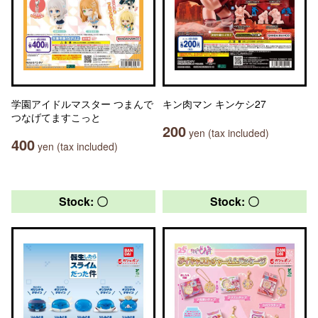
学園アイドルマスター つまんで
キン肉マン キンケシ27
つなげてますこっと
200
yen (tax included)
400
yen (tax included)
Stock: 〇
Stock: 〇