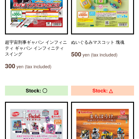
超宇宙刑事ギャバン インフィニ
ぬいぐるみマスコット 塊魂
ティ ギャバン インフィニティ
500
スイング
yen (tax included)
300
yen (tax included)
Stock: 〇
Stock: △