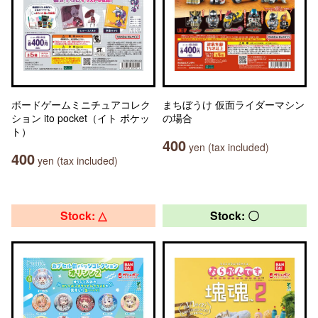
ボードゲームミニチュアコレク
まちぼうけ 仮面ライダーマシン
ション ito pocket（イト ポケッ
の場合
ト）
400
yen (tax included)
400
yen (tax included)
Stock: △
Stock: 〇