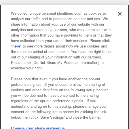
We collect unique personal identifiers such as cookies to
analyze our traffic and to personalize content and ads. We
Affiliate
Sustainability
site policy
privacy policy
share information about your use of our website with our
analytics and advertising partners, who may combine it with
Web accessibility policy and verification results
other information that you have provided to them or that they
have collected from your use of their services. Please click
Together with our business partners
"
here
" to see more details about how we use cookies and
the retention period of each cookie. You have the right to opt
About the provision of food
out of our sharing of your information with our partners.
Please click [Do Not Share My Personal Information] to
Customer Harassment Response Policy
exercise your right.
Frequently Asked Questions / Inquiries
Please note that even if you have enabled the opt-out
preference signals , if you choose to allow the sharing of
cookies and other identifiers on the following setup banner,
you will be deemed to have consented to the sharing
regardless of the opt-out preference signals . If you
understand and agree to this setting, please manage your
consent on the following setup banner by clicking the link
below, then click 'Save Settings' and close the banner.
©Bandai Namco Amusement Inc.
©Bandai Namco Amusement Lab Inc.
Change your share preference