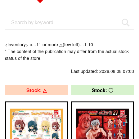
<Inventory> ○…11 or more △(few left)…1-10
* The content of the publication may differ from the actual stock
status of the store.
Last updated: 2026.08.08 07:03
Stock: △
Stock: 〇