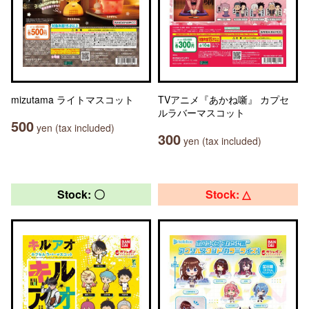
mizutama ライトマスコット
TVアニメ『あかね噺』 カプセ
ルラバーマスコット
500
yen (tax included)
300
yen (tax included)
Stock: 〇
Stock: △