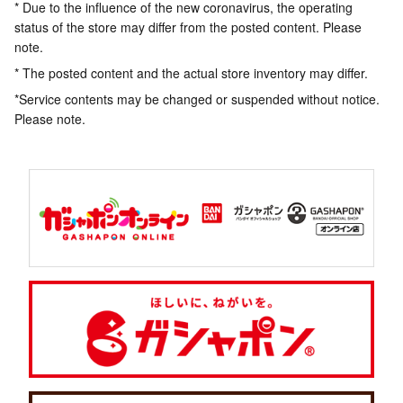
* Due to the influence of the new coronavirus, the operating
status of the store may differ from the posted content. Please
note.
* The posted content and the actual store inventory may differ.
*Service contents may be changed or suspended without notice.
Please note.