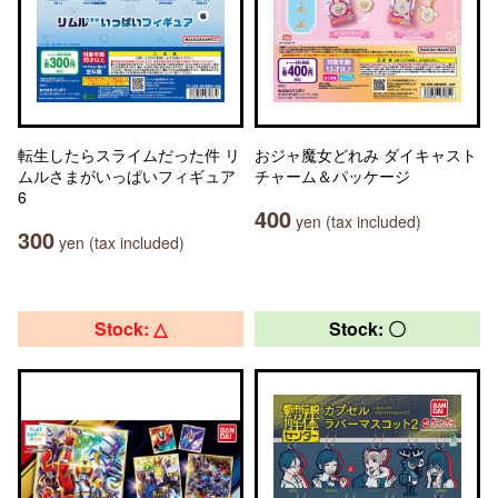
転生したらスライムだった件 リ
おジャ魔女どれみ ダイキャスト
ムルさまがいっぱいフィギュア
チャーム＆パッケージ
6
400
yen (tax included)
300
yen (tax included)
Stock: △
Stock: 〇