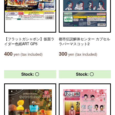
【フラットガシャポン】仮面ラ
都市伝説解体センター カプセル
イダー色紙ART GP5
ラバーマスコット2
400
300
yen (tax included)
yen (tax included)
Stock: 〇
Stock: 〇