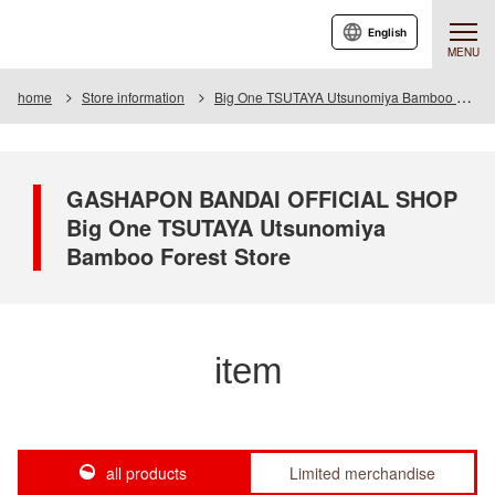
English
MENU
home
Store information
Big One TSUTAYA Utsunomiya Bamboo Forest Store
GASHAPON BANDAI OFFICIAL SHOP
Big One TSUTAYA Utsunomiya
Bamboo Forest Store
item
all products
Limited merchandise