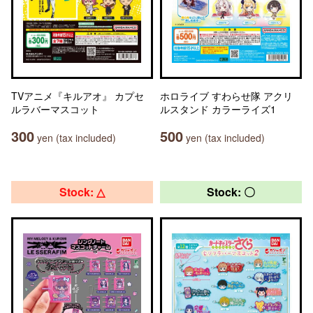
TVアニメ『キルアオ』 カプセ
ホロライブ すわらせ隊 アクリ
ルラバーマスコット
ルスタンド カラーライズ1
300
500
yen (tax included)
yen (tax included)
Stock: △
Stock: 〇