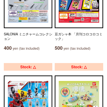
SALONIA ミニチャームコレクシ
豆ガシャ本 「月刊コロコロコミ
ョン
ック」
400
500
yen (tax included)
yen (tax included)
Stock: △
Stock: △