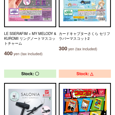
LE SSERAFIM × MY MELODY &
カードキャプターさくら セリフ
KUROMI リングノートマスコッ
ラバーマスコット2
トチャーム
300
yen (tax included)
400
yen (tax included)
Stock: 〇
Stock: △