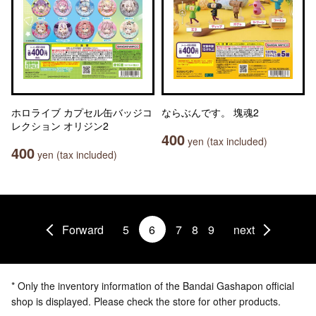
ホロライブ カプセル缶バッジコ
ならぶんです。 塊魂2
レクション オリジン2
400
yen (tax included)
400
yen (tax included)
Forward
5
6
7
8
9
next
* Only the inventory information of the Bandai Gashapon official
shop is displayed. Please check the store for other products.