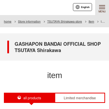
English
MENU
home
Store information
TSUTAYA Shirakawa store
Item
Item List
GASHAPON BANDAI OFFICIAL SHOP
TSUTAYA Shirakawa
item
all products
Limited merchandise