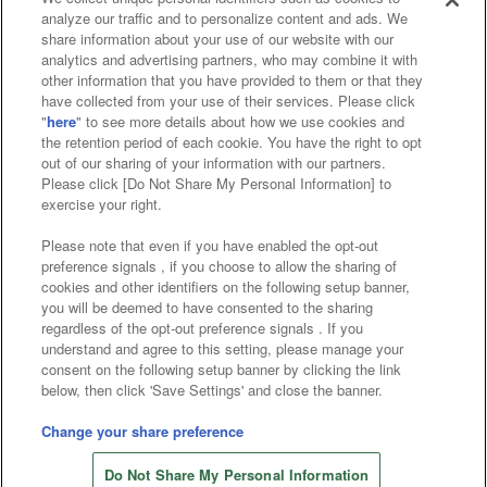
analyze our traffic and to personalize content and ads. We
Affiliate
Sustainability
site policy
privacy policy
share information about your use of our website with our
analytics and advertising partners, who may combine it with
Web accessibility policy and verification results
other information that you have provided to them or that they
have collected from your use of their services. Please click
Together with our business partners
"
here
" to see more details about how we use cookies and
the retention period of each cookie. You have the right to opt
About the provision of food
out of our sharing of your information with our partners.
Please click [Do Not Share My Personal Information] to
Customer Harassment Response Policy
exercise your right.
Frequently Asked Questions / Inquiries
Please note that even if you have enabled the opt-out
preference signals , if you choose to allow the sharing of
cookies and other identifiers on the following setup banner,
you will be deemed to have consented to the sharing
regardless of the opt-out preference signals . If you
understand and agree to this setting, please manage your
consent on the following setup banner by clicking the link
below, then click 'Save Settings' and close the banner.
©Bandai Namco Amusement Inc.
©Bandai Namco Amusement Lab Inc.
Change your share preference
©Bandai Namco Experience Inc.
Do Not Share My Personal Information
©HANAYASHIKI Co., Ltd. All Rights Reserved.