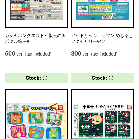
ガシャポンクエスト～獣人の国
アイドリッシュセブン めじるし
ポタル編～#
アクセサリーvol.1
500
300
yen (tax included)
yen (tax included)
Stock: 〇
Stock: 〇