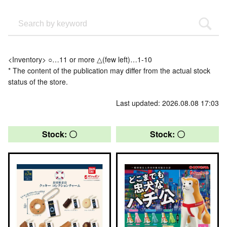
<Inventory> ○…11 or more △(few left)…1-10
* The content of the publication may differ from the actual stock
status of the store.
Last updated: 2026.08.08 17:03
Stock: 〇
Stock: 〇