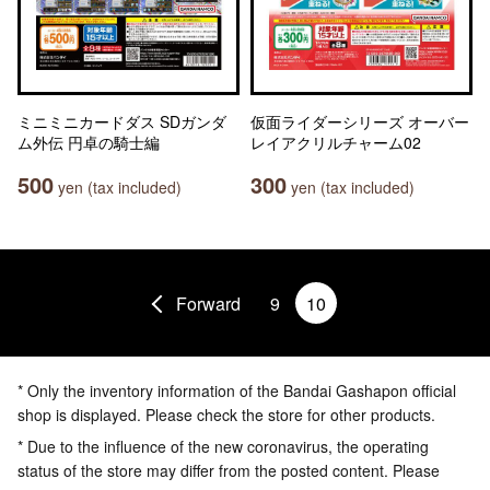
ミニミニカードダス SDガンダ
仮面ライダーシリーズ オーバー
ム外伝 円卓の騎士編
レイアクリルチャーム02
500
300
yen (tax included)
yen (tax included)
Forward
9
10
* Only the inventory information of the Bandai Gashapon official
shop is displayed. Please check the store for other products.
* Due to the influence of the new coronavirus, the operating
status of the store may differ from the posted content. Please