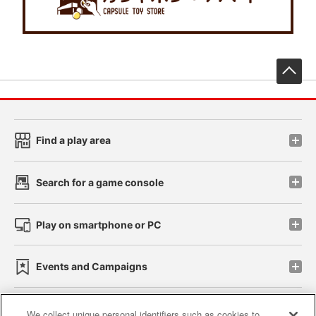
先
Find a play area
Search for a game console
Play on smartphone or PC
Events and Campaigns
We collect unique personal identifiers such as cookies to