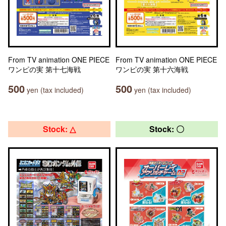
From TV animation ONE PIECE
From TV animation ONE PIECE
ワンピの実 第十七海戦
ワンピの実 第十六海戦
500
500
yen (tax included)
yen (tax included)
Stock: △
Stock: 〇