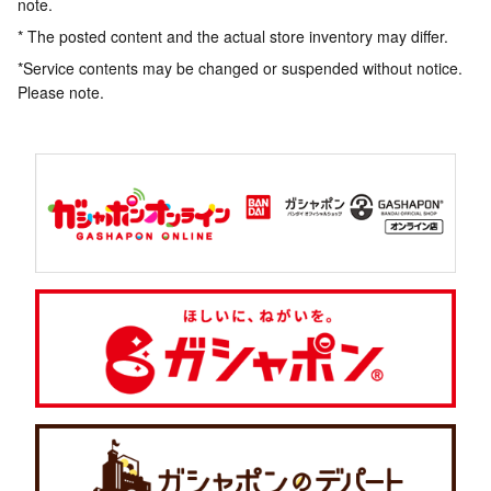
note.
* The posted content and the actual store inventory may differ.
*Service contents may be changed or suspended without notice.
Please note.