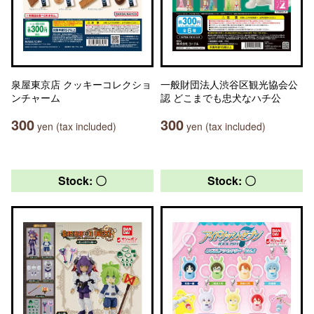
泉屋東京店 クッキーコレクショ
一般財団法人渋谷区観光協会公
ンチャーム
認 どこまでも忠犬なハチ公
300
300
yen (tax included)
yen (tax included)
Stock: 〇
Stock: 〇