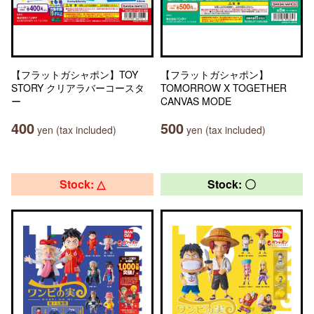
【フラットガシャポン】TOY
【フラットガシャポン】
STORY クリアラバーコースタ
TOMORROW X TOGETHER
ー
CANVAS MODE
400
500
yen (tax included)
yen (tax included)
Stock: △
Stock: 〇