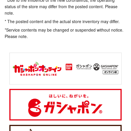
* Due to the influence of the new coronavirus, the operating
status of the store may differ from the posted content. Please
note.
* The posted content and the actual store inventory may differ.
*Service contents may be changed or suspended without notice.
Please note.