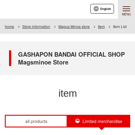
English
MENU
home
Store information
Magus Minoe store
Item
Item List
GASHAPON BANDAI OFFICIAL SHOP
Magsminoe Store
item
all products
Limited merchandise