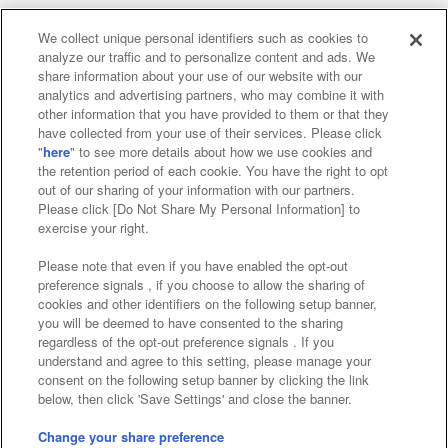
We collect unique personal identifiers such as cookies to
analyze our traffic and to personalize content and ads. We
Affiliate
Sustainability
site policy
privacy policy
share information about your use of our website with our
analytics and advertising partners, who may combine it with
Web accessibility policy and verification results
other information that you have provided to them or that they
have collected from your use of their services. Please click
Together with our business partners
"
here
" to see more details about how we use cookies and
the retention period of each cookie. You have the right to opt
About the provision of food
out of our sharing of your information with our partners.
Please click [Do Not Share My Personal Information] to
Customer Harassment Response Policy
exercise your right.
Frequently Asked Questions / Inquiries
Please note that even if you have enabled the opt-out
preference signals , if you choose to allow the sharing of
cookies and other identifiers on the following setup banner,
you will be deemed to have consented to the sharing
regardless of the opt-out preference signals . If you
understand and agree to this setting, please manage your
consent on the following setup banner by clicking the link
below, then click 'Save Settings' and close the banner.
©Bandai Namco Amusement Inc.
©Bandai Namco Amusement Lab Inc.
Change your share preference