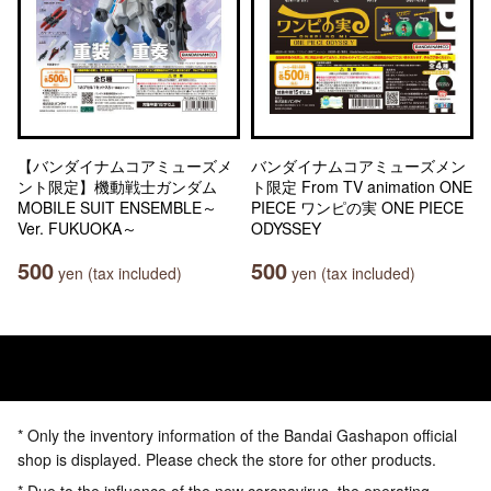
【バンダイナムコアミューズメ
バンダイナムコアミューズメン
ント限定】機動戦士ガンダム
ト限定 From TV animation ONE
MOBILE SUIT ENSEMBLE～
PIECE ワンピの実 ONE PIECE
Ver. FUKUOKA～
ODYSSEY
500
500
yen (tax included)
yen (tax included)
* Only the inventory information of the Bandai Gashapon official
shop is displayed. Please check the store for other products.