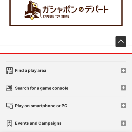
先
Find a play area
Search for a game console
Play on smartphone or PC
Events and Campaigns