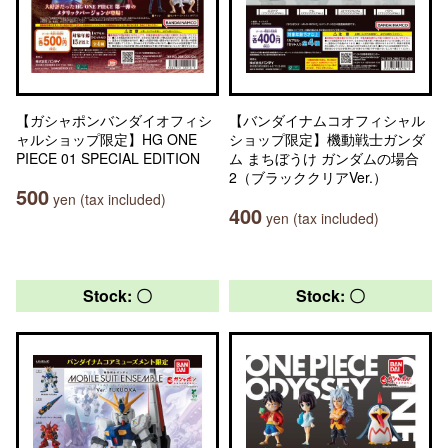
【ガシャポンバンダイオフィシ
【バンダイナムコオフィシャル
ャルショップ限定】HG ONE
ショップ限定】機動戦士ガンダ
PIECE 01 SPECIAL EDITION
ム まちぼうけ ガンダムの場合
2（ブラッククリアVer.）
500
yen (tax included)
400
yen (tax included)
Stock: 〇
Stock: 〇