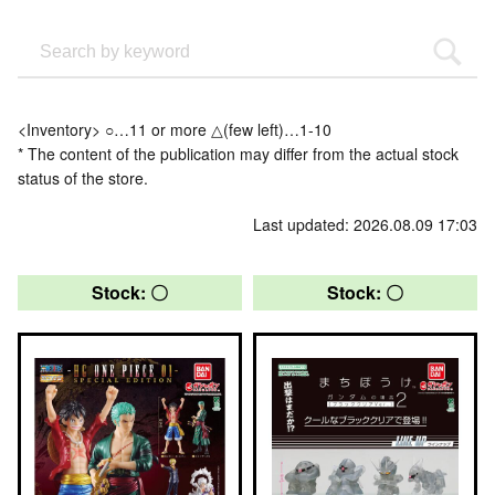
<Inventory> ○…11 or more △(few left)…1-10
* The content of the publication may differ from the actual stock
status of the store.
Last updated: 2026.08.09 17:03
Stock: 〇
Stock: 〇