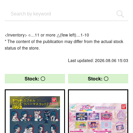
<Inventory> ○…11 or more △(few left)…1-10
* The content of the publication may differ from the actual stock
status of the store.
Last updated: 2026.08.06 15:03
Stock: 〇
Stock: 〇