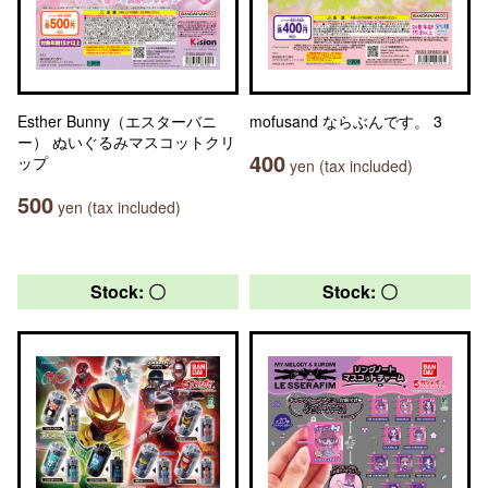
Esther Bunny（エスターバニ
mofusand ならぶんです。 3
ー） ぬいぐるみマスコットクリ
400
ップ
yen (tax included)
500
yen (tax included)
Stock: 〇
Stock: 〇