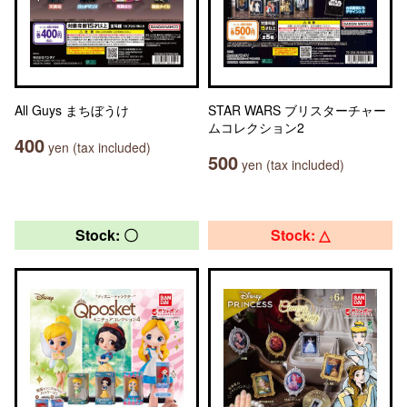
All Guys まちぼうけ
STAR WARS ブリスターチャー
ムコレクション2
400
yen (tax included)
500
yen (tax included)
Stock: 〇
Stock: △