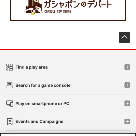
先
Find a play area
Search for a game console
Play on smartphone or PC
Events and Campaigns