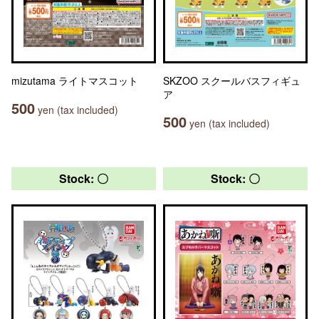
mizutama ライトマスコット
SKZOO スクールバスフィギュ
ア
500
yen (tax included)
500
yen (tax included)
Stock: 〇
Stock: 〇