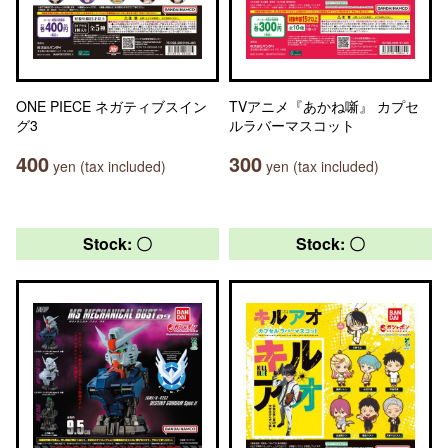
ONE PIECE ネガティブスイン
TVアニメ『あかね噺』 カプセ
グ3
ルラバーマスコット
400
300
yen (tax included)
yen (tax included)
Stock: 〇
Stock: 〇