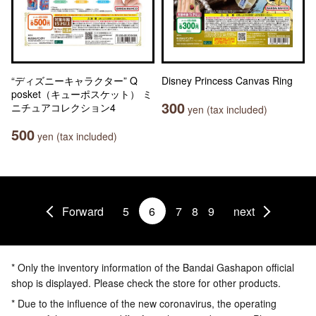
“ディズニーキャラクター” Q
Disney Princess Canvas Ring
posket（キューポスケット） ミ
300
ニチュアコレクション4
yen (tax included)
500
yen (tax included)
Forward
5
6
7
8
9
next
* Only the inventory information of the Bandai Gashapon official
shop is displayed. Please check the store for other products.
* Due to the influence of the new coronavirus, the operating