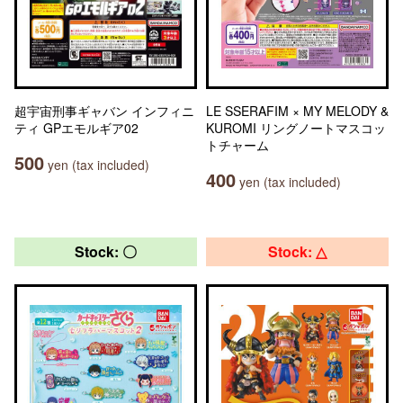
超宇宙刑事ギャバン インフィニ
LE SSERAFIM × MY MELODY &
ティ GPエモルギア02
KUROMI リングノートマスコッ
トチャーム
500
yen (tax included)
400
yen (tax included)
Stock: 〇
Stock: △