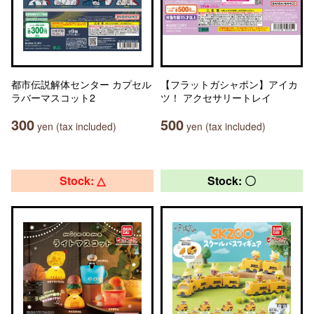
都市伝説解体センター カプセル
【フラットガシャポン】アイカ
ラバーマスコット2
ツ！ アクセサリートレイ
300
500
yen (tax included)
yen (tax included)
Stock: △
Stock: 〇