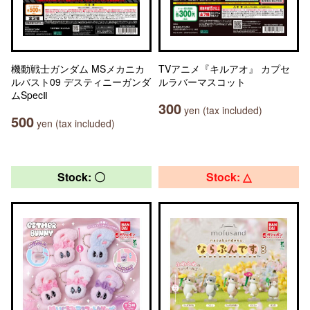
機動戦士ガンダム MSメカニカ
TVアニメ『キルアオ』 カプセ
ルバスト09 デスティニーガンダ
ルラバーマスコット
ムSpecⅡ
300
yen (tax included)
500
yen (tax included)
Stock: 〇
Stock: △