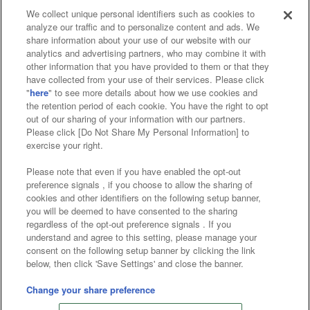
We collect unique personal identifiers such as cookies to
analyze our traffic and to personalize content and ads. We
Affiliate
Sustainability
site policy
privacy policy
share information about your use of our website with our
analytics and advertising partners, who may combine it with
Web accessibility policy and verification results
other information that you have provided to them or that they
have collected from your use of their services. Please click
Together with our business partners
"
here
" to see more details about how we use cookies and
the retention period of each cookie. You have the right to opt
About the provision of food
out of our sharing of your information with our partners.
Please click [Do Not Share My Personal Information] to
Customer Harassment Response Policy
exercise your right.
Frequently Asked Questions / Inquiries
Please note that even if you have enabled the opt-out
preference signals , if you choose to allow the sharing of
cookies and other identifiers on the following setup banner,
you will be deemed to have consented to the sharing
regardless of the opt-out preference signals . If you
understand and agree to this setting, please manage your
consent on the following setup banner by clicking the link
below, then click 'Save Settings' and close the banner.
©Bandai Namco Amusement Inc.
©Bandai Namco Amusement Lab Inc.
Change your share preference
©Bandai Namco Experience Inc.