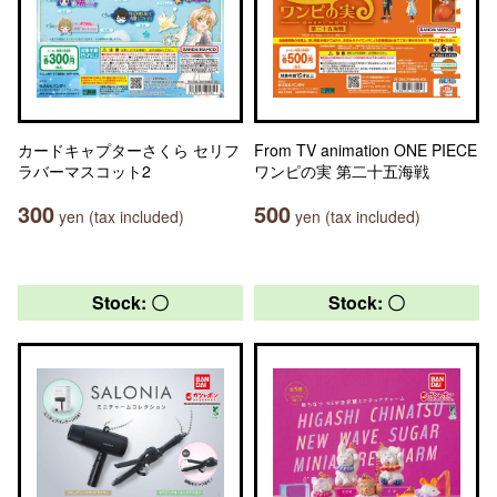
カードキャプターさくら セリフ
From TV animation ONE PIECE
ラバーマスコット2
ワンピの実 第二十五海戦
300
500
yen (tax included)
yen (tax included)
Stock: 〇
Stock: 〇