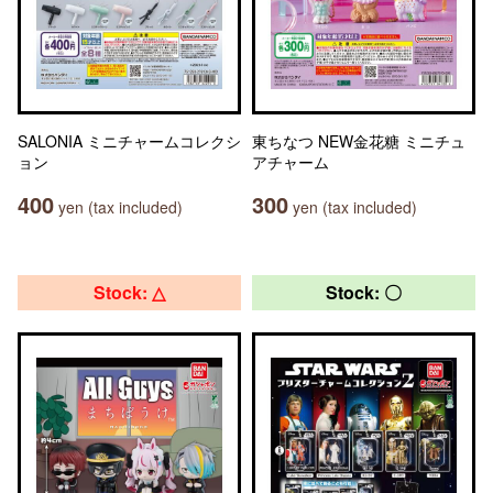
SALONIA ミニチャームコレクシ
東ちなつ NEW金花糖 ミニチュ
ョン
アチャーム
400
300
yen (tax included)
yen (tax included)
Stock: △
Stock: 〇