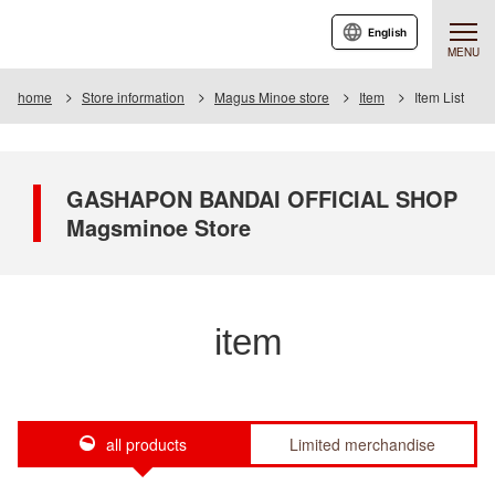
English
MENU
home
Store information
Magus Minoe store
Item
Item List
GASHAPON BANDAI OFFICIAL SHOP
Magsminoe Store
item
all products
Limited merchandise