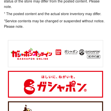
status of the store may differ from the posted content. Please
note.
* The posted content and the actual store inventory may differ.
*Service contents may be changed or suspended without notice.
Please note.