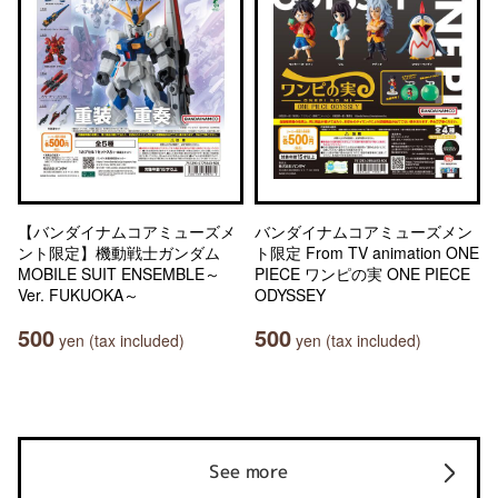
【バンダイナムコアミューズメ
バンダイナムコアミューズメン
ント限定】機動戦士ガンダム
ト限定 From TV animation ONE
MOBILE SUIT ENSEMBLE～
PIECE ワンピの実 ONE PIECE
Ver. FUKUOKA～
ODYSSEY
500
500
yen (tax included)
yen (tax included)
See more