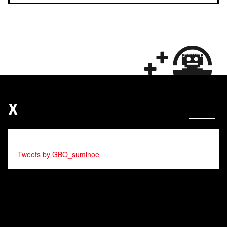
X
Tweets by GBO_suminoe