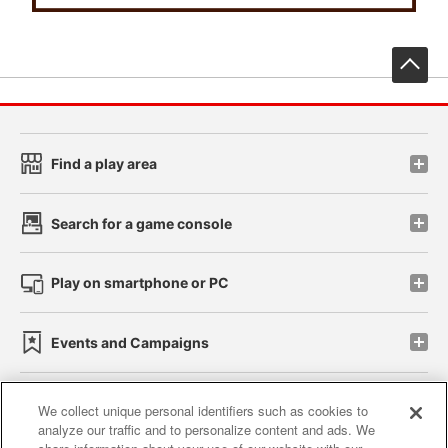
先
Find a play area
Search for a game console
Play on smartphone or PC
Events and Campaigns
We collect unique personal identifiers such as cookies to
analyze our traffic and to personalize content and ads. We
Affiliate
Sustainability
site policy
privacy policy