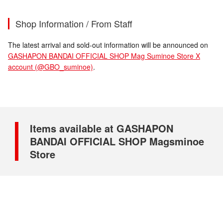
Shop Information / From Staff
The latest arrival and sold-out information will be announced on
GASHAPON BANDAI OFFICIAL SHOP Mag Suminoe Store X
account (@GBO_suminoe)
.
Items available at GASHAPON
BANDAI OFFICIAL SHOP Magsminoe
Store