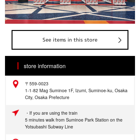
See items in this store
store information
〒559-0023
1-1-82 Mag Suminoe 1F, Izumi, Suminoe-ku, Osaka
City, Osaka Prefecture
・If you are using the train
5 minutes walk from Suminoe Park Station on the
Yotsubashi Subway Line