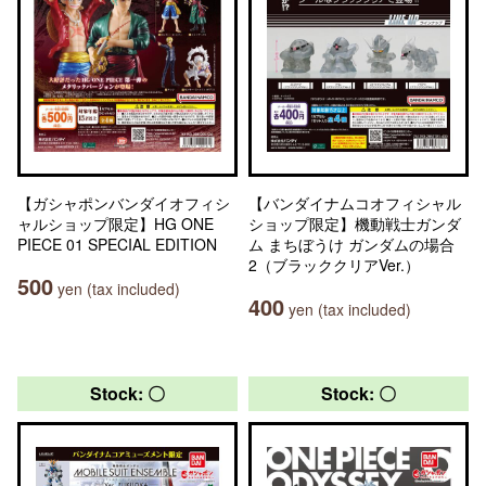
【ガシャポンバンダイオフィシ
【バンダイナムコオフィシャル
ャルショップ限定】HG ONE
ショップ限定】機動戦士ガンダ
PIECE 01 SPECIAL EDITION
ム まちぼうけ ガンダムの場合
2（ブラッククリアVer.）
500
yen (tax included)
400
yen (tax included)
Stock: 〇
Stock: 〇