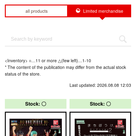
all products
Limited merchandise
<Inventory> ○…11 or more △(few left)…1-10
* The content of the publication may differ from the actual stock
status of the store.
Last updated: 2026.08.08 12:03
Stock: 〇
Stock: 〇