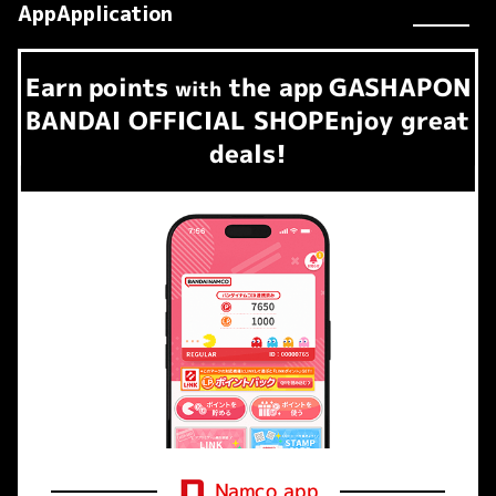
AppApplication
Earn
points
the app
GASHAPON
​ ​
with
BANDAI OFFICIAL SHOP
Enjoy great
deals!
Namco app