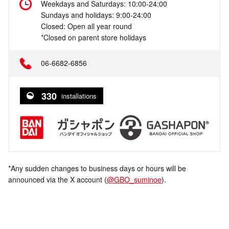
Weekdays and Saturdays: 10:00-24:00
Sundays and holidays: 9:00-24:00
Closed: Open all year round
*Closed on parent store holidays
06-6682-6856
330
installations
*Any sudden changes to business days or hours will be
announced via the X account (
@GBO_suminoe
).