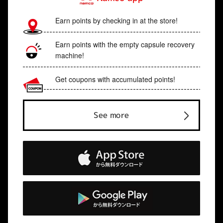
Earn points by checking in at the store!
Earn points with the empty capsule recovery
machine!
Get coupons with accumulated points!
See more