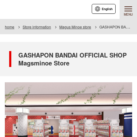
English
MENU
home
Store information
Magus Minoe store
GASHAPON BANDAI OFFICIAL SHOP Magsminoe Store
GASHAPON BANDAI OFFICIAL SHOP
Magsminoe Store