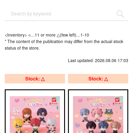
<Inventory> ○…11 or more △(few left)…1-10
* The content of the publication may differ from the actual stock
status of the store.
Last updated: 2026.08.06 17:03
Stock: △
Stock: △