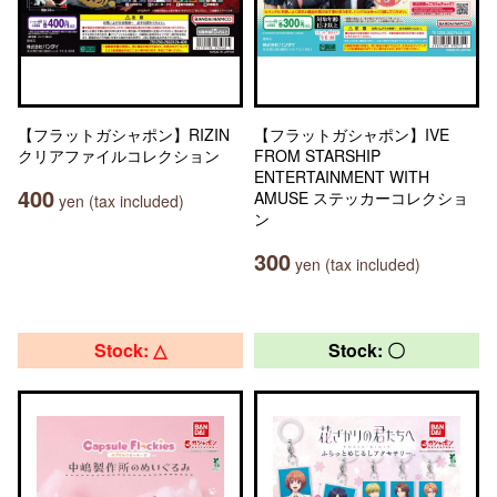
【フラットガシャポン】RIZIN
【フラットガシャポン】IVE
クリアファイルコレクション
FROM STARSHIP
ENTERTAINMENT WITH
400
AMUSE ステッカーコレクショ
yen (tax included)
ン
300
yen (tax included)
Stock: △
Stock: 〇