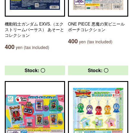
機動戦士ガンダム EXVS.（エク
ONE PIECE 悪魔の実ビニール
ストリームバーサス） あそーと
ポーチコレクション
コレクション
400
yen (tax included)
400
yen (tax included)
Stock: 〇
Stock: 〇