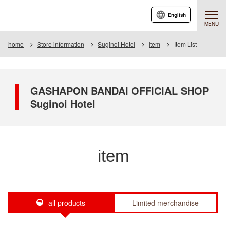
English
MENU
home
Store information
Suginoi Hotel
Item
Item List
GASHAPON BANDAI OFFICIAL SHOP
Suginoi Hotel
item
all products
Limited merchandise