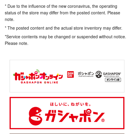
* Due to the influence of the new coronavirus, the operating
status of the store may differ from the posted content. Please
note.
* The posted content and the actual store inventory may differ.
*Service contents may be changed or suspended without notice.
Please note.