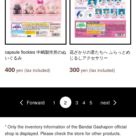
capsule flockies 中嶋製作所のぬ
花ざかりの君たちへ ふらっとめ
いぐるみ
じるしアクセサリー
400
300
yen (tax included)
yen (tax included)
Forward
1
2
3
4
5
next
* Only the inventory information of the Bandai Gashapon official
shop is displayed. Please check the store for other products.