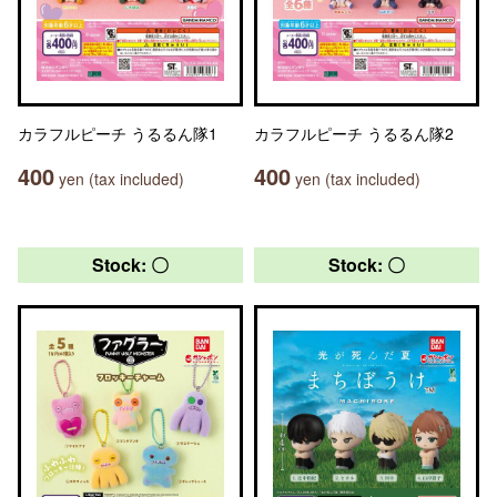
カラフルピーチ うるるん隊1
カラフルピーチ うるるん隊2
400
400
yen (tax included)
yen (tax included)
Stock: 〇
Stock: 〇