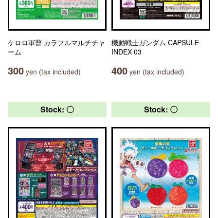
ケロロ軍曹 カラフルマルチチャ
機動戦士ガンダム CAPSULE
ーム
INDEX 03
300
400
yen (tax included)
yen (tax included)
Stock: 〇
Stock: 〇