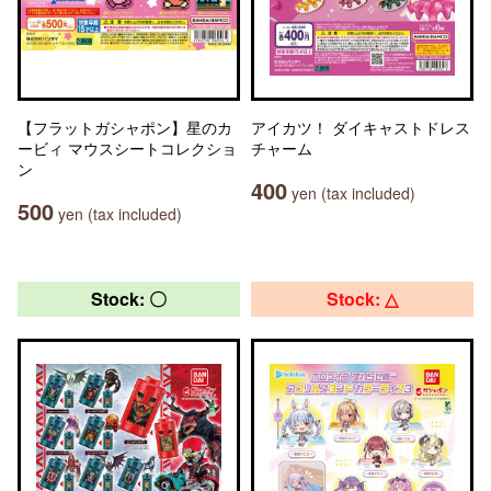
【フラットガシャポン】星のカ
アイカツ！ ダイキャストドレス
ービィ マウスシートコレクショ
チャーム
ン
400
yen (tax included)
500
yen (tax included)
Stock: 〇
Stock: △