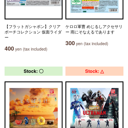
【フラットガシャポン】クリア
ケロロ軍曹 めじるしアクセサリ
ポーチコレクション 仮面ライダ
ー 雨にそなえるであります
ー
300
yen (tax included)
400
yen (tax included)
Stock: 〇
Stock: △