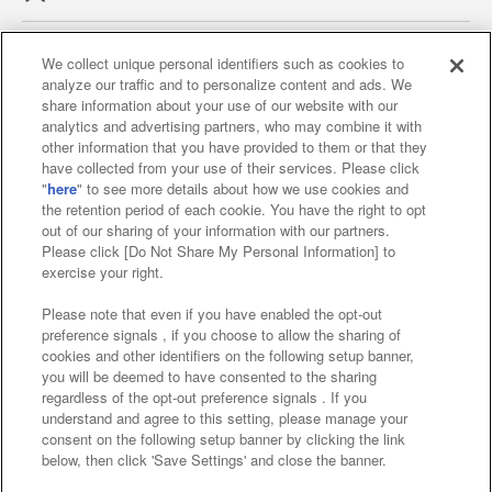
We collect unique personal identifiers such as cookies to
analyze our traffic and to personalize content and ads. We
Affiliate
Sustainability
site policy
privacy policy
share information about your use of our website with our
analytics and advertising partners, who may combine it with
Web accessibility policy and verification results
other information that you have provided to them or that they
have collected from your use of their services. Please click
Together with our business partners
"
here
" to see more details about how we use cookies and
the retention period of each cookie. You have the right to opt
About the provision of food
out of our sharing of your information with our partners.
Please click [Do Not Share My Personal Information] to
Customer Harassment Response Policy
exercise your right.
Frequently Asked Questions / Inquiries
Please note that even if you have enabled the opt-out
preference signals , if you choose to allow the sharing of
cookies and other identifiers on the following setup banner,
you will be deemed to have consented to the sharing
regardless of the opt-out preference signals . If you
understand and agree to this setting, please manage your
consent on the following setup banner by clicking the link
below, then click 'Save Settings' and close the banner.
©Bandai Namco Amusement Inc.