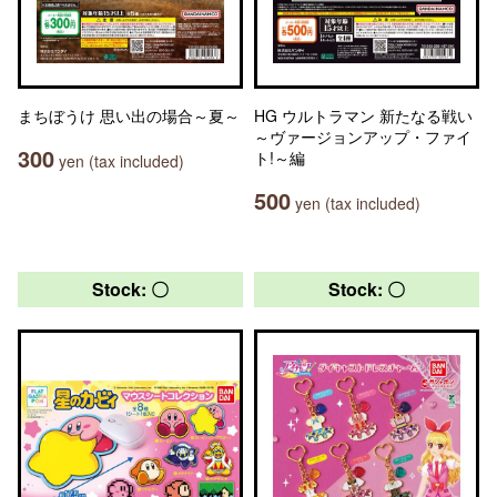
まちぼうけ 思い出の場合～夏～
HG ウルトラマン 新たなる戦い
～ヴァージョンアップ・ファイ
300
ト!～編
yen (tax included)
500
yen (tax included)
Stock: 〇
Stock: 〇