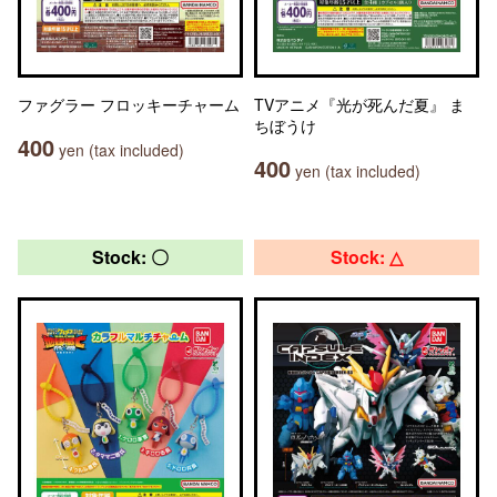
ファグラー フロッキーチャーム
TVアニメ『光が死んだ夏』 ま
ちぼうけ
400
yen (tax included)
400
yen (tax included)
Stock: 〇
Stock: △