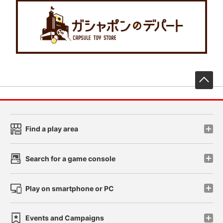
先
Find a play area
Search for a game console
Play on smartphone or PC
Events and Campaigns