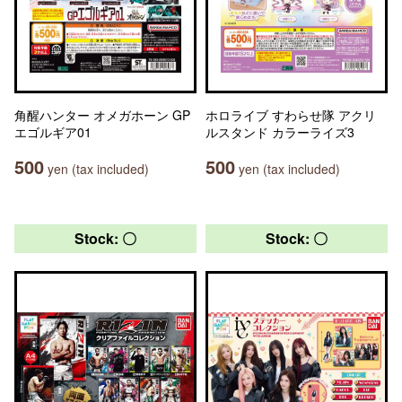
角醒ハンター オメガホーン GP
ホロライブ すわらせ隊 アクリ
エゴルギア01
ルスタンド カラーライズ3
500
500
yen (tax included)
yen (tax included)
Stock: 〇
Stock: 〇