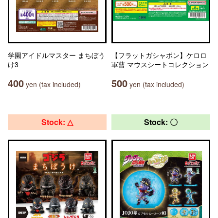
学園アイドルマスター まちぼう
【フラットガシャポン】ケロロ
け3
軍曹 マウスシートコレクション
400
500
yen (tax included)
yen (tax included)
Stock: △
Stock: 〇