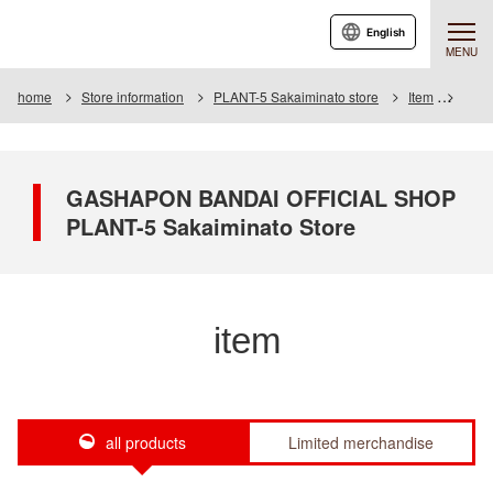
English
MENU
home
Store information
PLANT-5 Sakaiminato store
Item
Item 
GASHAPON BANDAI OFFICIAL SHOP
PLANT-5 Sakaiminato Store
item
all products
Limited merchandise