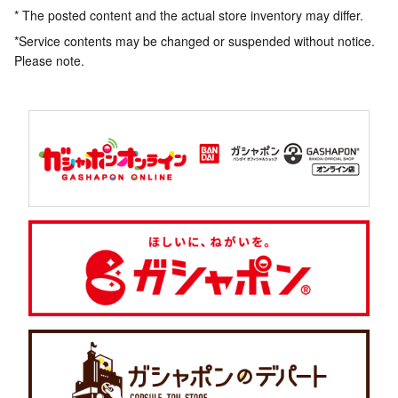
* The posted content and the actual store inventory may differ.
*Service contents may be changed or suspended without notice.
Please note.