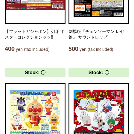
【フラットガシャポン】刃牙 ポ
劇場版『チェンソーマン レゼ
スターコレクションッッ!!
篇』 サウンドロップ
400
500
yen (tax included)
yen (tax included)
Stock: 〇
Stock: 〇