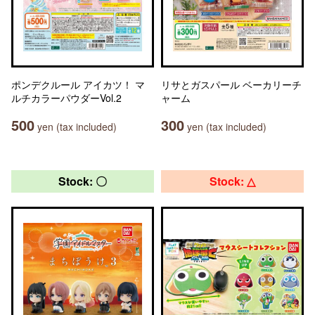
ポンデクルール アイカツ！ マ
リサとガスパール ベーカリーチ
ルチカラーパウダーVol.2
ャーム
500
300
yen (tax included)
yen (tax included)
Stock: 〇
Stock: △