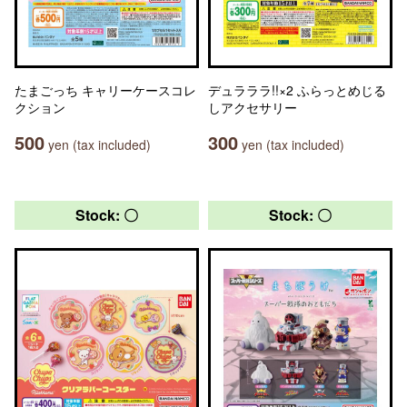
たまごっち キャリーケースコレ
デュラララ!!×2 ふらっとめじる
クション
しアクセサリー
500
300
yen (tax included)
yen (tax included)
Stock: 〇
Stock: 〇