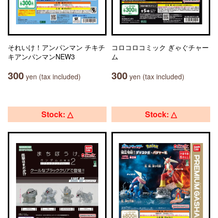
それいけ！アンパンマン チキチ
コロコロコミック ぎゃぐチャー
キアンパンマンNEW3
ム
300
300
yen (tax included)
yen (tax included)
Stock: △
Stock: △