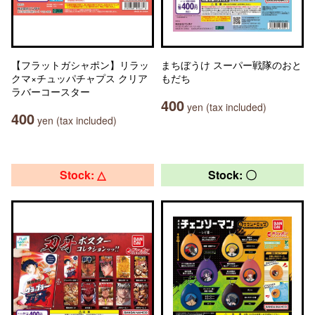
【フラットガシャポン】リラッ
まちぼうけ スーパー戦隊のおと
クマ×チュッパチャプス クリア
もだち
ラバーコースター
400
yen (tax included)
400
yen (tax included)
Stock: △
Stock: 〇