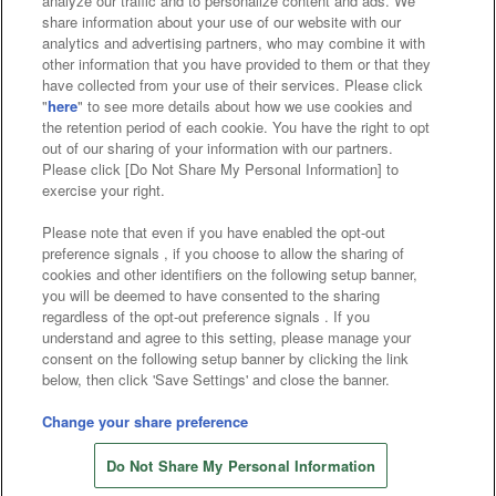
analyze our traffic and to personalize content and ads. We
Affiliate
Sustainability
site policy
privacy policy
share information about your use of our website with our
analytics and advertising partners, who may combine it with
Web accessibility policy and verification results
other information that you have provided to them or that they
have collected from your use of their services. Please click
Together with our business partners
"
here
" to see more details about how we use cookies and
the retention period of each cookie. You have the right to opt
About the provision of food
out of our sharing of your information with our partners.
Please click [Do Not Share My Personal Information] to
Customer Harassment Response Policy
exercise your right.
Frequently Asked Questions / Inquiries
Please note that even if you have enabled the opt-out
preference signals , if you choose to allow the sharing of
cookies and other identifiers on the following setup banner,
you will be deemed to have consented to the sharing
regardless of the opt-out preference signals . If you
understand and agree to this setting, please manage your
consent on the following setup banner by clicking the link
below, then click 'Save Settings' and close the banner.
©Bandai Namco Amusement Inc.
©Bandai Namco Amusement Lab Inc.
Change your share preference
©Bandai Namco Experience Inc.
Do Not Share My Personal Information
©HANAYASHIKI Co., Ltd. All Rights Reserved.