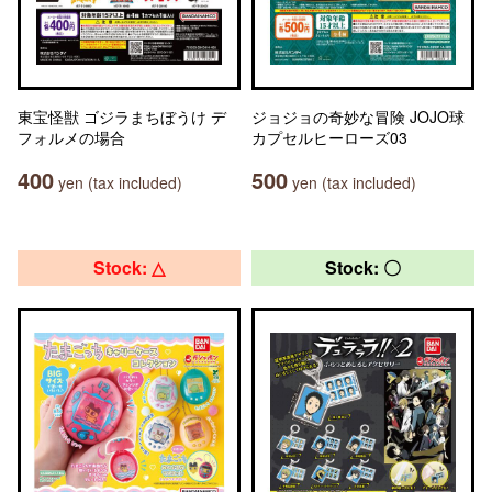
東宝怪獣 ゴジラまちぼうけ デ
ジョジョの奇妙な冒険 JOJO球
フォルメの場合
カプセルヒーローズ03
400
500
yen (tax included)
yen (tax included)
Stock: △
Stock: 〇