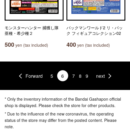
モンスターハンター 捕獲し隊
パックマンワールド2 リ・パッ
亜種・希少種２
ク フィギュアコレクション02
500
400
yen (tax included)
yen (tax included)
Forward
5
6
7
8
9
next
* Only the inventory information of the Bandai Gashapon official
shop is displayed. Please check the store for other products.
* Due to the influence of the new coronavirus, the operating
status of the store may differ from the posted content. Please
note.