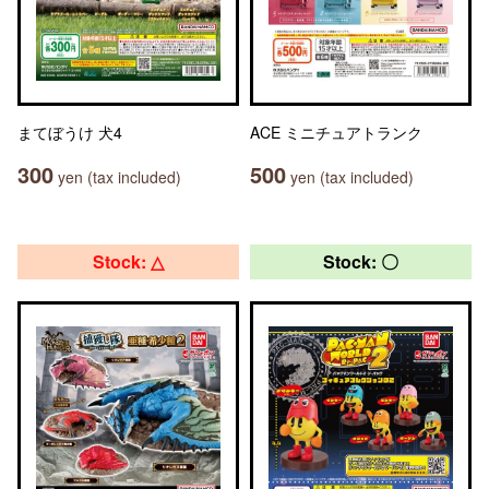
まてぼうけ 犬4
ACE ミニチュアトランク
300
500
yen (tax included)
yen (tax included)
Stock: △
Stock: 〇