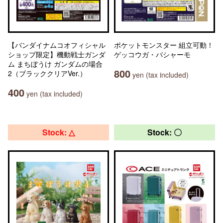
【バンダイナムコオフィシャル
ポケットモンスター 組立可動！
ショップ限定】機動戦士ガンダ
ゲッコウガ・バシャーモ
ム まちぼうけ ガンダムの場合
800
2（ブラッククリアVer.）
yen (tax included)
400
yen (tax included)
Stock: △
Stock: 〇