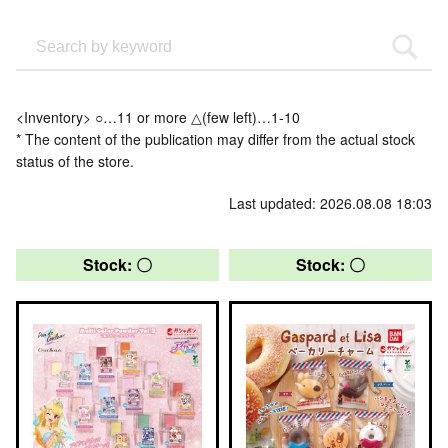
<Inventory> ○…11 or more △(few left)…1-10
* The content of the publication may differ from the actual stock
status of the store.
Last updated: 2026.08.08 18:03
Stock: 〇
Stock: 〇