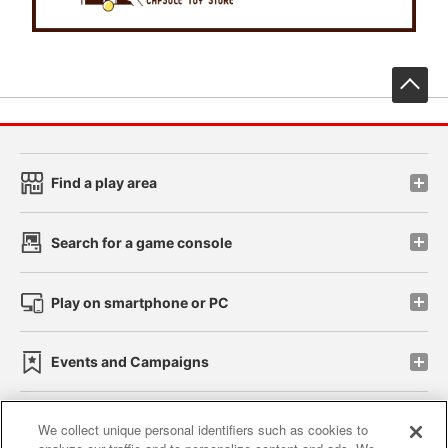
先
Find a play area
Search for a game console
Play on smartphone or PC
Events and Campaigns
We collect unique personal identifiers such as cookies to