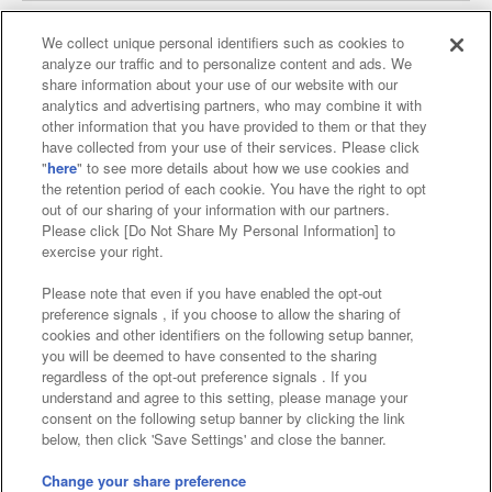
We collect unique personal identifiers such as cookies to
analyze our traffic and to personalize content and ads. We
Affiliate
Sustainability
site policy
privacy policy
share information about your use of our website with our
analytics and advertising partners, who may combine it with
Web accessibility policy and verification results
other information that you have provided to them or that they
have collected from your use of their services. Please click
Together with our business partners
"
here
" to see more details about how we use cookies and
the retention period of each cookie. You have the right to opt
About the provision of food
out of our sharing of your information with our partners.
Please click [Do Not Share My Personal Information] to
Customer Harassment Response Policy
exercise your right.
Frequently Asked Questions / Inquiries
Please note that even if you have enabled the opt-out
preference signals , if you choose to allow the sharing of
cookies and other identifiers on the following setup banner,
you will be deemed to have consented to the sharing
regardless of the opt-out preference signals . If you
understand and agree to this setting, please manage your
consent on the following setup banner by clicking the link
below, then click 'Save Settings' and close the banner.
©Bandai Namco Amusement Inc.
©Bandai Namco Amusement Lab Inc.
Change your share preference