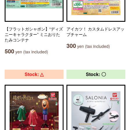
【フラットガシャポン】“ディズ
アイカツ！ カスタムドレスアッ
ニーキャラクター” ミニおりた
プチャーム
たみコンテナ
300
yen (tax included)
500
yen (tax included)
Stock: △
Stock: 〇