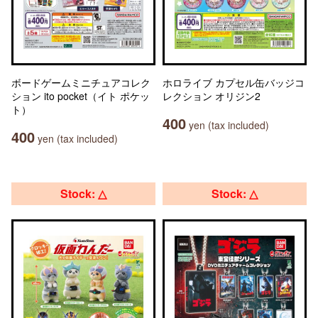
ボードゲームミニチュアコレク
ホロライブ カプセル缶バッジコ
ション ito pocket（イト ポケッ
レクション オリジン2
ト）
400
yen (tax included)
400
yen (tax included)
Stock: △
Stock: △