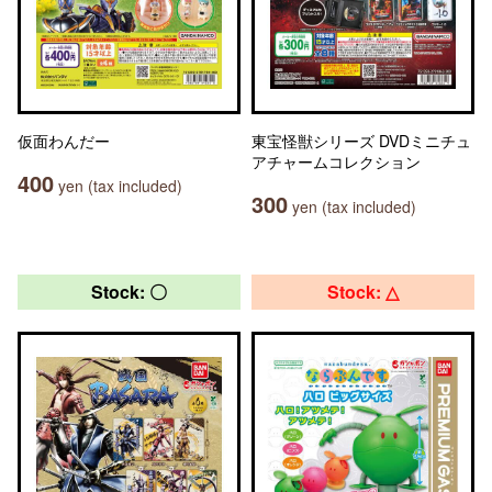
仮面わんだー
東宝怪獣シリーズ DVDミニチュ
アチャームコレクション
400
yen (tax included)
300
yen (tax included)
Stock: 〇
Stock: △