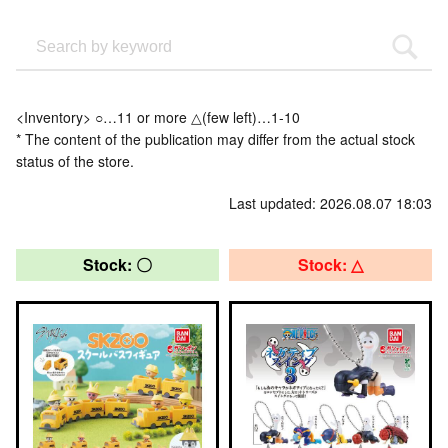
<Inventory> ○…11 or more △(few left)…1-10
* The content of the publication may differ from the actual stock
status of the store.
Last updated: 2026.08.07 18:03
Stock: 〇
Stock: △