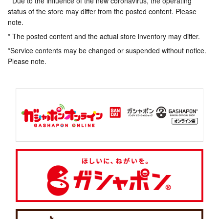
* Due to the influence of the new coronavirus, the operating
status of the store may differ from the posted content. Please
note.
* The posted content and the actual store inventory may differ.
*Service contents may be changed or suspended without notice.
Please note.