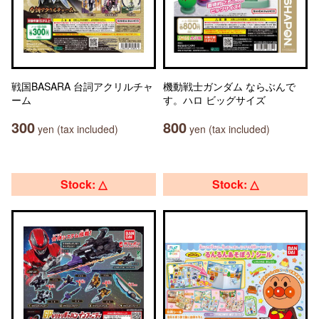
戦国BASARA 台詞アクリルチャ
機動戦士ガンダム ならぶんで
ーム
す。ハロ ビッグサイズ
300
800
yen (tax included)
yen (tax included)
Stock: △
Stock: △