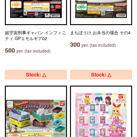
超宇宙刑事ギャバン インフィニ
まちぼうけ お弁当の場合 その4
ティ GPエモルギア02
300
yen (tax included)
500
yen (tax included)
Stock: △
Stock: △