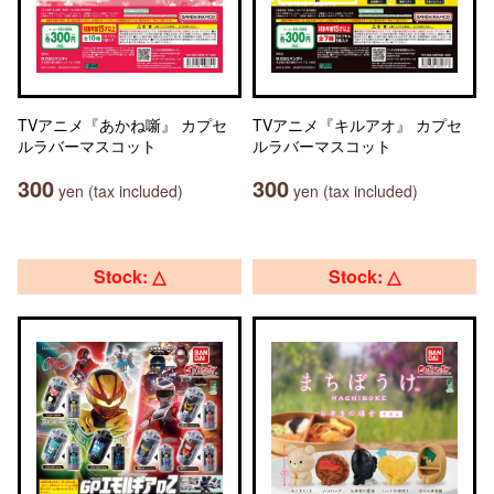
TVアニメ『あかね噺』 カプセ
TVアニメ『キルアオ』 カプセ
ルラバーマスコット
ルラバーマスコット
300
300
yen (tax included)
yen (tax included)
Stock: △
Stock: △