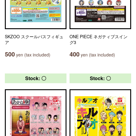
SKZOO スクールバスフィギュ
ONE PIECE ネガティブスイン
ア
グ3
500
400
yen (tax included)
yen (tax included)
Stock: 〇
Stock: 〇