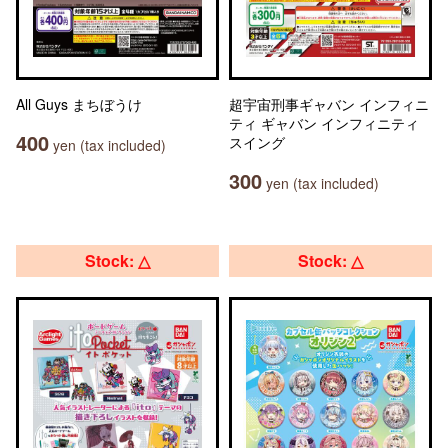
All Guys まちぼうけ
超宇宙刑事ギャバン インフィニ
ティ ギャバン インフィニティ
400
スイング
yen (tax included)
300
yen (tax included)
Stock: △
Stock: △