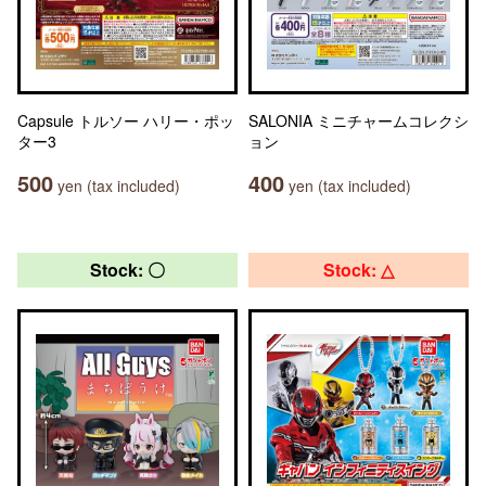
Capsule トルソー ハリー・ポッ
SALONIA ミニチャームコレクシ
ター3
ョン
500
400
yen (tax included)
yen (tax included)
Stock: 〇
Stock: △