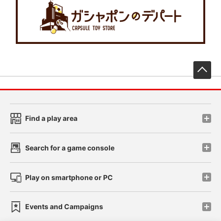
先
Find a play area
Search for a game console
Play on smartphone or PC
Events and Campaigns