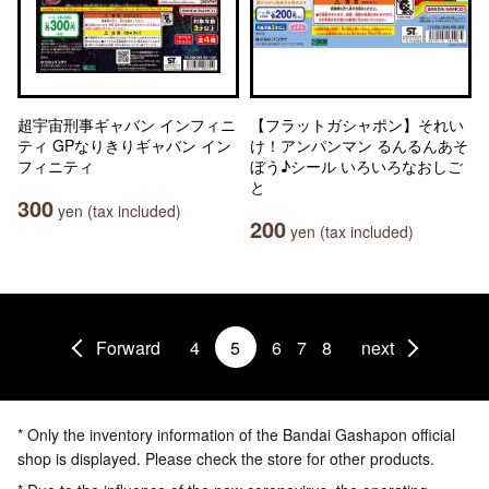
超宇宙刑事ギャバン インフィニ
【フラットガシャポン】それい
ティ GPなりきりギャバン イン
け！アンパンマン るんるんあそ
フィニティ
ぼう♪シール いろいろなおしご
と
300
yen (tax included)
200
yen (tax included)
Forward
4
5
6
7
8
next
* Only the inventory information of the Bandai Gashapon official
shop is displayed. Please check the store for other products.