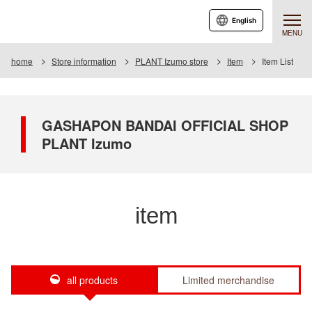
English
MENU
home
Store information
PLANT Izumo store
Item
Item List
GASHAPON BANDAI OFFICIAL SHOP
PLANT Izumo
item
all products
Limited merchandise