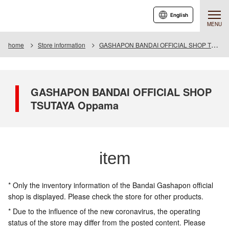
English
MENU
home
Store information
GASHAPON BANDAI OFFICIAL SHOP TSUTAYA Oppama
GASHAPON BANDAI OFFICIAL SHOP
TSUTAYA Oppama
item
* Only the inventory information of the Bandai Gashapon official
shop is displayed. Please check the store for other products.
* Due to the influence of the new coronavirus, the operating
status of the store may differ from the posted content. Please