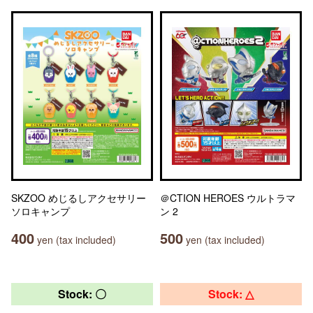
SKZOO めじるしアクセサリー
＠CTION HEROES ウルトラマ
ソロキャンプ
ン 2
400
500
yen (tax included)
yen (tax included)
Stock: 〇
Stock: △