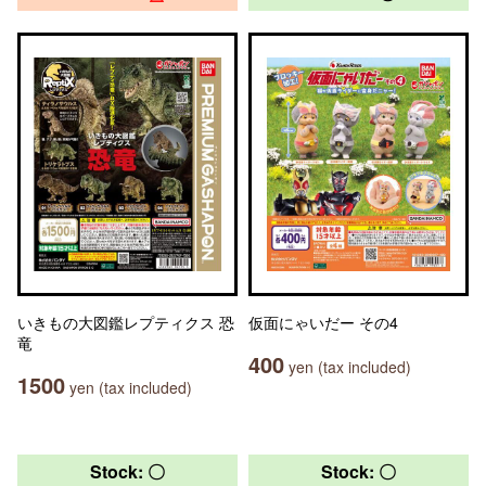
いきもの大図鑑レプティクス 恐
仮面にゃいだー その4
竜
400
yen (tax included)
1500
yen (tax included)
Stock: 〇
Stock: 〇