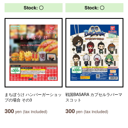
Stock: 〇
Stock: 〇
まちぼうけ ハンバーガーショッ
戦国BASARA カプセルラバーマ
プの場合 その3
スコット
300
300
yen (tax included)
yen (tax included)