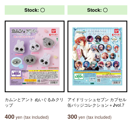
Stock: 〇
Stock: 〇
カムンとアント ぬいぐるみクリ
アイドリッシュセブン カプセル
ップ
缶バッジコレクション＋♪vol.7
400
300
yen (tax included)
yen (tax included)