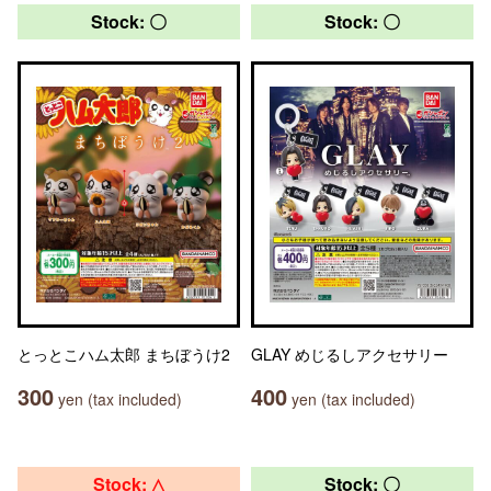
Stock: 〇
Stock: 〇
とっとこハム太郎 まちぼうけ2
GLAY めじるしアクセサリー
300
400
yen (tax included)
yen (tax included)
Stock: △
Stock: 〇