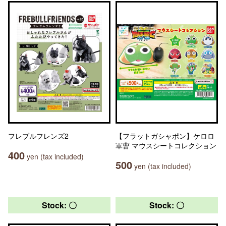
フレブルフレンズ2
【フラットガシャポン】ケロロ
軍曹 マウスシートコレクション
400
yen (tax included)
500
yen (tax included)
Stock: 〇
Stock: 〇