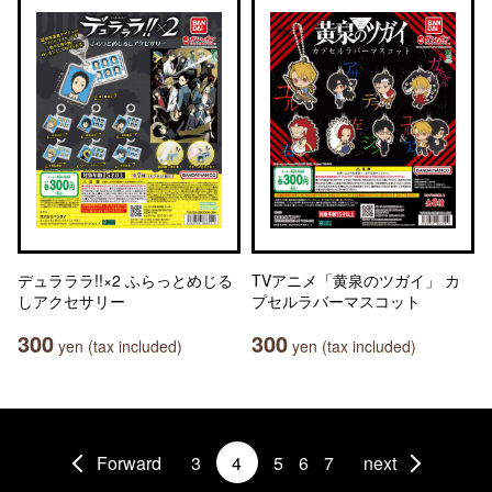
デュラララ!!×2 ふらっとめじる
TVアニメ「黄泉のツガイ」 カ
しアクセサリー
プセルラバーマスコット
300
300
yen (tax included)
yen (tax included)
Forward
3
4
5
6
7
next