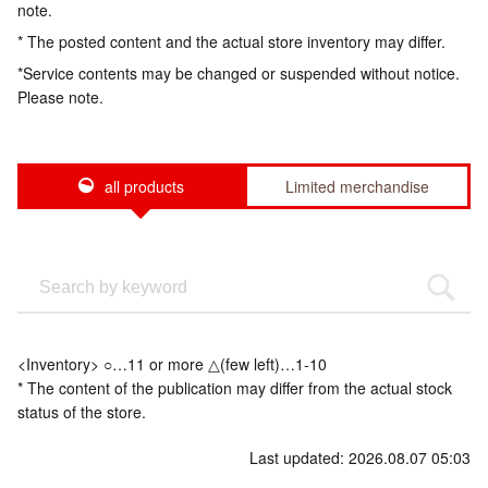
note.
* The posted content and the actual store inventory may differ.
*Service contents may be changed or suspended without notice.
Please note.
all products
Limited merchandise
<Inventory> ○…11 or more △(few left)…1-10
* The content of the publication may differ from the actual stock
status of the store.
Last updated: 2026.08.07 05:03