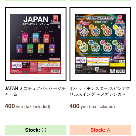
JAPAN ミニチュアパッケージチ
ポケットモンスター スピンアク
ャーム
リルスイング ～メガシンカ～
400
400
yen (tax included)
yen (tax included)
Stock: 〇
Stock: △