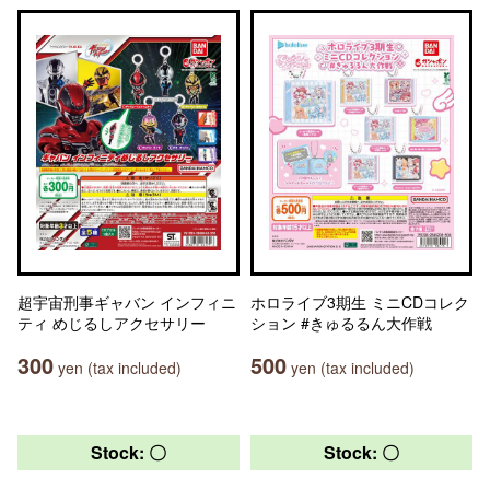
超宇宙刑事ギャバン インフィニ
ホロライブ3期生 ミニCDコレク
ティ めじるしアクセサリー
ション #きゅるるん大作戦
300
500
yen (tax included)
yen (tax included)
Stock: 〇
Stock: 〇