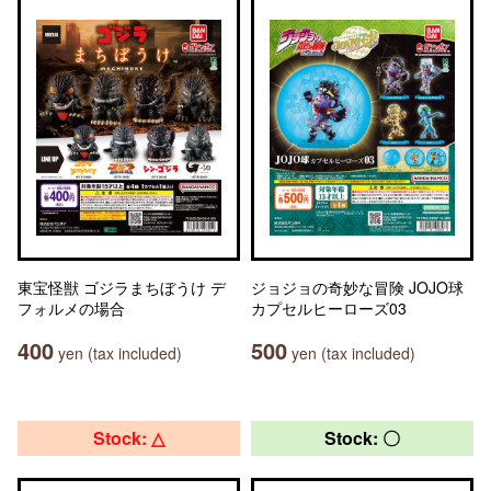
東宝怪獣 ゴジラまちぼうけ デ
ジョジョの奇妙な冒険 JOJO球
フォルメの場合
カプセルヒーローズ03
400
500
yen (tax included)
yen (tax included)
Stock: △
Stock: 〇