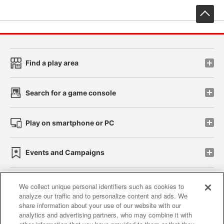
先
Find a play area
Search for a game console
Play on smartphone or PC
Events and Campaigns
We collect unique personal identifiers such as cookies to
analyze our traffic and to personalize content and ads. We
Affiliate
Sustainability
site policy
privacy policy
share information about your use of our website with our
analytics and advertising partners, who may combine it with
Web accessibility policy and verification results