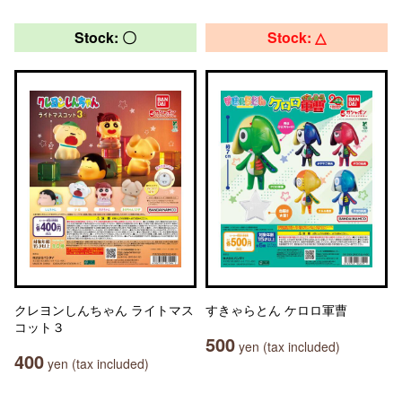
Stock: 〇
Stock: △
クレヨンしんちゃん ライトマス
すきゃらとん ケロロ軍曹
コット３
500
yen (tax included)
400
yen (tax included)