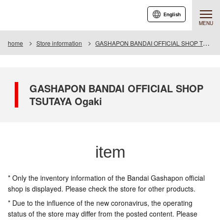
English
MENU
home
Store information
GASHAPON BANDAI OFFICIAL SHOP TSUTAYA Ogaki
GASHAPON BANDAI OFFICIAL SHOP
TSUTAYA Ogaki
item
* Only the inventory information of the Bandai Gashapon official
shop is displayed. Please check the store for other products.
* Due to the influence of the new coronavirus, the operating
status of the store may differ from the posted content. Please