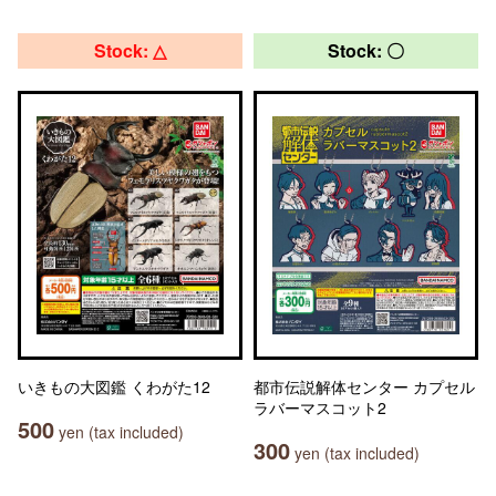
Stock: △
Stock: 〇
いきもの大図鑑 くわがた12
都市伝説解体センター カプセル
ラバーマスコット2
500
yen (tax included)
300
yen (tax included)