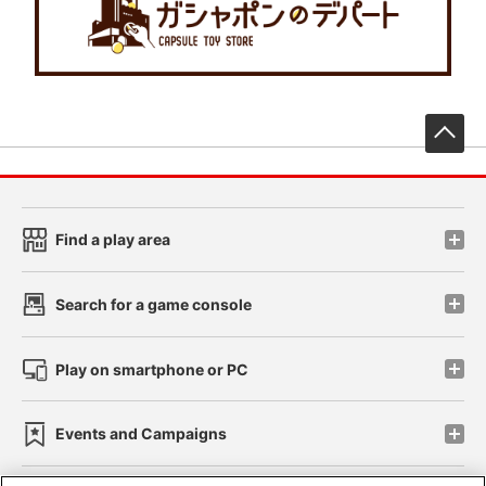
先
Find a play area
Search for a game console
Play on smartphone or PC
Events and Campaigns