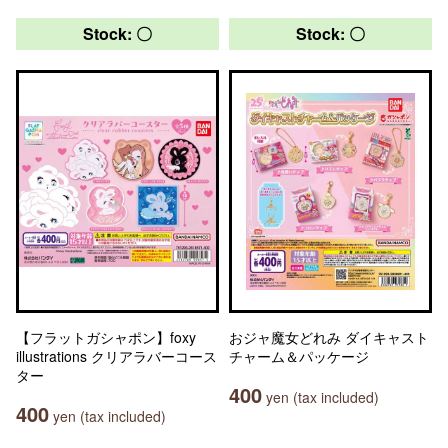
Stock: 〇
Stock: 〇
【フラットガシャポン】foxy
おジャ魔女どれみ ダイキャスト
illustrations クリアラバーコース
チャーム＆パッケージ
ター
400
yen (tax included)
400
yen (tax included)