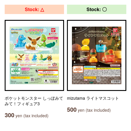
Stock: △
Stock: 〇
ポケットモンスター しっぽみて
mizutama ライトマスコット
みて！フィギュア3
500
yen (tax included)
300
yen (tax included)