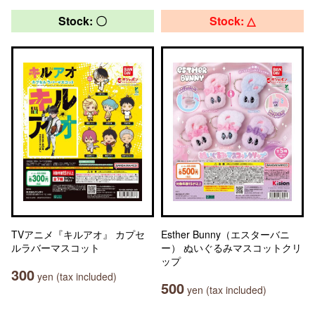
Stock: 〇
Stock: △
TVアニメ『キルアオ』 カプセ
Esther Bunny（エスターバニ
ルラバーマスコット
ー） ぬいぐるみマスコットクリ
ップ
300
yen (tax included)
500
yen (tax included)