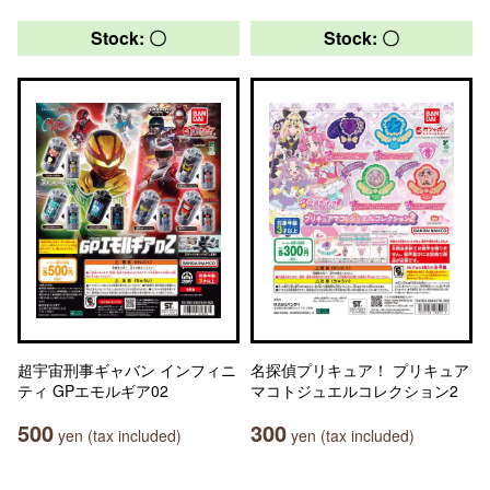
Stock: 〇
Stock: 〇
超宇宙刑事ギャバン インフィニ
名探偵プリキュア！ プリキュア
ティ GPエモルギア02
マコトジュエルコレクション2
500
300
yen (tax included)
yen (tax included)