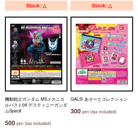
Stock: △
Stock: △
機動戦士ガンダム MSメカニカ
GALS! あそーとコレクション
ルバスト09 デスティニーガンダ
300
ムSpecⅡ
yen (tax included)
500
yen (tax included)