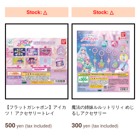
Stock: △
Stock: △
【フラットガシャポン】アイカ
魔法の姉妹ルルットリリィ めじ
ツ！ アクセサリートレイ
るしアクセサリー
500
300
yen (tax included)
yen (tax included)