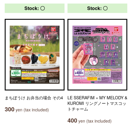
Stock: 〇
Stock: 〇
まちぼうけ お弁当の場合 その4
LE SSERAFIM × MY MELODY &
KUROMI リングノートマスコッ
300
トチャーム
yen (tax included)
400
yen (tax included)