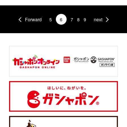
Forward
5
6
7
8
9
next