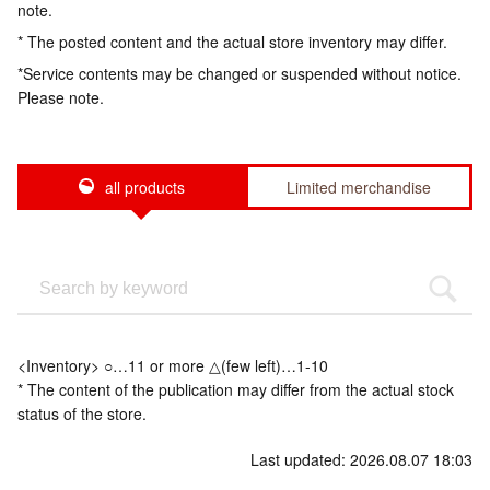
note.
* The posted content and the actual store inventory may differ.
*Service contents may be changed or suspended without notice.
Please note.
all products
Limited merchandise
<Inventory> ○…11 or more △(few left)…1-10
* The content of the publication may differ from the actual stock
status of the store.
Last updated: 2026.08.07 18:03