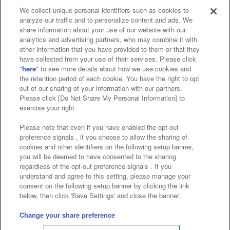
We collect unique personal identifiers such as cookies to
analyze our traffic and to personalize content and ads. We
Affiliate
Sustainability
site policy
privacy policy
share information about your use of our website with our
analytics and advertising partners, who may combine it with
Web accessibility policy and verification results
other information that you have provided to them or that they
have collected from your use of their services. Please click
Together with our business partners
"
here
" to see more details about how we use cookies and
the retention period of each cookie. You have the right to opt
About the provision of food
out of our sharing of your information with our partners.
Please click [Do Not Share My Personal Information] to
Customer Harassment Response Policy
exercise your right.
Frequently Asked Questions / Inquiries
Please note that even if you have enabled the opt-out
preference signals , if you choose to allow the sharing of
cookies and other identifiers on the following setup banner,
you will be deemed to have consented to the sharing
regardless of the opt-out preference signals . If you
understand and agree to this setting, please manage your
consent on the following setup banner by clicking the link
below, then click 'Save Settings' and close the banner.
©Bandai Namco Amusement Inc.
©Bandai Namco Amusement Lab Inc.
Change your share preference
©Bandai Namco Experience Inc.