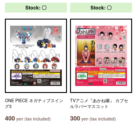
Stock: 〇
Stock: 〇
ONE PIECE ネガティブスイン
TVアニメ『あかね噺』 カプセ
グ3
ルラバーマスコット
400
300
yen (tax included)
yen (tax included)