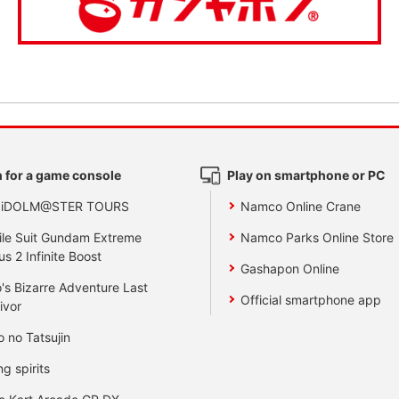
 for a game console
Play on smartphone or PC
 iDOLM@STER TOURS
Namco Online Crane
le Suit Gundam Extreme
Namco Parks Online Store
us 2 Infinite Boost
Gashapon Online
's Bizarre Adventure Last
Official smartphone app
ivor
o no Tatsujin
ng spirits