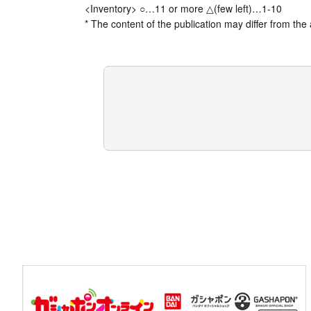
<Inventory> ○…11 or more △(few left)…1-10
* The content of the publication may differ from the 