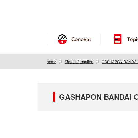
Concept
Topi
home
Store information
GASHAPON BANDAI O
GASHAPON BANDAI OF