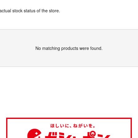
actual stock status of the store.
No matching products were found.