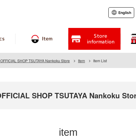
English
Store
cs
Item
information
FFICIAL SHOP TSUTAYA Nankoku Store
Item
Item List
FICIAL SHOP TSUTAYA Nankoku Sto
item