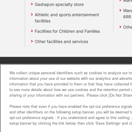
Mari
Gashapon specialty store
Wan
Athletic and sports entertainment
6RR
facilities
Othe
Facilities for Children and Families
Other facilities and services
Affiliate
Sustainability
site polic
We collect unique personal identifiers such as cookies to analyze our t
information about your use of our website with our analytics and advert
information that you have provided to them or that they have collected f
About the provision o
to see more details about how we use cookies and the retention period o
sharing of your information with our partners. Please click [Do Not Shar
Please note that even if you have enabled the opt-out preference signals
and other identifiers on the following setup banner, you will be deemed 
opt-out preference signals . If you understand and agree to this setting
setup banner by clicking the link below, then click 'Save Settings' and c
©Bandai Namco Amusement Inc.
©Band