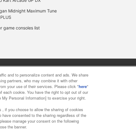
o Kart Arcade GP DX
gan Midnight Maximum Tune
 PLUS
r game consoles list
y
privacy policy
Web accessibility policy and verification result
raffic and to personalize content and ads. We share
ising partners, who may combine it with other
rom your use of their services. Please click "
here
"
f food
Customer Harassment Response Policy
Frequently Asked
f each cookie. You have the right to opt out of our
e My Personal Information] to exercise your right.
 , if you choose to allow the sharing of cookies
to have consented to the sharing regardless of the
, please manage your consent on the following
lose the banner.
ai Namco Amusement Lab Inc.
©Bandai Namco Experience Inc.
©HAN