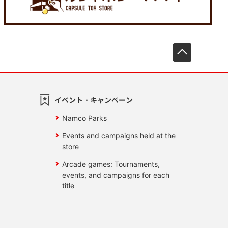
先頭へ戻
イベント・キャンペーン
Namco Parks
Events and campaigns held at the
store
Arcade games: Tournaments,
events, and campaigns for each
title