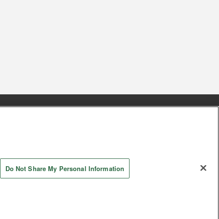
s
Together with our business partners
 Questions / Inquiries
Do Not Share My Personal Information
AYASHIKI Co., Ltd. All Rights Reserved.