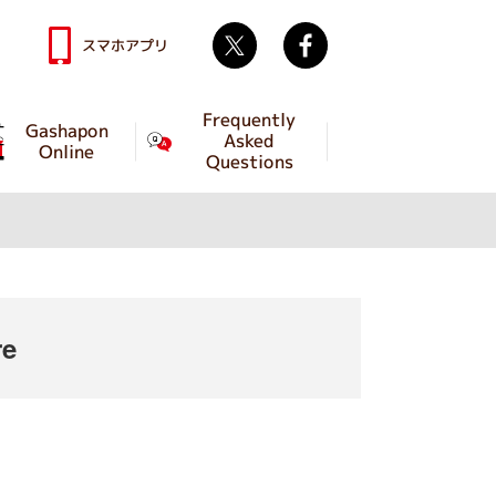
Twitter
facebook
スマホアプリ
Frequently
Gashapon
Asked
Online
Questions
re