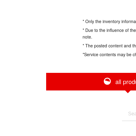
* Only the inventory informa
* Due to the influence of th
note.
* The posted content and the
*Service contents may be c
all prod