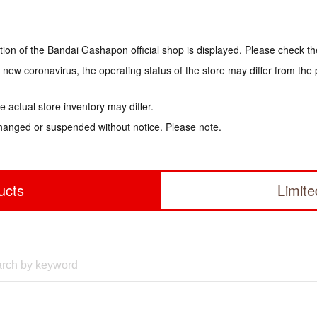
tion of the Bandai Gashapon official shop is displayed. Please check th
e new coronavirus, the operating status of the store may differ from the
 actual store inventory may differ.
hanged or suspended without notice. Please note.
ucts
Limit