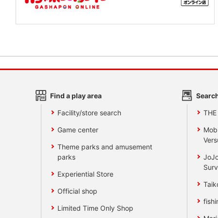
Find a play area
Search
Facility/store search
THE
Game center
Mobi
Vers
Theme parks and amusement
parks
JoJo
Surv
Experiential Store
Taik
Official shop
fishi
Limited Time Only Shop