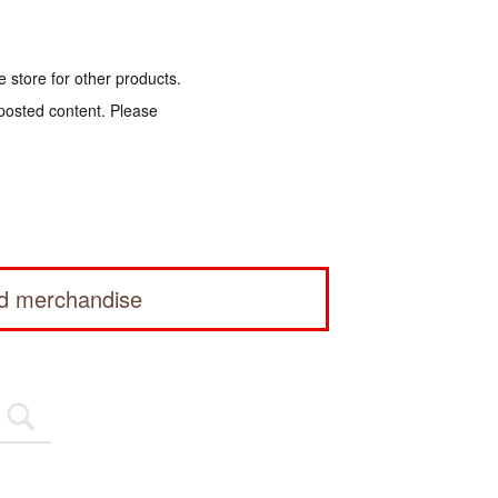
e store for other products.
 posted content. Please
ed merchandise