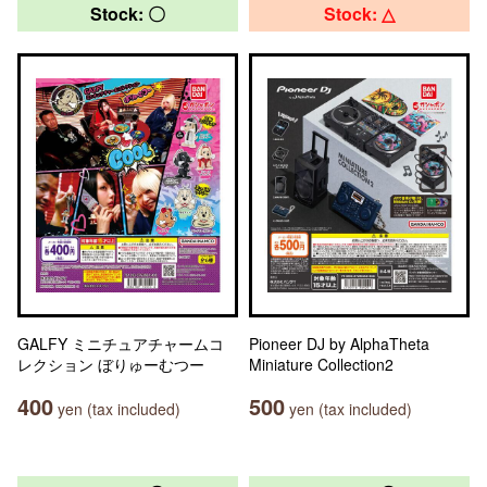
Stock: 〇
Stock: △
GALFY ミニチュアチャームコ
Pioneer DJ by AlphaTheta
レクション ぼりゅーむつー
Miniature Collection2
400
500
yen (tax included)
yen (tax included)