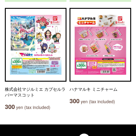
株式会社マジルミエ カプセルラ
ハナマルキ ミニチャーム
バーマスコット
300
yen (tax included)
300
yen (tax included)