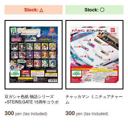
Stock: △
Stock: 〇
豆ガシャ色紙 物語シリーズ
チャッカマン ミニチュアチャー
×STEINS;GATE 15周年コラボ
ム
300
300
yen (tax included)
yen (tax included)