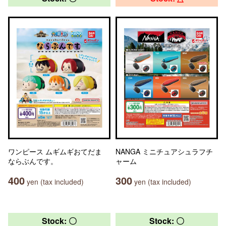
ワンピース ムギムギおてだま
NANGA ミニチュアシュラフチ
ならぶんです。
ャーム
400
300
yen (tax included)
yen (tax included)
Stock: 〇
Stock: 〇