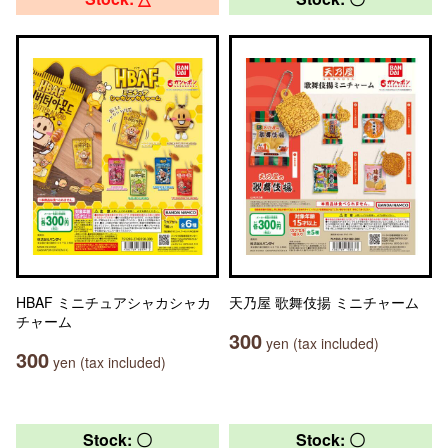
HBAF ミニチュアシャカシャカ
天乃屋 歌舞伎揚 ミニチャーム
チャーム
300
yen (tax included)
300
yen (tax included)
Stock: 〇
Stock: 〇