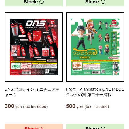
Stock: 〇
Stock: 〇
DNS プロテイン ミニチュアチ
From TV animation ONE PIECE
ャーム
ワンピの実 第二十一海戦
300
500
yen (tax included)
yen (tax included)
Stock: △
Stock: 〇