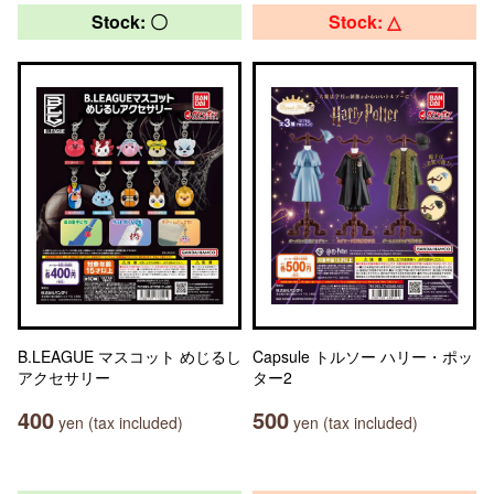
Stock: 〇
Stock: △
B.LEAGUE マスコット めじるし
Capsule トルソー ハリー・ポッ
アクセサリー
ター2
400
500
yen (tax included)
yen (tax included)