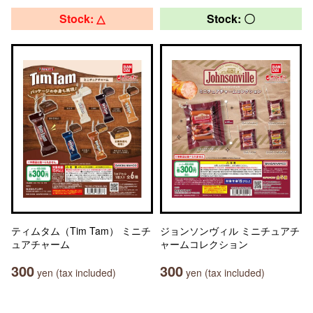
Stock: △
Stock: 〇
ティムタム（Tim Tam） ミニチ
ジョンソンヴィル ミニチュアチ
ュアチャーム
ャームコレクション
300
300
yen (tax included)
yen (tax included)