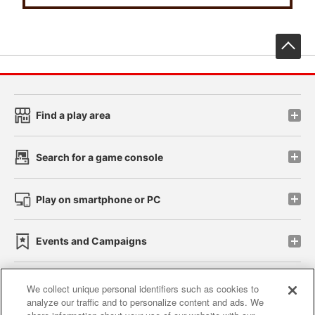
先
Find a play area
Search for a game console
Play on smartphone or PC
Events and Campaigns
We collect unique personal identifiers such as cookies to
analyze our traffic and to personalize content and ads. We
Affiliate
Sustainability
site policy
privacy policy