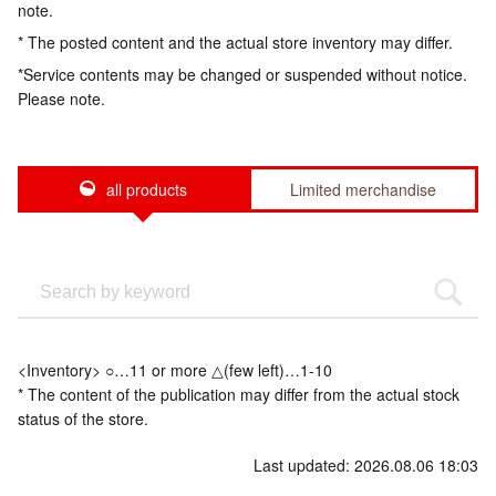
note.
* The posted content and the actual store inventory may differ.
*Service contents may be changed or suspended without notice.
Please note.
all products
Limited merchandise
<Inventory> ○…11 or more △(few left)…1-10
* The content of the publication may differ from the actual stock
status of the store.
Last updated: 2026.08.06 18:03