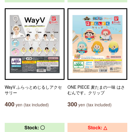
WayV ふらっとめじるしアクセ
ONE PIECE 麦たまの一味 はさ
サリー
むんです。クリップ
400
300
yen (tax included)
yen (tax included)
Stock: 〇
Stock: △