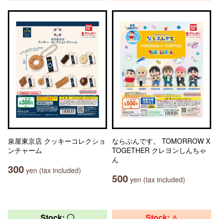
泉屋東京店 クッキーコレクショ
ならぶんです。 TOMORROW X
ンチャーム
TOGETHER クレヨンしんちゃ
ん
300
yen (tax included)
500
yen (tax included)
Stock: 〇
Stock: △