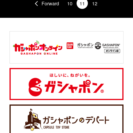
Forward
10
11
12