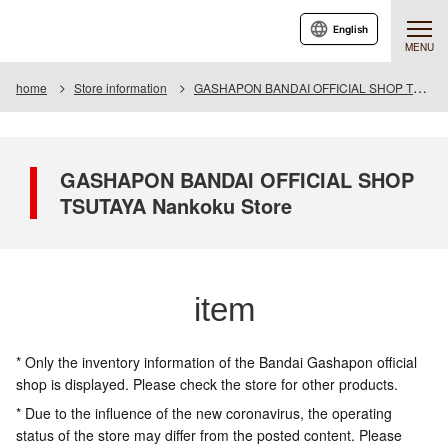
English
MENU
home
Store information
GASHAPON BANDAI OFFICIAL SHOP TSUTAYA Nankoku Store
GASHAPON BANDAI OFFICIAL SHOP
TSUTAYA Nankoku Store
item
* Only the inventory information of the Bandai Gashapon official
shop is displayed. Please check the store for other products.
* Due to the influence of the new coronavirus, the operating
status of the store may differ from the posted content. Please