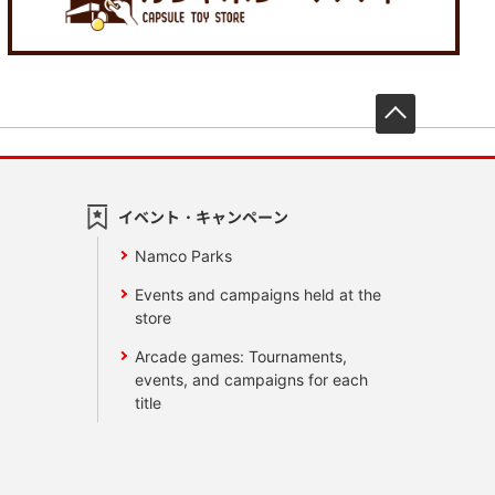
先頭へ戻
イベント・キャンペーン
Namco Parks
Events and campaigns held at the
store
Arcade games: Tournaments,
events, and campaigns for each
title