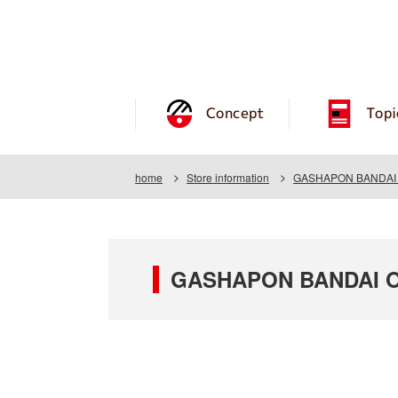
Concept
Topi
home
Store information
GASHAPON BANDAI O
GASHAPON BANDAI OF