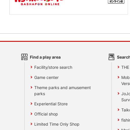
Find a play area
Search
Facility/store search
THE
Game center
Mobi
Vers
Theme parks and amusement
parks
JoJo
Surv
Experiential Store
Taik
Official shop
fishi
Limited Time Only Shop