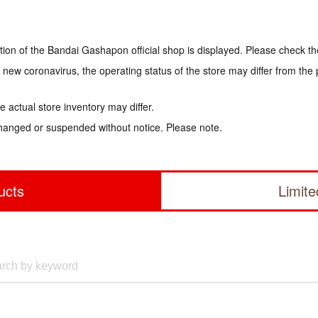
tion of the Bandai Gashapon official shop is displayed. Please check th
e new coronavirus, the operating status of the store may differ from the
 actual store inventory may differ.
hanged or suspended without notice. Please note.
ucts
Limit