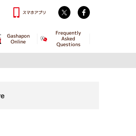
Twitter
facebook
スマホアプリ
Frequently
Gashapon
Asked
Online
Questions
re