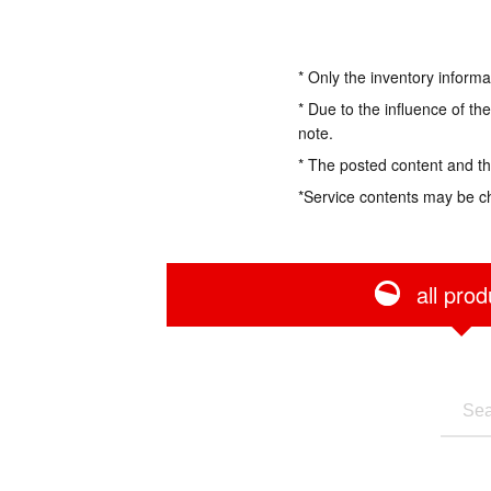
* Only the inventory informa
* Due to the influence of th
note.
* The posted content and the
*Service contents may be c
all prod