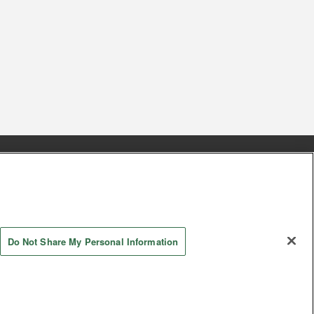
s
Together with our business partners
 Questions / Inquiries
Do Not Share My Personal Information
AYASHIKI Co., Ltd. All Rights Reserved.