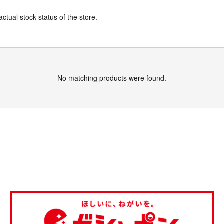
actual stock status of the store.
No matching products were found.