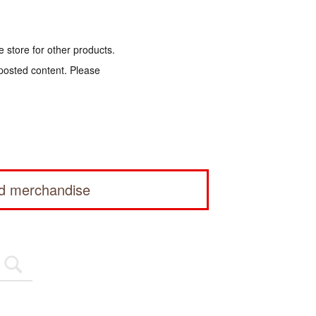
e store for other products.
 posted content. Please
ed merchandise