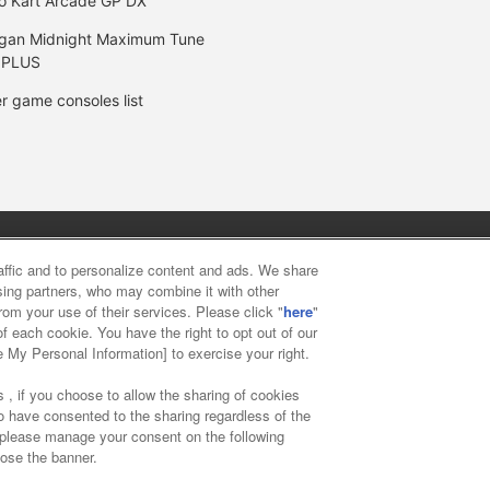
o Kart Arcade GP DX
gan Midnight Maximum Tune
 PLUS
r game consoles list
y
privacy policy
Web accessibility policy and verification result
raffic and to personalize content and ads. We share
ising partners, who may combine it with other
rom your use of their services. Please click "
here
"
f food
Customer Harassment Response Policy
Frequently Asked
f each cookie. You have the right to opt out of our
e My Personal Information] to exercise your right.
 , if you choose to allow the sharing of cookies
to have consented to the sharing regardless of the
, please manage your consent on the following
lose the banner.
ai Namco Amusement Lab Inc.
©Bandai Namco Experience Inc.
©HAN