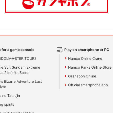
 for a game console
Play on smartphone or PC
 iDOLM@STER TOURS
Namco Online Crane
le Suit Gundam Extreme
Namco Parks Online Store
us 2 Infinite Boost
Gashapon Online
's Bizarre Adventure Last
Official smartphone app
ivor
o no Tatsujin
ng spirits