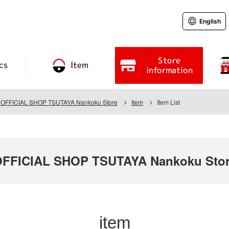
English
Store
cs
Item
information
FFICIAL SHOP TSUTAYA Nankoku Store
Item
Item List
FICIAL SHOP TSUTAYA Nankoku Sto
item