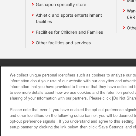
Mari
Gashapon specialty store
Wan
Athletic and sports entertainment
6RR
facilities
Othe
Facilities for Children and Families
Other facilities and services
Affiliate
Sustainability
site polic
We collect unique personal identifiers such as cookies to analyze our t
information about your use of our website with our analytics and advert
information that you have provided to them or that they have collected f
About the provision o
to see more details about how we use cookies and the retention period o
sharing of your information with our partners. Please click [Do Not Shar
Please note that even if you have enabled the opt-out preference signals
and other identifiers on the following setup banner, you will be deemed 
opt-out preference signals . If you understand and agree to this setting
setup banner by clicking the link below, then click 'Save Settings' and c
©Bandai Namco Amusement Inc.
©Band