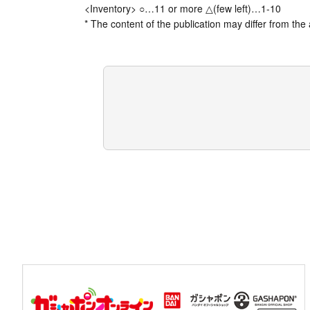
<Inventory> ○…11 or more △(few left)…1-10
* The content of the publication may differ from the 