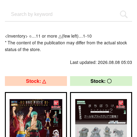
<Inventory> ○…11 or more △(few left)…1-10
* The content of the publication may differ from the actual stock
status of the store.
Last updated: 2026.08.08 05:03
Stock: △
Stock: 〇