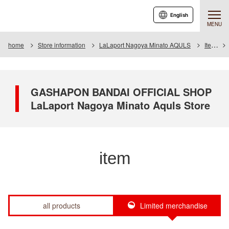
English
MENU
home
Store information
LaLaport Nagoya Minato AQULS
Item
GASHAPON BANDAI OFFICIAL SHOP
LaLaport Nagoya Minato Aquls Store
item
all products
Limited merchandise