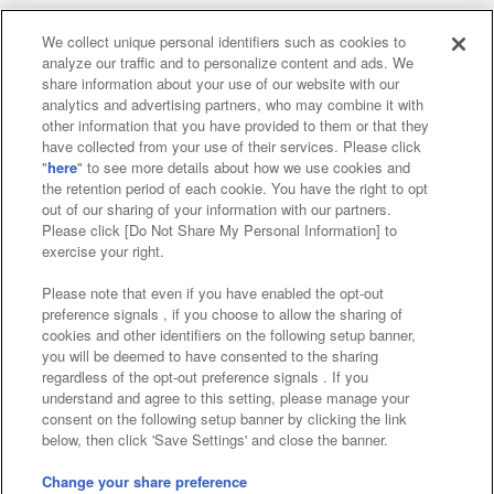
We collect unique personal identifiers such as cookies to
analyze our traffic and to personalize content and ads. We
Affiliate
Sustainability
site policy
privacy policy
share information about your use of our website with our
analytics and advertising partners, who may combine it with
Web accessibility policy and verification results
other information that you have provided to them or that they
have collected from your use of their services. Please click
Together with our business partners
"
here
" to see more details about how we use cookies and
the retention period of each cookie. You have the right to opt
About the provision of food
out of our sharing of your information with our partners.
Please click [Do Not Share My Personal Information] to
Customer Harassment Response Policy
exercise your right.
Frequently Asked Questions / Inquiries
Please note that even if you have enabled the opt-out
preference signals , if you choose to allow the sharing of
cookies and other identifiers on the following setup banner,
you will be deemed to have consented to the sharing
regardless of the opt-out preference signals . If you
understand and agree to this setting, please manage your
consent on the following setup banner by clicking the link
below, then click 'Save Settings' and close the banner.
©Bandai Namco Amusement Inc.
©Bandai Namco Amusement Lab Inc.
Change your share preference