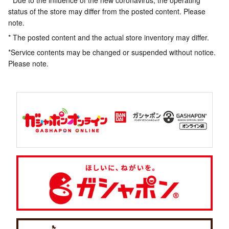
* Due to the influence of the new coronavirus, the operating
status of the store may differ from the posted content. Please
note.
* The posted content and the actual store inventory may differ.
*Service contents may be changed or suspended without notice.
Please note.