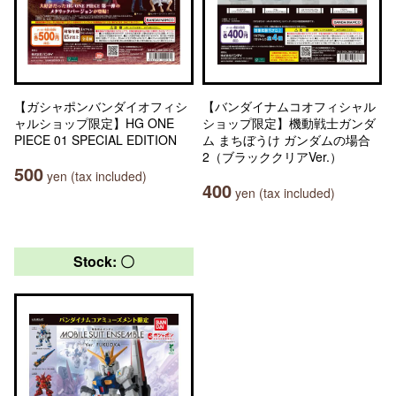
【ガシャポンバンダイオフィシ
【バンダイナムコオフィシャル
ャルショップ限定】HG ONE
ショップ限定】機動戦士ガンダ
PIECE 01 SPECIAL EDITION
ム まちぼうけ ガンダムの場合
2（ブラッククリアVer.）
500
yen (tax included)
400
yen (tax included)
Stock: 〇