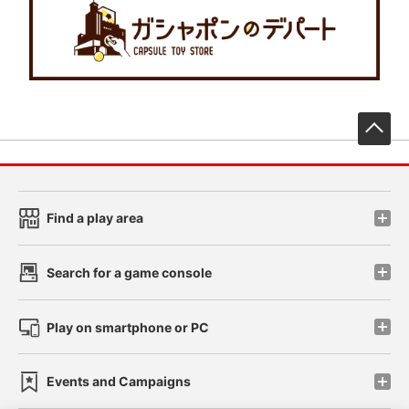
先
Find a play area
Search for a game console
Play on smartphone or PC
Events and Campaigns