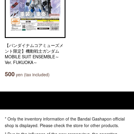
【バンダイナムコアミューズメ
ント限定】機動戦士ガンダム
MOBILE SUIT ENSEMBLE～
Ver. FUKUOKA～
500
yen (tax included)
* Only the inventory information of the Bandai Gashapon official
shop is displayed. Please check the store for other products.