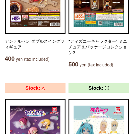
アンデルセン ダブルスイングフ
“ディズニーキャラクター” ミニ
ィギュア
チュア＆パッケージコレクショ
ン2
400
yen (tax included)
500
yen (tax included)
Stock: △
Stock: 〇