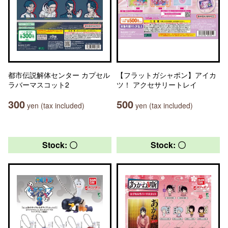
都市伝説解体センター カプセル
【フラットガシャポン】アイカ
ラバーマスコット2
ツ！ アクセサリートレイ
300
500
yen (tax included)
yen (tax included)
Stock: 〇
Stock: 〇