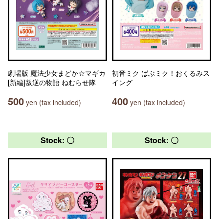
劇場版 魔法少女まどか☆マギカ
初音ミク ばぶミク！おくるみス
[新編]叛逆の物語 ねむらせ隊
イング
500
400
yen (tax included)
yen (tax included)
Stock: 〇
Stock: 〇