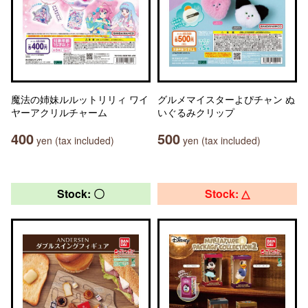
魔法の姉妹ルルットリリィ ワイ
グルメマイスターよぴチャン ぬ
ヤーアクリルチャーム
いぐるみクリップ
400
500
yen (tax included)
yen (tax included)
Stock: 〇
Stock: △