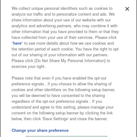
We collect unique personal identifiers such as cookies to
analyze our traffic and to personalize content and ads. We
Affiliate
Sustainability
site policy
privacy policy
share information about your use of our website with our
analytics and advertising partners, who may combine it with
Web accessibility policy and verification results
other information that you have provided to them or that they
have collected from your use of their services. Please click
Together with our business partners
"
here
" to see more details about how we use cookies and
the retention period of each cookie. You have the right to opt
About the provision of food
out of our sharing of your information with our partners.
Please click [Do Not Share My Personal Information] to
Customer Harassment Response Policy
exercise your right.
Frequently Asked Questions / Inquiries
Please note that even if you have enabled the opt-out
preference signals , if you choose to allow the sharing of
cookies and other identifiers on the following setup banner,
you will be deemed to have consented to the sharing
regardless of the opt-out preference signals . If you
understand and agree to this setting, please manage your
consent on the following setup banner by clicking the link
below, then click 'Save Settings' and close the banner.
©Bandai Namco Amusement Inc.
©Bandai Namco Amusement Lab Inc.
Change your share preference
©Bandai Namco Experience Inc.