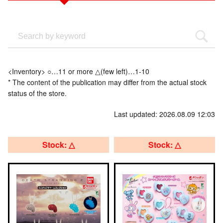
<Inventory> ○…11 or more △(few left)…1-10
* The content of the publication may differ from the actual stock
status of the store.
Last updated: 2026.08.09 12:03
Stock: △
Stock: △