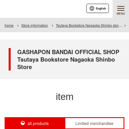
English
MENU
home
Store information
Tsutaya Bookstore Nagaoka Shinbo store
GASHAPON BANDAI OFFICIAL SHOP
Tsutaya Bookstore Nagaoka Shinbo
Store
item
all products
Limited merchandise