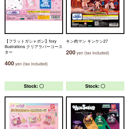
【フラットガシャポン】foxy
キン肉マン キンケシ27
illustrations クリアラバーコース
200
ター
yen (tax included)
400
yen (tax included)
Stock: 〇
Stock: 〇