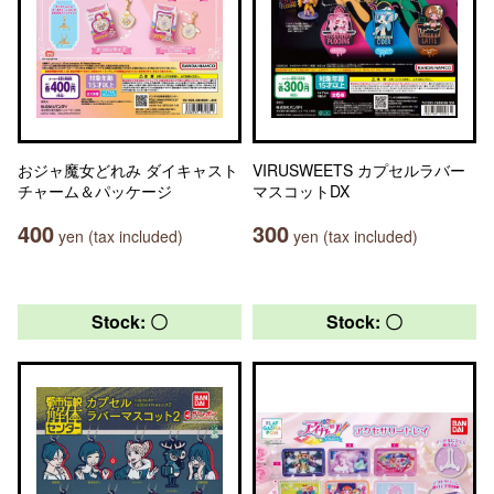
おジャ魔女どれみ ダイキャスト
VIRUSWEETS カプセルラバー
チャーム＆パッケージ
マスコットDX
400
300
yen (tax included)
yen (tax included)
Stock: 〇
Stock: 〇