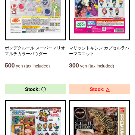
ポンデクルール スーパーマリオ
マリッジトキシン カプセルラバ
マルチカラーパウダー
ーマスコット
500
300
yen (tax included)
yen (tax included)
Stock: 〇
Stock: △