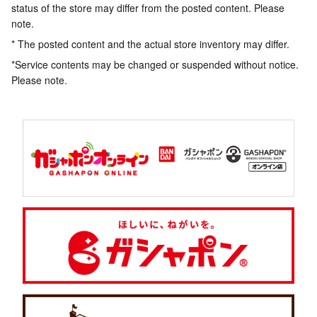
status of the store may differ from the posted content. Please
note.
* The posted content and the actual store inventory may differ.
*Service contents may be changed or suspended without notice.
Please note.