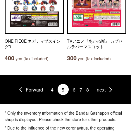
ONE PIECE ネガティブスイン
TVアニメ『あかね噺』 カプセ
グ3
ルラバーマスコット
400
300
yen (tax included)
yen (tax included)
Forward
4
5
6
7
8
next
* Only the inventory information of the Bandai Gashapon official
shop is displayed. Please check the store for other products.
* Due to the influence of the new coronavirus, the operating