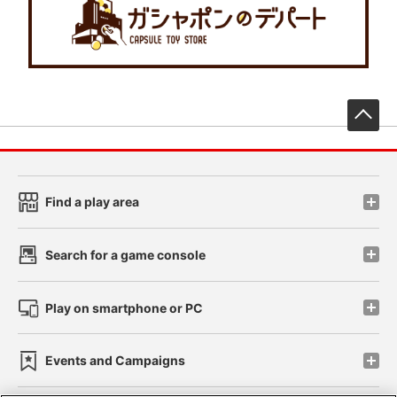
先
Find a play area
Search for a game console
Play on smartphone or PC
Events and Campaigns