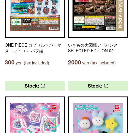
ONE PIECE カプセルラバーマ
いきもの大図鑑アドバンス
スコット エルバフ編
SELECTED EDITION 02
300
2000
yen (tax included)
yen (tax included)
Stock: 〇
Stock: 〇