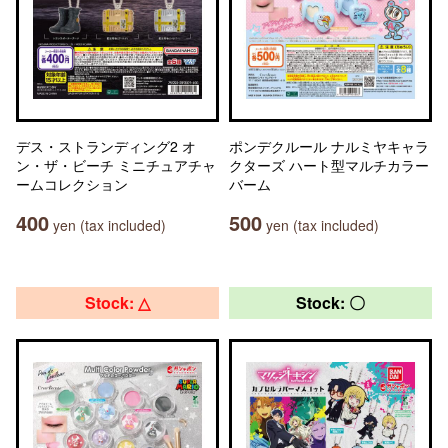
デス・ストランディング2 オ
ポンデクルール ナルミヤキャラ
ン・ザ・ビーチ ミニチュアチャ
クターズ ハート型マルチカラー
ームコレクション
バーム
400
500
yen (tax included)
yen (tax included)
Stock: △
Stock: 〇