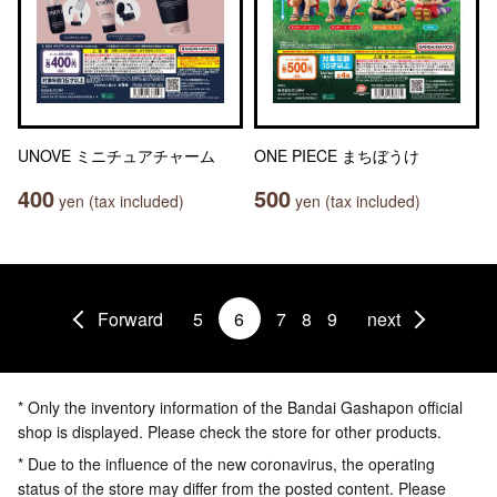
UNOVE ミニチュアチャーム
ONE PIECE まちぼうけ
400
500
yen (tax included)
yen (tax included)
Forward
5
6
7
8
9
next
* Only the inventory information of the Bandai Gashapon official
shop is displayed. Please check the store for other products.
* Due to the influence of the new coronavirus, the operating
status of the store may differ from the posted content. Please