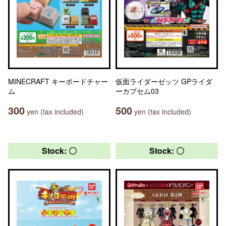
MINECRAFT キーボードチャー
仮面ライダーゼッツ GPライダ
ム
ーカプセム03
300
500
yen (tax included)
yen (tax included)
Stock: 〇
Stock: 〇