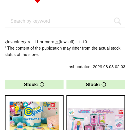
<Inventory> ○…11 or more △(few left)…1-10
* The content of the publication may differ from the actual stock
status of the store.
Last updated: 2026.08.08 02:03
Stock: 〇
Stock: 〇