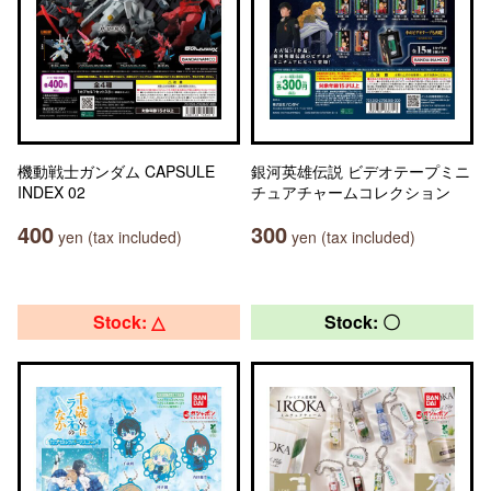
機動戦士ガンダム CAPSULE
銀河英雄伝説 ビデオテープミニ
INDEX 02
チュアチャームコレクション
400
300
yen (tax included)
yen (tax included)
Stock: △
Stock: 〇