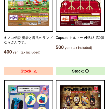
キノコ伝説 勇者と魔法のランプ
Capsule トルソー AKB48 第2弾
ならぶんです。
500
yen (tax included)
400
yen (tax included)
Stock: △
Stock: 〇