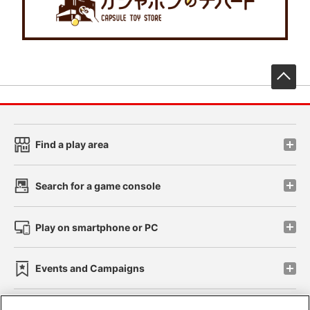
先
Find a play area
Search for a game console
Play on smartphone or PC
Events and Campaigns