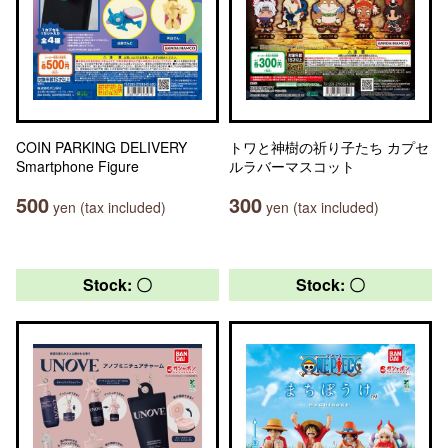
COIN PARKING DELIVERY
トワと神樹の祈り子たち カプセ
Smartphone Figure
ルラバーマスコット
500
300
yen (tax included)
yen (tax included)
Stock: 〇
Stock: 〇