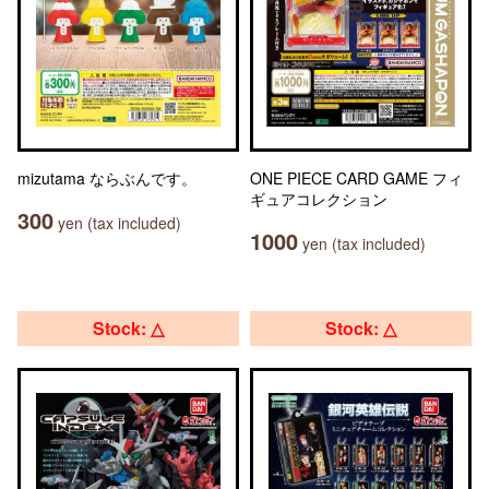
mizutama ならぶんです。
ONE PIECE CARD GAME フィ
ギュアコレクション
300
yen (tax included)
1000
yen (tax included)
Stock: △
Stock: △