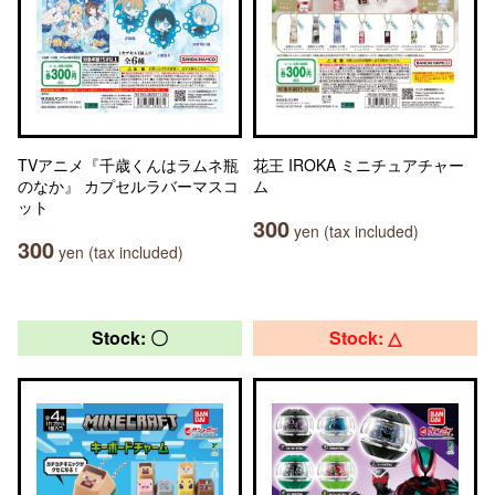
TVアニメ『千歳くんはラムネ瓶
花王 IROKA ミニチュアチャー
のなか』 カプセルラバーマスコ
ム
ット
300
yen (tax included)
300
yen (tax included)
Stock: 〇
Stock: △