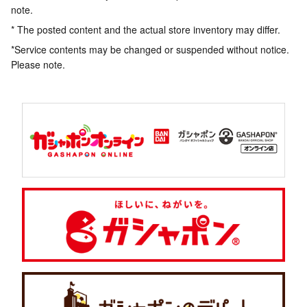
note.
* The posted content and the actual store inventory may differ.
*Service contents may be changed or suspended without notice.
Please note.