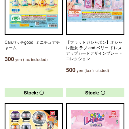
Canバッチgood! ミニチュアチ
【フラットガシャポン】オシャ
ャーム
レ魔女 ラブ and ベリー ドレス
アップカードデザインプレート
300
コレクション
yen (tax included)
500
yen (tax included)
Stock: 〇
Stock: 〇