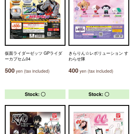
仮面ライダーゼッツ GPライダ
きらりん☆レボリューション す
ーカプセム04
わらせ隊
500
400
yen (tax included)
yen (tax included)
Stock: 〇
Stock: 〇