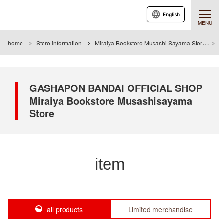
English
MENU
home
Store information
Miraiya Bookstore Musashi Sayama Store
GASHAPON BANDAI OFFICIAL SHOP
Miraiya Bookstore Musashisayama
Store
item
all products
Limited merchandise