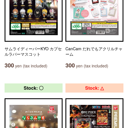
サムライディーパーKYO カプセ
CanCam だれでもアクリルチャ
ルラバーマスコット
ーム
300
300
yen (tax included)
yen (tax included)
Stock: 〇
Stock: △