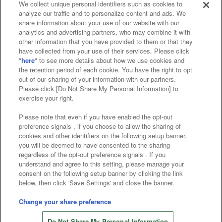
We collect unique personal identifiers such as cookies to
analyze our traffic and to personalize content and ads. We
Affiliate
Sustainability
site policy
privacy policy
share information about your use of our website with our
analytics and advertising partners, who may combine it with
Web accessibility policy and verification results
other information that you have provided to them or that they
have collected from your use of their services. Please click
Together with our business partners
"
here
" to see more details about how we use cookies and
the retention period of each cookie. You have the right to opt
About the provision of food
out of our sharing of your information with our partners.
Please click [Do Not Share My Personal Information] to
Customer Harassment Response Policy
exercise your right.
Frequently Asked Questions / Inquiries
Please note that even if you have enabled the opt-out
preference signals , if you choose to allow the sharing of
cookies and other identifiers on the following setup banner,
you will be deemed to have consented to the sharing
regardless of the opt-out preference signals . If you
understand and agree to this setting, please manage your
consent on the following setup banner by clicking the link
below, then click 'Save Settings' and close the banner.
©Bandai Namco Amusement Inc.
©Bandai Namco Amusement Lab Inc.
Change your share preference
©Bandai Namco Experience Inc.
Do Not Share My Personal Information
©HANAYASHIKI Co., Ltd. All Rights Reserved.