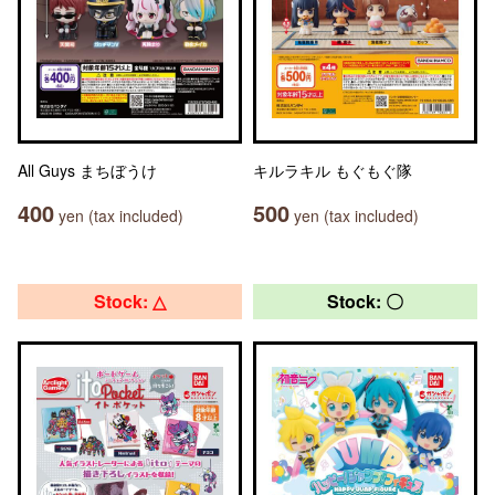
All Guys まちぼうけ
キルラキル もぐもぐ隊
400
500
yen (tax included)
yen (tax included)
Stock: △
Stock: 〇