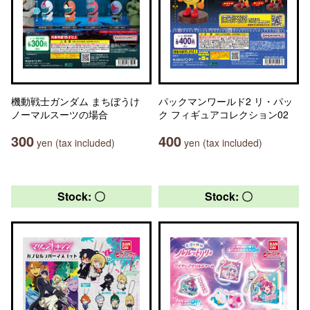
機動戦士ガンダム まちぼうけ
パックマンワールド2 リ・パッ
ノーマルスーツの場合
ク フィギュアコレクション02
300
400
yen (tax included)
yen (tax included)
Stock: 〇
Stock: 〇