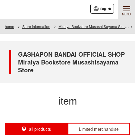
English
MENU
home
Store information
Miraiya Bookstore Musashi Sayama Store
GASHAPON BANDAI OFFICIAL SHOP
Miraiya Bookstore Musashisayama
Store
item
all products
Limited merchandise