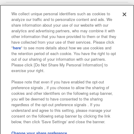
We collect unique personal identifiers such as cookies to
analyze our traffic and to personalize content and ads. We
Affiliate
Sustainability
site policy
privacy policy
share information about your use of our website with our
analytics and advertising partners, who may combine it with
Web accessibility policy and verification results
other information that you have provided to them or that they
have collected from your use of their services. Please click
Together with our business partners
"
here
" to see more details about how we use cookies and
the retention period of each cookie. You have the right to opt
About the provision of food
out of our sharing of your information with our partners.
Please click [Do Not Share My Personal Information] to
Customer Harassment Response Policy
exercise your right.
Frequently Asked Questions / Inquiries
Please note that even if you have enabled the opt-out
preference signals , if you choose to allow the sharing of
cookies and other identifiers on the following setup banner,
you will be deemed to have consented to the sharing
regardless of the opt-out preference signals . If you
understand and agree to this setting, please manage your
consent on the following setup banner by clicking the link
below, then click 'Save Settings' and close the banner.
©Bandai Namco Amusement Inc.
©Bandai Namco Amusement Lab Inc.
Change your share preference