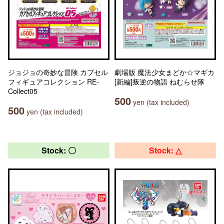
ジョジョの奇妙な冒険 カプセル
劇場版 魔法少女まどか☆マギカ
フィギュアコレクション RE-
[新編]叛逆の物語 ねむらせ隊
Collect05
500
yen (tax included)
500
yen (tax included)
Stock: 〇
Stock: △