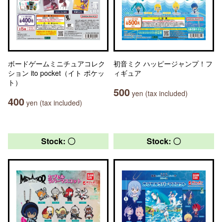
ボードゲームミニチュアコレク
初音ミク ハッピージャンプ！フ
ション ito pocket（イト ポケッ
ィギュア
ト）
500
yen (tax included)
400
yen (tax included)
Stock: 〇
Stock: 〇