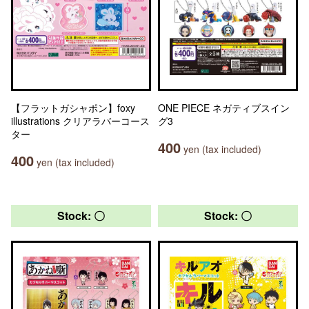
【フラットガシャポン】foxy
ONE PIECE ネガティブスイン
illustrations クリアラバーコース
グ3
ター
400
yen (tax included)
400
yen (tax included)
Stock: 〇
Stock: 〇