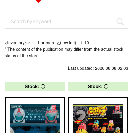
<Inventory> ○…11 or more △(few left)…1-10
* The content of the publication may differ from the actual stock
status of the store.
Last updated: 2026.08.08 02:03
Stock: 〇
Stock: 〇