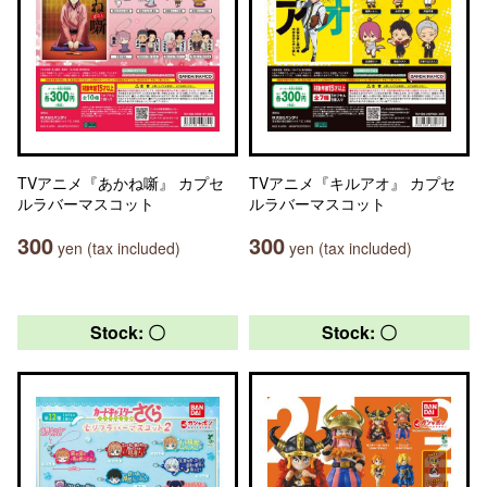
TVアニメ『あかね噺』 カプセ
TVアニメ『キルアオ』 カプセ
ルラバーマスコット
ルラバーマスコット
300
300
yen (tax included)
yen (tax included)
Stock: 〇
Stock: 〇