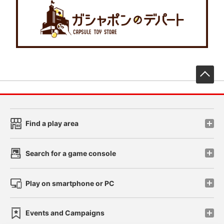
先
Find a play area
Search for a game console
Play on smartphone or PC
Events and Campaigns