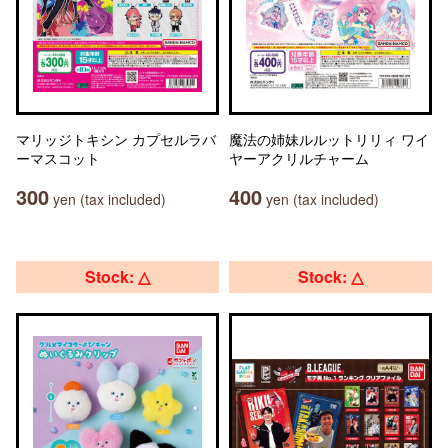
マリッジトキシン カプセルラバ
魔法の姉妹ルルットリリィ ワイ
ーマスコット
ヤーアクリルチャーム
300
400
yen (tax included)
yen (tax included)
Stock: △
Stock: △