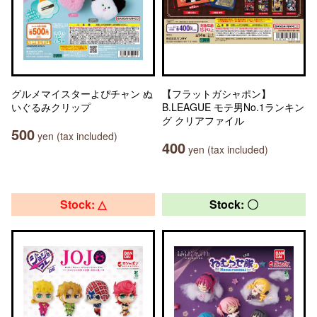
グルメマイスターよぴチャン ぬ
【フラットガシャポン】
いぐるみクリップ
B.LEAGUE モテ男No.1ランキン
グ クリアファイル
500
yen (tax included)
400
yen (tax included)
Stock: △
Stock: 〇