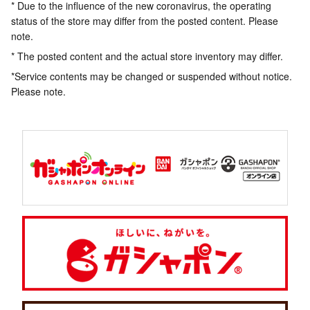
* Due to the influence of the new coronavirus, the operating
status of the store may differ from the posted content. Please
note.
* The posted content and the actual store inventory may differ.
*Service contents may be changed or suspended without notice.
Please note.