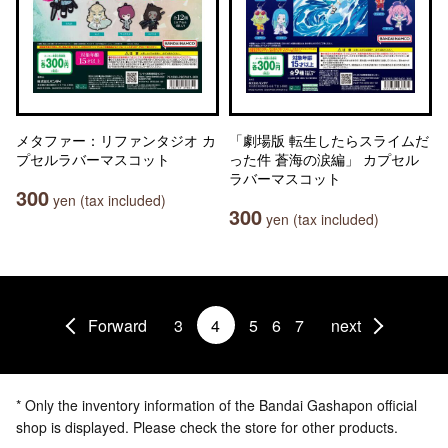
メタファー：リファンタジオ カ
「劇場版 転生したらスライムだ
プセルラバーマスコット
った件 蒼海の涙編」 カプセル
ラバーマスコット
300
yen (tax included)
300
yen (tax included)
Forward
3
4
5
6
7
next
* Only the inventory information of the Bandai Gashapon official
shop is displayed. Please check the store for other products.