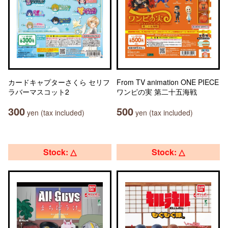
カードキャプターさくら セリフ
From TV animation ONE PIECE
ラバーマスコット2
ワンピの実 第二十五海戦
300
500
yen (tax included)
yen (tax included)
Stock: △
Stock: △