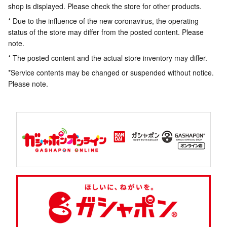
shop is displayed. Please check the store for other products.
* Due to the influence of the new coronavirus, the operating
status of the store may differ from the posted content. Please
note.
* The posted content and the actual store inventory may differ.
*Service contents may be changed or suspended without notice.
Please note.