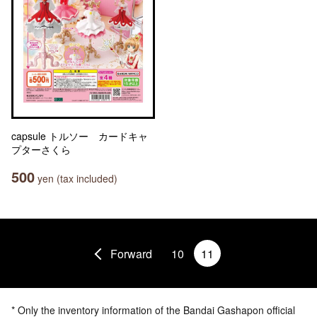
capsule トルソー カードキャ
プターさくら
500
yen (tax included)
Forward
10
11
* Only the inventory information of the Bandai Gashapon official