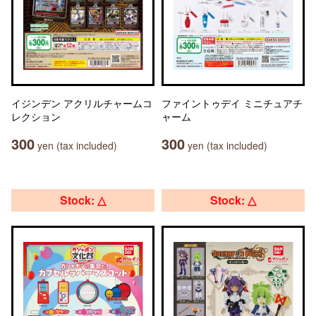
イジンデン アクリルチャームコ
ファイントゥデイ ミニチュアチ
レクション
ャーム
300
300
yen (tax included)
yen (tax included)
Stock: △
Stock: △