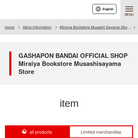
English
MENU
home
Store information
Miraiya Bookstore Musashi Sayama Store
GASHAPON BANDAI OFFICIAL SHOP
Miraiya Bookstore Musashisayama
Store
item
all products
Limited merchandise