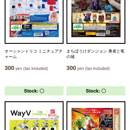
オーシャントリコ ミニチュアチ
まちぼうけダンジョン 勇者と竜
ャーム
の城
300
300
yen (tax included)
yen (tax included)
Stock: 〇
Stock: 〇