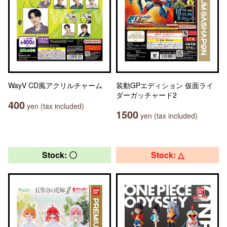
WayV CD風アクリルチャーム
装動GPエディション 仮面ライ
ダーガッチャード2
400
yen (tax included)
1500
yen (tax included)
Stock: 〇
Stock: △