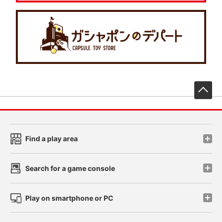
先
Find a play area
Search for a game console
Play on smartphone or PC