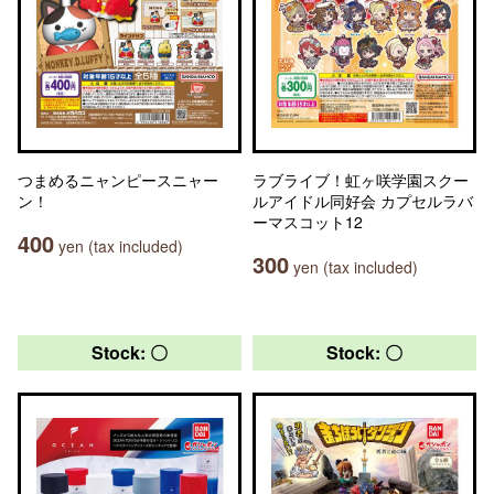
つまめるニャンピースニャー
ラブライブ！虹ヶ咲学園スクー
ン！
ルアイドル同好会 カプセルラバ
ーマスコット12
400
yen (tax included)
300
yen (tax included)
Stock: 〇
Stock: 〇