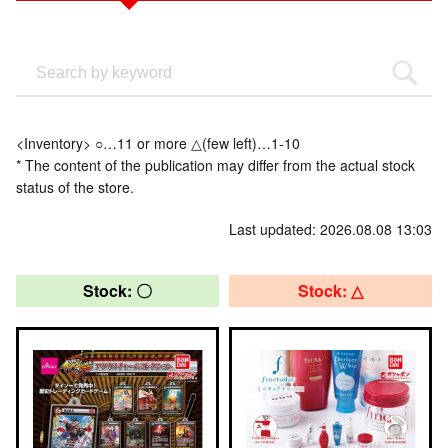
<Inventory> ○…11 or more △(few left)…1-10
* The content of the publication may differ from the actual stock
status of the store.
Last updated: 2026.08.08 13:03
Stock: 〇
Stock: △