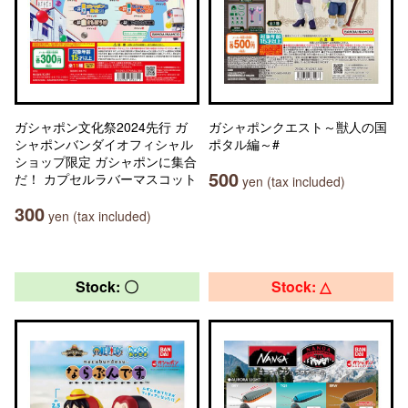
ガシャポン文化祭2024先行 ガ
ガシャポンクエスト～獣人の国
シャポンバンダイオフィシャル
ポタル編～#
ショップ限定 ガシャポンに集合
500
だ！ カプセルラバーマスコット
yen (tax included)
300
yen (tax included)
Stock: 〇
Stock: △