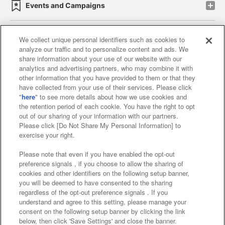
Events and Campaigns
We collect unique personal identifiers such as cookies to
analyze our traffic and to personalize content and ads. We
Affiliate
Sustainability
site policy
privacy policy
share information about your use of our website with our
analytics and advertising partners, who may combine it with
Web accessibility policy and verification results
other information that you have provided to them or that they
have collected from your use of their services. Please click
Together with our business partners
"
here
" to see more details about how we use cookies and
the retention period of each cookie. You have the right to opt
About the provision of food
out of our sharing of your information with our partners.
Please click [Do Not Share My Personal Information] to
Customer Harassment Response Policy
exercise your right.
Frequently Asked Questions / Inquiries
Please note that even if you have enabled the opt-out
preference signals , if you choose to allow the sharing of
cookies and other identifiers on the following setup banner,
you will be deemed to have consented to the sharing
regardless of the opt-out preference signals . If you
understand and agree to this setting, please manage your
consent on the following setup banner by clicking the link
below, then click 'Save Settings' and close the banner.