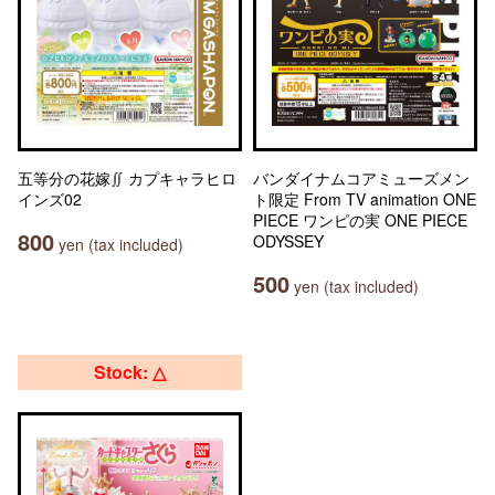
五等分の花嫁∬ カプキャラヒロ
バンダイナムコアミューズメン
インズ02
ト限定 From TV animation ONE
PIECE ワンピの実 ONE PIECE
800
ODYSSEY
yen (tax included)
500
yen (tax included)
Stock: △