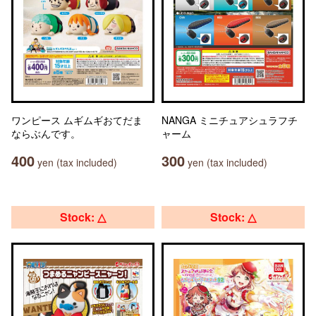
ワンピース ムギムギおてだま
NANGA ミニチュアシュラフチ
ならぶんです。
ャーム
400
300
yen (tax included)
yen (tax included)
Stock: △
Stock: △