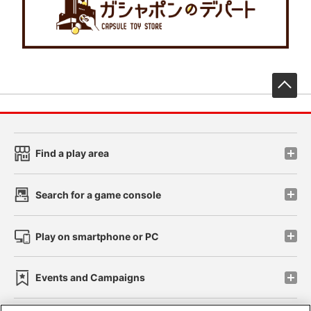
先
Find a play area
Search for a game console
Play on smartphone or PC
Events and Campaigns