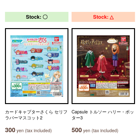
Stock: 〇
Stock: △
カードキャプターさくら セリフ
Capsule トルソー ハリー・ポッ
ラバーマスコット2
ター3
300
500
yen (tax included)
yen (tax included)