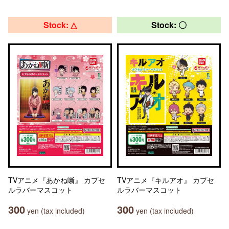
Stock: △
Stock: 〇
TVアニメ『あかね噺』 カプセ
TVアニメ『キルアオ』 カプセ
ルラバーマスコット
ルラバーマスコット
300
300
yen (tax included)
yen (tax included)