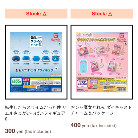
Stock: △
Stock: △
転生したらスライムだった件 リ
おジャ魔女どれみ ダイキャスト
ムルさまがいっぱいフィギュア
チャーム＆パッケージ
6
400
yen (tax included)
300
yen (tax included)