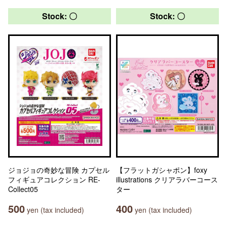
Stock: 〇
Stock: 〇
ジョジョの奇妙な冒険 カプセル
【フラットガシャポン】foxy
フィギュアコレクション RE-
illustrations クリアラバーコース
Collect05
ター
500
400
yen (tax included)
yen (tax included)