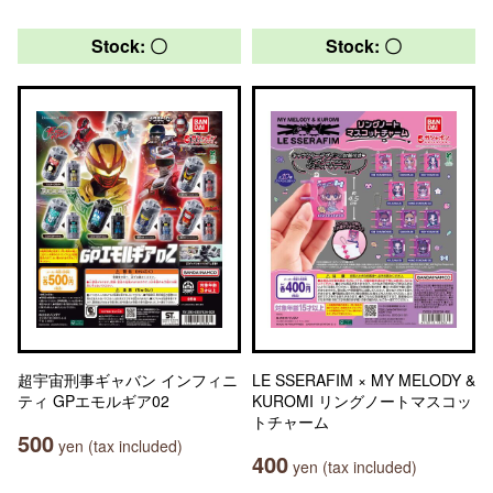
Stock: 〇
Stock: 〇
超宇宙刑事ギャバン インフィニ
LE SSERAFIM × MY MELODY &
ティ GPエモルギア02
KUROMI リングノートマスコッ
トチャーム
500
yen (tax included)
400
yen (tax included)