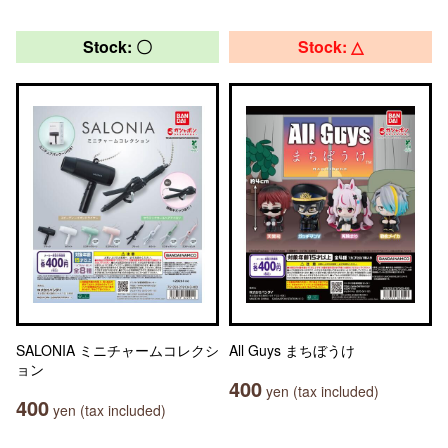
Stock: 〇
Stock: △
SALONIA ミニチャームコレクシ
All Guys まちぼうけ
ョン
400
yen (tax included)
400
yen (tax included)