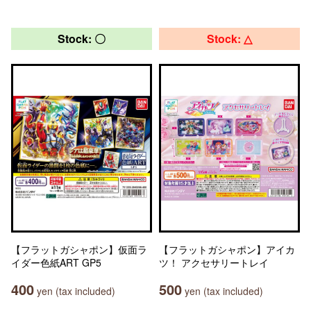
Stock: 〇
Stock: △
【フラットガシャポン】仮面ラ
【フラットガシャポン】アイカ
イダー色紙ART GP5
ツ！ アクセサリートレイ
400
500
yen (tax included)
yen (tax included)