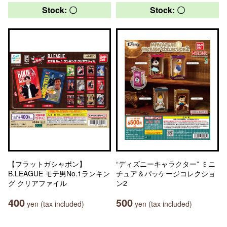
Stock: 〇
Stock: 〇
【フラットガシャポン】
“ディズニーキャラクター” ミニ
B.LEAGUE モテ男No.1ランキン
チュア＆パッケージコレクショ
グ クリアファイル
ン2
400
500
yen (tax included)
yen (tax included)