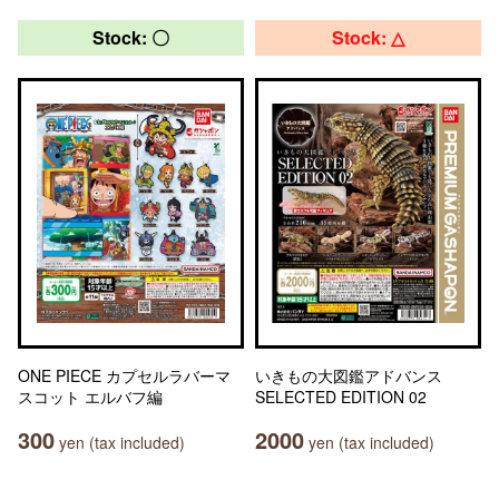
Stock: 〇
Stock: △
ONE PIECE カプセルラバーマ
いきもの大図鑑アドバンス
スコット エルバフ編
SELECTED EDITION 02
300
2000
yen (tax included)
yen (tax included)