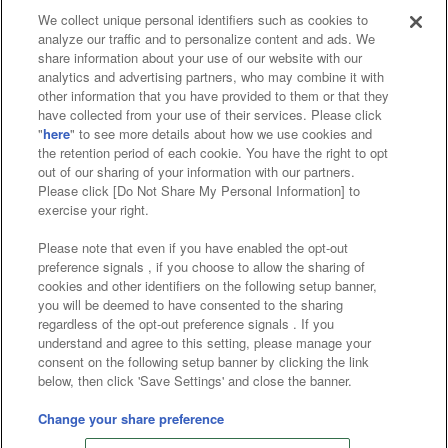
We collect unique personal identifiers such as cookies to
analyze our traffic and to personalize content and ads. We
Affiliate
Sustainability
site policy
privacy policy
share information about your use of our website with our
analytics and advertising partners, who may combine it with
Web accessibility policy and verification results
other information that you have provided to them or that they
have collected from your use of their services. Please click
Together with our business partners
"
here
" to see more details about how we use cookies and
the retention period of each cookie. You have the right to opt
About the provision of food
out of our sharing of your information with our partners.
Please click [Do Not Share My Personal Information] to
Customer Harassment Response Policy
exercise your right.
Frequently Asked Questions / Inquiries
Please note that even if you have enabled the opt-out
preference signals , if you choose to allow the sharing of
cookies and other identifiers on the following setup banner,
you will be deemed to have consented to the sharing
regardless of the opt-out preference signals . If you
understand and agree to this setting, please manage your
consent on the following setup banner by clicking the link
below, then click 'Save Settings' and close the banner.
©Bandai Namco Amusement Inc.
©Bandai Namco Amusement Lab Inc.
Change your share preference
©Bandai Namco Experience Inc.