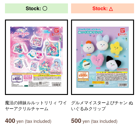
Stock: 〇
Stock: △
魔法の姉妹ルルットリリィ ワイ
グルメマイスターよぴチャン ぬ
ヤーアクリルチャーム
いぐるみクリップ
400
500
yen (tax included)
yen (tax included)