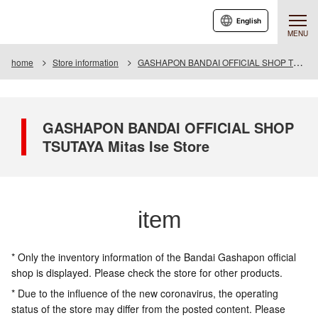
English
MENU
home
Store information
GASHAPON BANDAI OFFICIAL SHOP TSUTAYA Mitas Ise Store
GASHAPON BANDAI OFFICIAL SHOP
TSUTAYA Mitas Ise Store
item
* Only the inventory information of the Bandai Gashapon official
shop is displayed. Please check the store for other products.
* Due to the influence of the new coronavirus, the operating
status of the store may differ from the posted content. Please