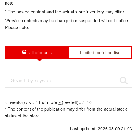
note.
* The posted content and the actual store inventory may differ.
*Service contents may be changed or suspended without notice.
Please note.
all products
Limited merchandise
<Inventory> ○…11 or more △(few left)…1-10
* The content of the publication may differ from the actual stock
status of the store.
Last updated: 2026.08.09 21:03