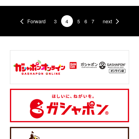
Forward
3
4
5
6
7
next