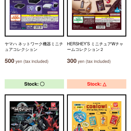
ヤマハ ネットワーク機器ミニチ
HERSHEY’S ミニチュアWチャ
ュアコレクション
ームコレクション２
500
300
yen (tax included)
yen (tax included)
Stock: 〇
Stock: △