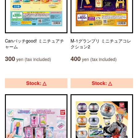
Canバッチgood! ミニチュアチ
M-1グランプリ ミニチュアコレ
ャーム
クション2
300
400
yen (tax included)
yen (tax included)
Stock: △
Stock: △