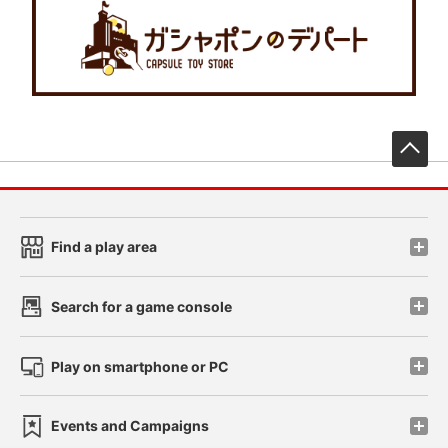
先
Find a play area
Search for a game console
Play on smartphone or PC
Events and Campaigns