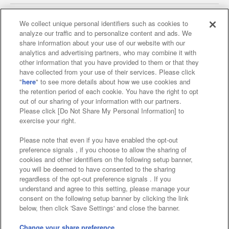
We collect unique personal identifiers such as cookies to
analyze our traffic and to personalize content and ads. We
Affiliate
Sustainability
site policy
privacy policy
share information about your use of our website with our
analytics and advertising partners, who may combine it with
Web accessibility policy and verification results
other information that you have provided to them or that they
have collected from your use of their services. Please click
Together with our business partners
"
here
" to see more details about how we use cookies and
the retention period of each cookie. You have the right to opt
About the provision of food
out of our sharing of your information with our partners.
Please click [Do Not Share My Personal Information] to
Customer Harassment Response Policy
exercise your right.
Frequently Asked Questions / Inquiries
Please note that even if you have enabled the opt-out
preference signals , if you choose to allow the sharing of
cookies and other identifiers on the following setup banner,
you will be deemed to have consented to the sharing
regardless of the opt-out preference signals . If you
understand and agree to this setting, please manage your
consent on the following setup banner by clicking the link
below, then click 'Save Settings' and close the banner.
©Bandai Namco Amusement Inc.
©Bandai Namco Amusement Lab Inc.
Change your share preference