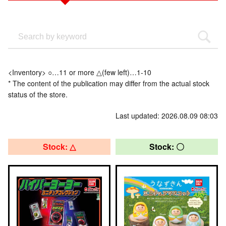
<Inventory> ○…11 or more △(few left)…1-10
* The content of the publication may differ from the actual stock
status of the store.
Last updated: 2026.08.09 08:03
Stock: △
Stock: 〇