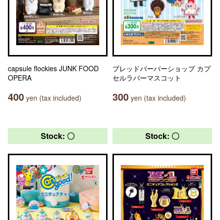
capsule flockies JUNK FOOD
ブレッドバーバーショップ カプ
OPERA
セルラバーマスコット
400
300
yen (tax included)
yen (tax included)
Stock: 〇
Stock: 〇