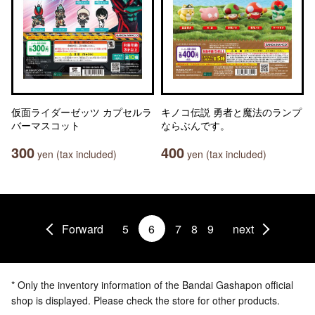
仮面ライダーゼッツ カプセルラ
キノコ伝説 勇者と魔法のランプ
バーマスコット
ならぶんです。
300
400
yen (tax included)
yen (tax included)
Forward
5
6
7
8
9
next
* Only the inventory information of the Bandai Gashapon official
shop is displayed. Please check the store for other products.