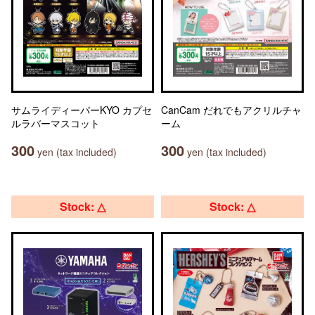
サムライディーパーKYO カプセ
CanCam だれでもアクリルチャ
ルラバーマスコット
ーム
300
300
yen (tax included)
yen (tax included)
Stock: △
Stock: △