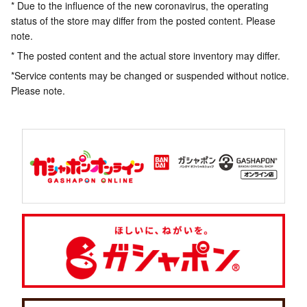
* Due to the influence of the new coronavirus, the operating
status of the store may differ from the posted content. Please
note.
* The posted content and the actual store inventory may differ.
*Service contents may be changed or suspended without notice.
Please note.