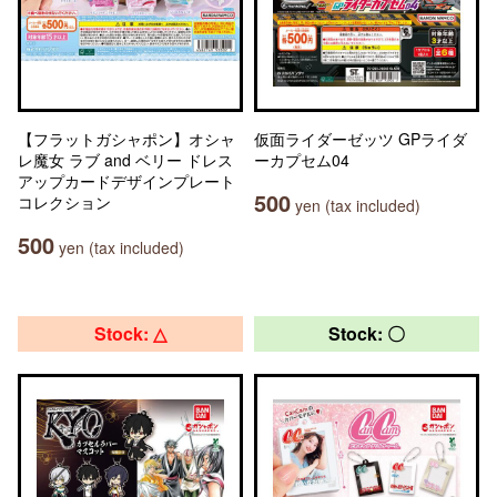
【フラットガシャポン】オシャ
仮面ライダーゼッツ GPライダ
レ魔女 ラブ and ベリー ドレス
ーカプセム04
アップカードデザインプレート
500
コレクション
yen (tax included)
500
yen (tax included)
Stock: △
Stock: 〇