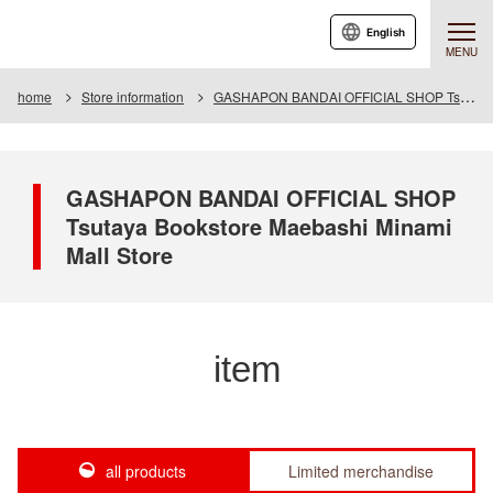
English
MENU
home
Store information
GASHAPON BANDAI OFFICIAL SHOP Tsutaya Bookstore Maebashi Minami Mall Store
GASHAPON BANDAI OFFICIAL SHOP
Tsutaya Bookstore Maebashi Minami
Mall Store
item
all products
Limited merchandise