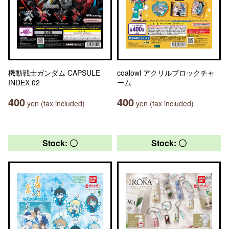
機動戦士ガンダム CAPSULE
coalowl アクリルブロックチャ
INDEX 02
ーム
400
400
yen (tax included)
yen (tax included)
Stock: 〇
Stock: 〇