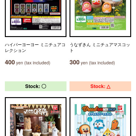
ハイパーヨーヨー ミニチュアコ
うなずきん ミニチュアマスコッ
レクション
ト
400
300
yen (tax included)
yen (tax included)
Stock: 〇
Stock: △