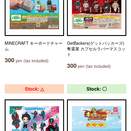
MINECRAFT キーボードチャー
GetBackers(ゲットバッカーズ)
ム
奪還屋 カプセルラバーマスコッ
ト
300
yen (tax included)
300
yen (tax included)
Stock: △
Stock: 〇