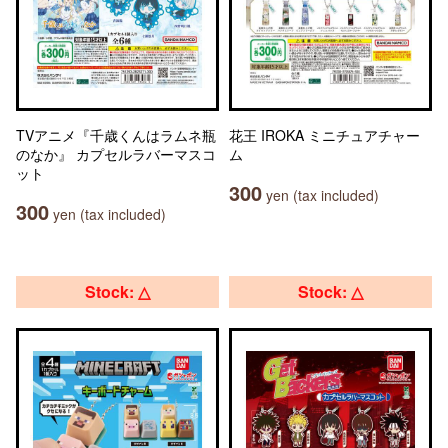
TVアニメ『千歳くんはラムネ瓶
花王 IROKA ミニチュアチャー
のなか』 カプセルラバーマスコ
ム
ット
300
yen (tax included)
300
yen (tax included)
Stock: △
Stock: △