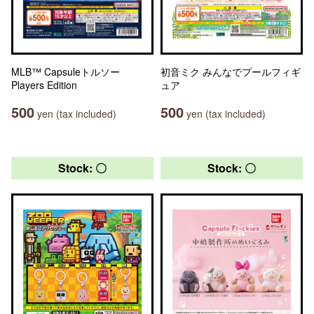
MLB™ Capsuleトルソー
初音ミク みんなでプールフィギ
Players Edition
ュア
500
500
yen (tax included)
yen (tax included)
Stock: 〇
Stock: 〇