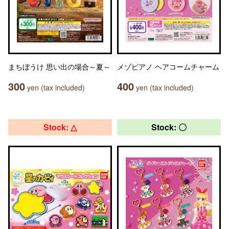
まちぼうけ 思い出の場合～夏～
メゾピアノ ヘアコームチャーム
300
400
yen (tax included)
yen (tax included)
Stock: △
Stock: 〇