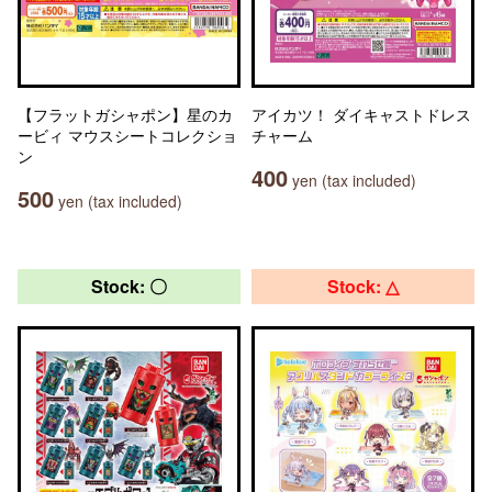
【フラットガシャポン】星のカ
アイカツ！ ダイキャストドレス
ービィ マウスシートコレクショ
チャーム
ン
400
yen (tax included)
500
yen (tax included)
Stock: 〇
Stock: △