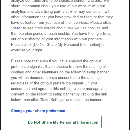
analyze our traffic and to personalize content and ads. We
Affiliate
Sustainability
site policy
privacy policy
share information about your use of our website with our
analytics and advertising partners, who may combine it with
Web accessibility policy and verification results
other information that you have provided to them or that they
have collected from your use of their services. Please click
Together with our business partners
"
here
" to see more details about how we use cookies and
the retention period of each cookie. You have the right to opt
About the provision of food
out of our sharing of your information with our partners.
Please click [Do Not Share My Personal Information] to
Customer Harassment Response Policy
exercise your right.
Frequently Asked Questions / Inquiries
Please note that even if you have enabled the opt-out
preference signals , if you choose to allow the sharing of
cookies and other identifiers on the following setup banner,
you will be deemed to have consented to the sharing
regardless of the opt-out preference signals . If you
understand and agree to this setting, please manage your
consent on the following setup banner by clicking the link
below, then click 'Save Settings' and close the banner.
©Bandai Namco Amusement Inc.
©Bandai Namco Amusement Lab Inc.
Change your share preference
©Bandai Namco Experience Inc.
Do Not Share My Personal Information
©HANAYASHIKI Co., Ltd. All Rights Reserved.