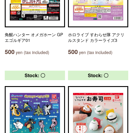
角醒ハンター オメガホーン GP
ホロライブ すわらせ隊 アクリ
エゴルギア01
ルスタンド カラーライズ3
500
500
yen (tax included)
yen (tax included)
Stock: 〇
Stock: 〇