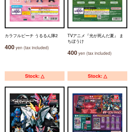
カラフルピーチ うるるん隊2
TVアニメ『光が死んだ夏』 ま
ちぼうけ
400
yen (tax included)
400
yen (tax included)
Stock: △
Stock: △