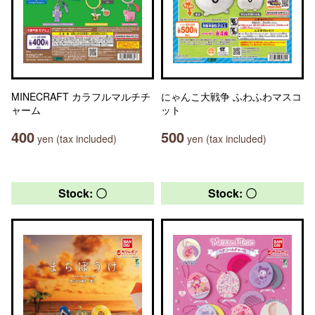
MINECRAFT カラフルマルチチ
にゃんこ大戦争 ふわふわマスコ
ャーム
ット
400
500
yen (tax included)
yen (tax included)
Stock: 〇
Stock: 〇