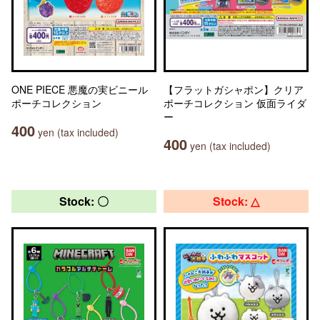
ONE PIECE 悪魔の実ビニール
【フラットガシャポン】クリア
ポーチコレクション
ポーチコレクション 仮面ライダ
ー
400
yen (tax included)
400
yen (tax included)
Stock: 〇
Stock: △