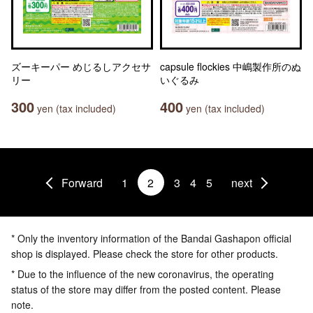
ズーキーパー めじるしアクセサ
capsule flockies 中嶋製作所のぬ
リー
いぐるみ
300
400
yen (tax included)
yen (tax included)
Forward
1
2
3
4
5
next
* Only the inventory information of the Bandai Gashapon official
shop is displayed. Please check the store for other products.
* Due to the influence of the new coronavirus, the operating
status of the store may differ from the posted content. Please
note.