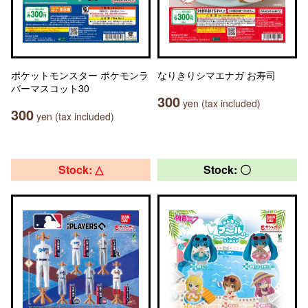
ポケットモンスター ポケモンラ
なりきりシマエナガ お寿司
バーマスコット30
300
yen (tax included)
300
yen (tax included)
Stock: △
Stock: 〇