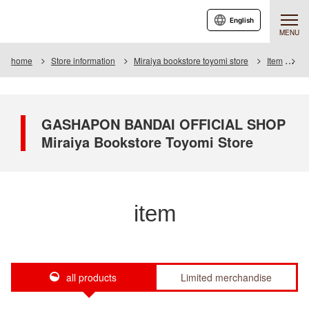
English
MENU
home
Store information
Miraiya bookstore toyomi store
Item
It
GASHAPON BANDAI OFFICIAL SHOP
Miraiya Bookstore Toyomi Store
item
all products
Limited merchandise