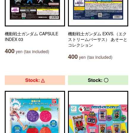
機動戦士ガンダム CAPSULE
機動戦士ガンダム EXVS.（エク
INDEX 03
ストリームバーサス） あそーと
コレクション
400
yen (tax included)
400
yen (tax included)
Stock: △
Stock: 〇