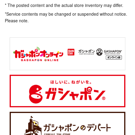
* The posted content and the actual store inventory may differ.
*Service contents may be changed or suspended without notice.
Please note.