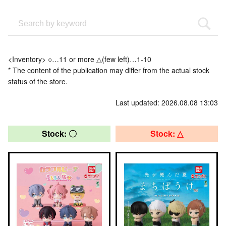
<Inventory> ○…11 or more △(few left)…1-10
* The content of the publication may differ from the actual stock
status of the store.
Last updated: 2026.08.08 13:03
Stock: 〇
Stock: △