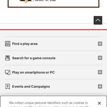
先
Find a play area
Search for a game console
Play on smartphone or PC
Events and Campaigns
We collect unique personal identifiers such as cookies to