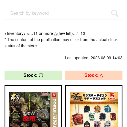
<Inventory> ○…11 or more △(few left)…1-10
* The content of the publication may differ from the actual stock
status of the store.
Last updated: 2026.08.09 14:03
Stock: 〇
Stock: △