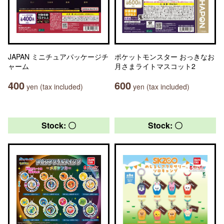
JAPAN ミニチュアパッケージチ
ポケットモンスター おっきなお
ャーム
月さまライトマスコット2
400
600
yen (tax included)
yen (tax included)
Stock: 〇
Stock: 〇