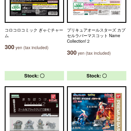
コロコロコミック ぎゃぐチャー
プリキュアオールスターズ カプ
ム
セルラバーマスコット Name
Collection!２
300
yen (tax included)
300
yen (tax included)
Stock: 〇
Stock: 〇