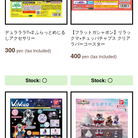
デュラララ!!×2 ふらっとめじる
【フラットガシャポン】リラッ
しアクセサリー
クマ×チュッパチャプス クリア
ラバーコースター
300
yen (tax included)
400
yen (tax included)
Stock: 〇
Stock: 〇