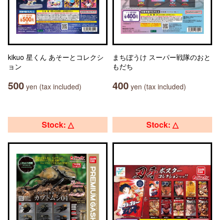
kikuo 星くん あそーとコレクシ
まちぼうけ スーパー戦隊のおと
ョン
もだち
500
400
yen (tax included)
yen (tax included)
Stock: △
Stock: △