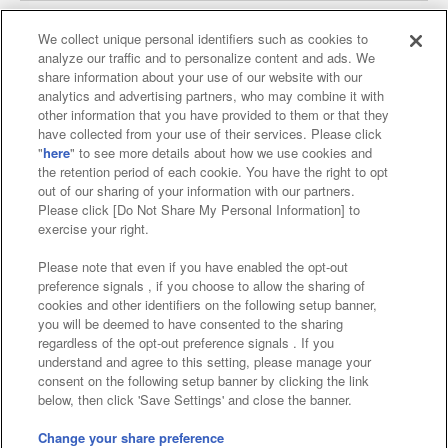
We collect unique personal identifiers such as cookies to
analyze our traffic and to personalize content and ads. We
Affiliate
Sustainability
site policy
privacy policy
share information about your use of our website with our
analytics and advertising partners, who may combine it with
Web accessibility policy and verification results
other information that you have provided to them or that they
have collected from your use of their services. Please click
Together with our business partners
"
here
" to see more details about how we use cookies and
the retention period of each cookie. You have the right to opt
About the provision of food
out of our sharing of your information with our partners.
Please click [Do Not Share My Personal Information] to
Customer Harassment Response Policy
exercise your right.
Frequently Asked Questions / Inquiries
Please note that even if you have enabled the opt-out
preference signals , if you choose to allow the sharing of
cookies and other identifiers on the following setup banner,
you will be deemed to have consented to the sharing
regardless of the opt-out preference signals . If you
understand and agree to this setting, please manage your
consent on the following setup banner by clicking the link
below, then click 'Save Settings' and close the banner.
©Bandai Namco Amusement Inc.
©Bandai Namco Amusement Lab Inc.
Change your share preference