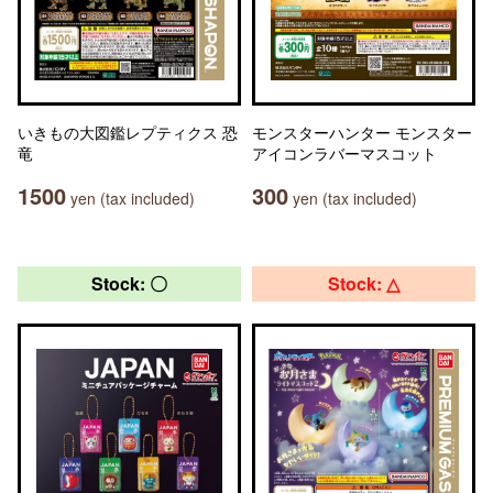
いきもの大図鑑レプティクス 恐
モンスターハンター モンスター
竜
アイコンラバーマスコット
1500
300
yen (tax included)
yen (tax included)
Stock: 〇
Stock: △