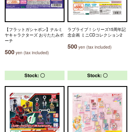
【フラットガシャポン】ナルミ
ラブライブ！シリーズ15周年記
ヤキャラクターズ おりたたみポ
念企画 ミニCDコレクション2
ーチ
500
yen (tax included)
500
yen (tax included)
Stock: 〇
Stock: 〇