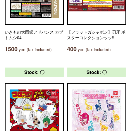
いきもの大図鑑アドバンス カブ
【フラットガシャポン】刃牙 ポ
トムシ04
スターコレクションッッ!!
1500
400
yen (tax included)
yen (tax included)
Stock: 〇
Stock: 〇