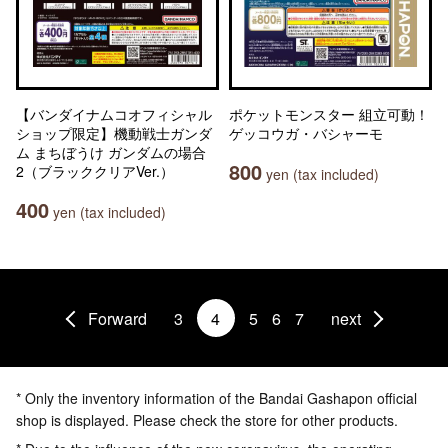
【バンダイナムコオフィシャル
ポケットモンスター 組立可動！
ショップ限定】機動戦士ガンダ
ゲッコウガ・バシャーモ
ム まちぼうけ ガンダムの場合
800
2（ブラッククリアVer.）
yen (tax included)
400
yen (tax included)
Forward
3
4
5
6
7
next
* Only the inventory information of the Bandai Gashapon official
shop is displayed. Please check the store for other products.