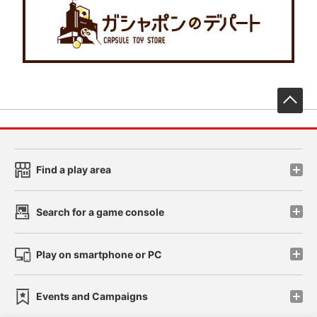
先
Find a play area
Search for a game console
Play on smartphone or PC
Events and Campaigns