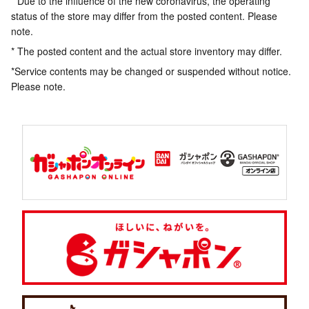
* Due to the influence of the new coronavirus, the operating
status of the store may differ from the posted content. Please
note.
* The posted content and the actual store inventory may differ.
*Service contents may be changed or suspended without notice.
Please note.