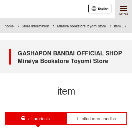
English
MENU
home
Store information
Miraiya bookstore toyomi store
Item
It
GASHAPON BANDAI OFFICIAL SHOP
Miraiya Bookstore Toyomi Store
item
all products
Limited merchandise