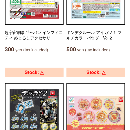
超宇宙刑事ギャバン インフィニ
ポンデクルール アイカツ！ マ
ティ めじるしアクセサリー
ルチカラーパウダーVol.2
300
500
yen (tax included)
yen (tax included)
Stock: △
Stock: △