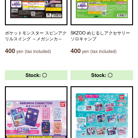
ポケットモンスター スピンアク
SKZOO めじるしアクセサリー
リルスイング ～メガシンカ～
ソロキャンプ
400
400
yen (tax included)
yen (tax included)
Stock: 〇
Stock: 〇