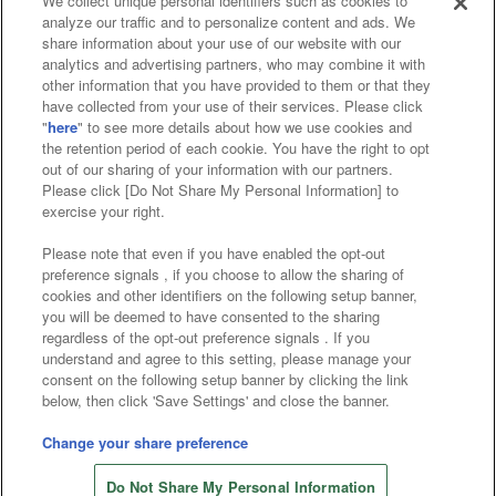
We collect unique personal identifiers such as cookies to
analyze our traffic and to personalize content and ads. We
Affiliate
Sustainability
site policy
privacy policy
share information about your use of our website with our
analytics and advertising partners, who may combine it with
Web accessibility policy and verification results
other information that you have provided to them or that they
have collected from your use of their services. Please click
Together with our business partners
"
here
" to see more details about how we use cookies and
the retention period of each cookie. You have the right to opt
About the provision of food
out of our sharing of your information with our partners.
Please click [Do Not Share My Personal Information] to
Customer Harassment Response Policy
exercise your right.
Frequently Asked Questions / Inquiries
Please note that even if you have enabled the opt-out
preference signals , if you choose to allow the sharing of
cookies and other identifiers on the following setup banner,
you will be deemed to have consented to the sharing
regardless of the opt-out preference signals . If you
understand and agree to this setting, please manage your
consent on the following setup banner by clicking the link
below, then click 'Save Settings' and close the banner.
©Bandai Namco Amusement Inc.
©Bandai Namco Amusement Lab Inc.
Change your share preference
©Bandai Namco Experience Inc.
Do Not Share My Personal Information
©HANAYASHIKI Co., Ltd. All Rights Reserved.