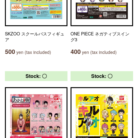
SKZOO スクールバスフィギュ
ONE PIECE ネガティブスイン
ア
グ3
500
400
yen (tax included)
yen (tax included)
Stock: 〇
Stock: 〇