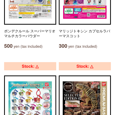
ポンデクルール スーパーマリオ
マリッジトキシン カプセルラバ
マルチカラーパウダー
ーマスコット
500
300
yen (tax included)
yen (tax included)
Stock: △
Stock: △