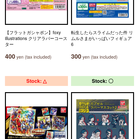
【フラットガシャポン】foxy
転生したらスライムだった件 リ
illustrations クリアラバーコース
ムルさまがいっぱいフィギュア
ター
6
400
300
yen (tax included)
yen (tax included)
Stock: △
Stock: 〇