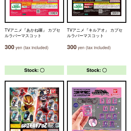
TVアニメ『あかね噺』 カプセ
TVアニメ『キルアオ』 カプセ
ルラバーマスコット
ルラバーマスコット
300
300
yen (tax included)
yen (tax included)
Stock: 〇
Stock: 〇