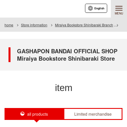
English
MENU
home
Store information
Miraiya Bookstore Shinibaraki Branch
Ite
GASHAPON BANDAI OFFICIAL SHOP
Miraiya Bookstore Shinibaraki Store
item
all products
Limited merchandise