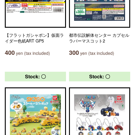
【フラットガシャポン】仮面ラ
都市伝説解体センター カプセル
イダー色紙ART GP5
ラバーマスコット2
400
300
yen (tax included)
yen (tax included)
Stock: 〇
Stock: 〇