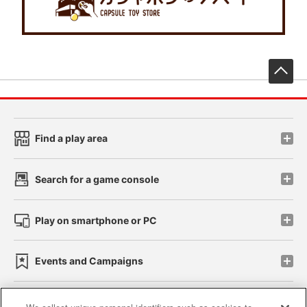
先
Find a play area
Search for a game console
Play on smartphone or PC
Events and Campaigns