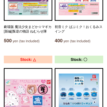
劇場版 魔法少女まどか☆マギカ
初音ミク ばぶミク！おくるみス
[新編]叛逆の物語 ねむらせ隊
イング
500
400
yen (tax included)
yen (tax included)
Stock: △
Stock: 〇