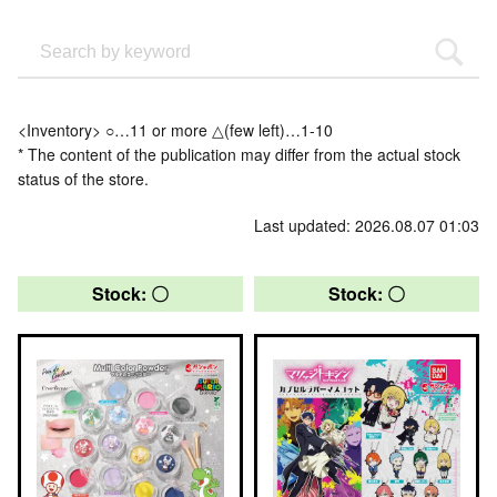
<Inventory> ○…11 or more △(few left)…1-10
* The content of the publication may differ from the actual stock
status of the store.
Last updated: 2026.08.07 01:03
Stock: 〇
Stock: 〇