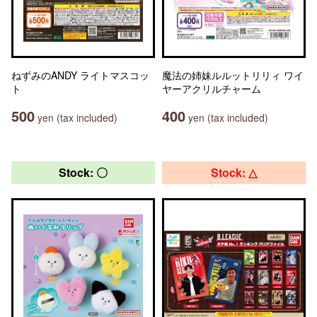
ねずみのANDY ライトマスコッ
魔法の姉妹ルルットリリィ ワイ
ト
ヤーアクリルチャーム
500
400
yen (tax included)
yen (tax included)
Stock: 〇
Stock: △