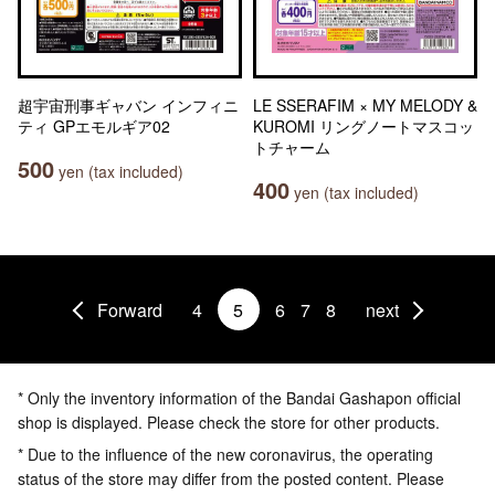
超宇宙刑事ギャバン インフィニ
LE SSERAFIM × MY MELODY &
ティ GPエモルギア02
KUROMI リングノートマスコッ
トチャーム
500
yen (tax included)
400
yen (tax included)
Forward
4
5
6
7
8
next
* Only the inventory information of the Bandai Gashapon official
shop is displayed. Please check the store for other products.
* Due to the influence of the new coronavirus, the operating
status of the store may differ from the posted content. Please