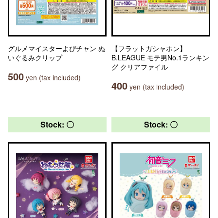
グルメマイスターよぴチャン ぬ
【フラットガシャポン】
いぐるみクリップ
B.LEAGUE モテ男No.1ランキン
グ クリアファイル
500
yen (tax included)
400
yen (tax included)
Stock: 〇
Stock: 〇