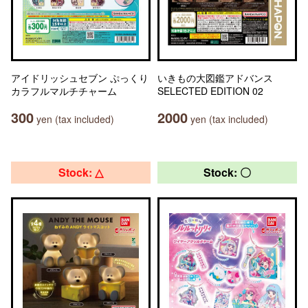
アイドリッシュセブン ぷっくり
いきもの大図鑑アドバンス
カラフルマルチチャーム
SELECTED EDITION 02
300
2000
yen (tax included)
yen (tax included)
Stock: △
Stock: 〇