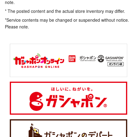
note.
* The posted content and the actual store inventory may differ.
*Service contents may be changed or suspended without notice.
Please note.