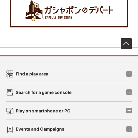
先
Find a play area
Search for a game console
Play on smartphone or PC
Events and Campaigns