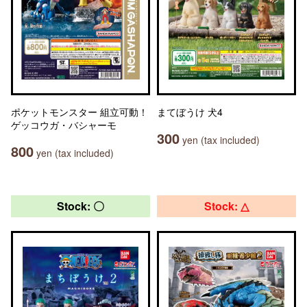
ポケットモンスター 組立可動！
まてぼうけ 犬4
ゲッコウガ・バシャーモ
300
yen (tax included)
800
yen (tax included)
Stock: 〇
Stock: △