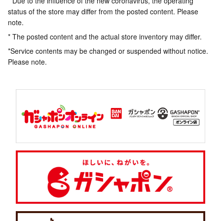
* Due to the influence of the new coronavirus, the operating
status of the store may differ from the posted content. Please
note.
* The posted content and the actual store inventory may differ.
*Service contents may be changed or suspended without notice.
Please note.