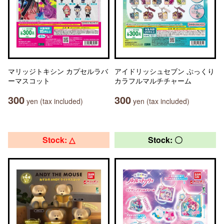
マリッジトキシン カプセルラバ
アイドリッシュセブン ぷっくり
ーマスコット
カラフルマルチチャーム
300
300
yen (tax included)
yen (tax included)
Stock: △
Stock: 〇