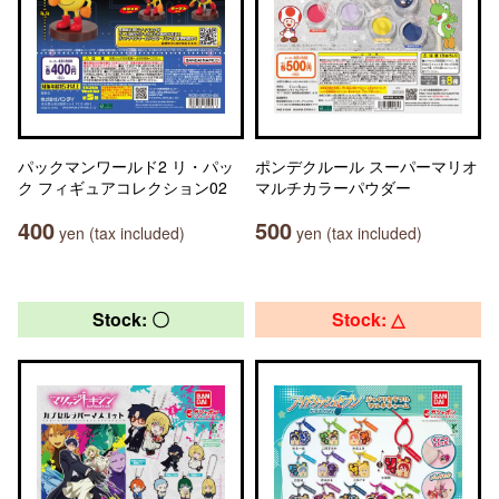
パックマンワールド2 リ・パッ
ポンデクルール スーパーマリオ
ク フィギュアコレクション02
マルチカラーパウダー
400
500
yen (tax included)
yen (tax included)
Stock: 〇
Stock: △