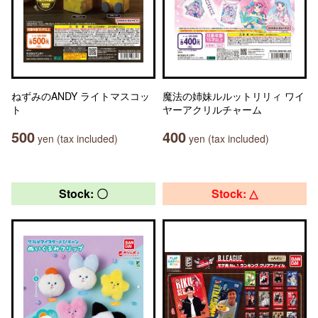
ねずみのANDY ライトマスコッ
魔法の姉妹ルルットリリィ ワイ
ト
ヤーアクリルチャーム
500
400
yen (tax included)
yen (tax included)
Stock: 〇
Stock: △