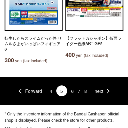
転生したらスライムだった件 リ
【フラットガシャポン】仮面ラ
ムルさまがいっぱいフィギュア
イダー色紙ART GP5
6
400
yen (tax included)
300
yen (tax included)
Forward
4
5
6
7
8
next
* Only the inventory information of the Bandai Gashapon official
shop is displayed. Please check the store for other products.