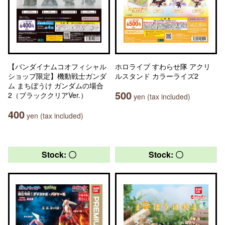
【バンダイナムコオフィシャル
ホロライブ すわらせ隊 アクリ
ショップ限定】機動戦士ガンダ
ルスタンド カラーライズ2
ム まちぼうけ ガンダムの場合
500
2（ブラッククリアVer.）
yen (tax included)
400
yen (tax included)
Stock: 〇
Stock: 〇