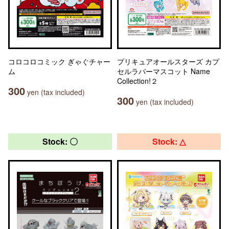
コロコロコミック ぎゃぐチャー
プリキュアオールスターズ カプ
ム
セルラバーマスコット Name
Collection!２
300
yen (tax included)
300
yen (tax included)
Stock: 〇
Stock: △