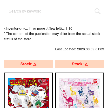
<Inventory> ○…11 or more △(few left)…1-10
* The content of the publication may differ from the actual stock
status of the store.
Last updated: 2026.08.09 01:03
Stock: △
Stock: △