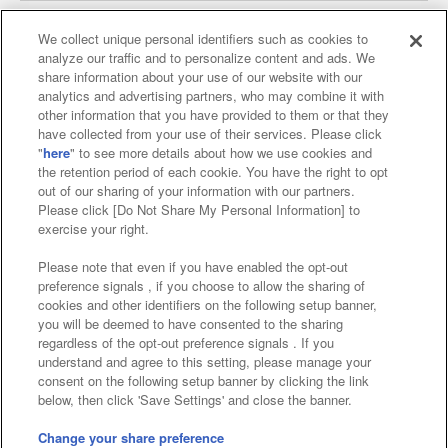
We collect unique personal identifiers such as cookies to
analyze our traffic and to personalize content and ads. We
Affiliate
Sustainability
site policy
privacy policy
share information about your use of our website with our
analytics and advertising partners, who may combine it with
Web accessibility policy and verification results
other information that you have provided to them or that they
have collected from your use of their services. Please click
Together with our business partners
"
here
" to see more details about how we use cookies and
the retention period of each cookie. You have the right to opt
About the provision of food
out of our sharing of your information with our partners.
Please click [Do Not Share My Personal Information] to
Customer Harassment Response Policy
exercise your right.
Frequently Asked Questions / Inquiries
Please note that even if you have enabled the opt-out
preference signals , if you choose to allow the sharing of
cookies and other identifiers on the following setup banner,
you will be deemed to have consented to the sharing
regardless of the opt-out preference signals . If you
understand and agree to this setting, please manage your
consent on the following setup banner by clicking the link
below, then click 'Save Settings' and close the banner.
©Bandai Namco Amusement Inc.
©Bandai Namco Amusement Lab Inc.
Change your share preference