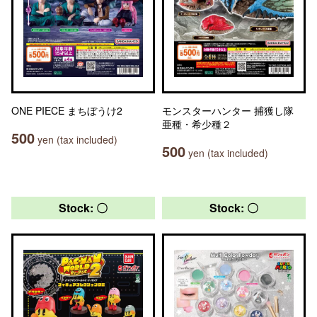
ONE PIECE まちぼうけ2
モンスターハンター 捕獲し隊
亜種・希少種２
500
yen (tax included)
500
yen (tax included)
Stock: 〇
Stock: 〇