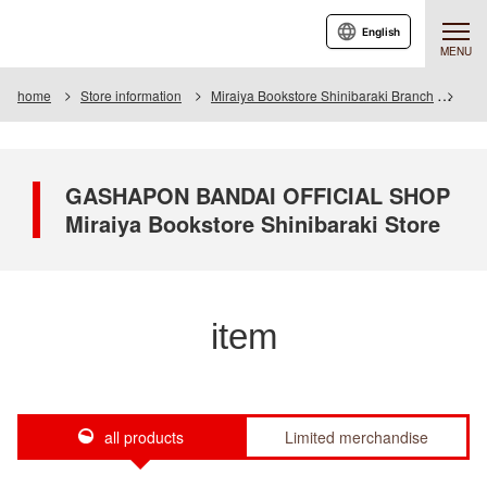
English
MENU
home
Store information
Miraiya Bookstore Shinibaraki Branch
Ite
GASHAPON BANDAI OFFICIAL SHOP
Miraiya Bookstore Shinibaraki Store
item
all products
Limited merchandise