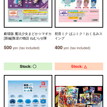
劇場版 魔法少女まどか☆マギカ
初音ミク ばぶミク！おくるみス
[新編]叛逆の物語 ねむらせ隊
イング
500
400
yen (tax included)
yen (tax included)
Stock: 〇
Stock: △