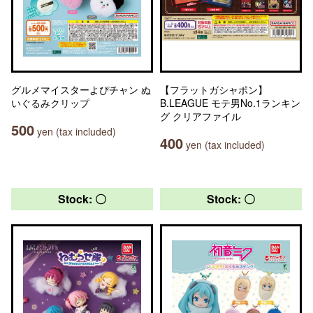
グルメマイスターよぴチャン ぬ
【フラットガシャポン】
いぐるみクリップ
B.LEAGUE モテ男No.1ランキン
グ クリアファイル
500
yen (tax included)
400
yen (tax included)
Stock: 〇
Stock: 〇