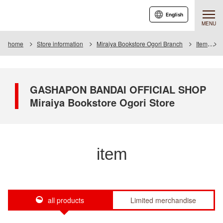
English
MENU
home
Store information
Miraiya Bookstore Ogori Branch
Item
GASHAPON BANDAI OFFICIAL SHOP
Miraiya Bookstore Ogori Store
item
all products
Limited merchandise