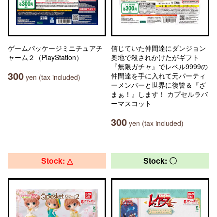
ゲームパッケージミニチュアチ
信じていた仲間達にダンジョン
ャーム２（PlayStation）
奥地で殺されかけたがギフト
『無限ガチャ』でレベル9999の
300
仲間達を手に入れて元パーティ
yen (tax included)
ーメンバーと世界に復讐＆『ざ
まぁ！』します！ カプセルラバ
ーマスコット
300
yen (tax included)
Stock: △
Stock: 〇