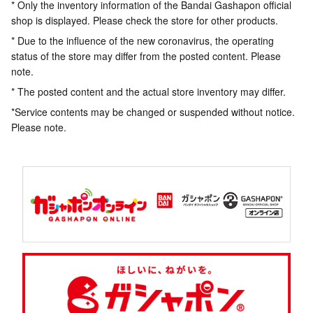
* Only the inventory information of the Bandai Gashapon official
shop is displayed. Please check the store for other products.
* Due to the influence of the new coronavirus, the operating
status of the store may differ from the posted content. Please
note.
* The posted content and the actual store inventory may differ.
*Service contents may be changed or suspended without notice.
Please note.