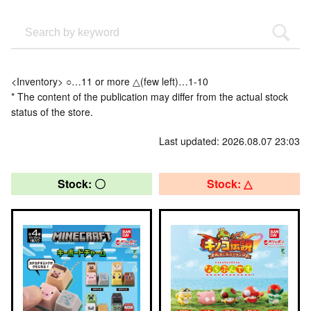
<Inventory> ○…11 or more △(few left)…1-10
* The content of the publication may differ from the actual stock
status of the store.
Last updated: 2026.08.07 23:03
Stock: 〇
Stock: △