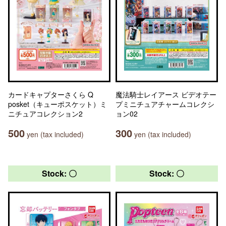
カードキャプターさくら Q
魔法騎士レイアース ビデオテー
posket（キューポスケット）ミ
プミニチュアチャームコレクシ
ニチュアコレクション2
ョン02
500
300
yen (tax included)
yen (tax included)
Stock: 〇
Stock: 〇