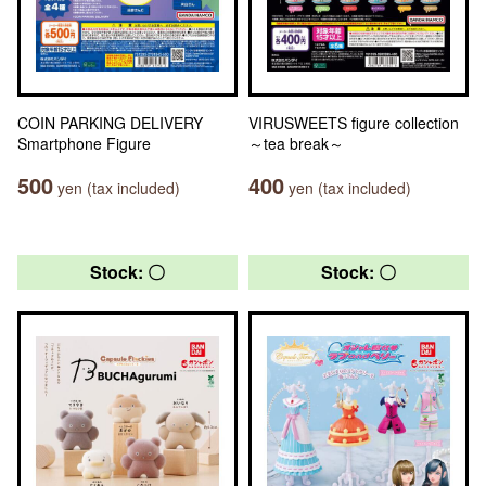
COIN PARKING DELIVERY
VIRUSWEETS figure collection
Smartphone Figure
～tea break～
500
400
yen (tax included)
yen (tax included)
Stock: 〇
Stock: 〇