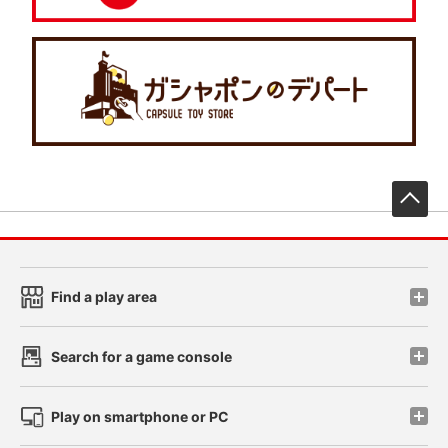
先
Find a play area
Search for a game console
Play on smartphone or PC