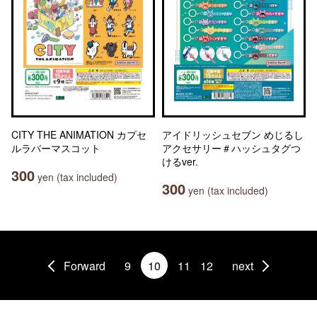
CITY THE ANIMATION カプセ
アイドリッシュセブン めじるし
ルラバーマスコット
アクセサリー＃ハッシュタグつ
けるver.
300
yen (tax included)
300
yen (tax included)
Forward
9
10
11
12
next