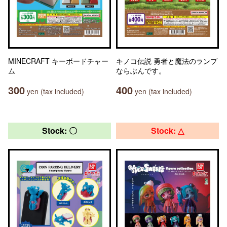
MINECRAFT キーボードチャー
キノコ伝説 勇者と魔法のランプ
ム
ならぶんです。
300
400
yen (tax included)
yen (tax included)
Stock: 〇
Stock: △