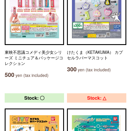
東映不思議コメディ美少女シリ
けたくま（KETAKUMA） カプ
ーズ ミニチュア＆パッケージコ
セルラバーマスコット
レクション
300
yen (tax included)
500
yen (tax included)
Stock: 〇
Stock: △