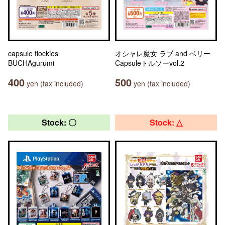
capsule flockies
オシャレ魔女 ラブ and ベリー
BUCHAgurumi
Capsuleトルソーvol.2
400
500
yen (tax included)
yen (tax included)
Stock: 〇
Stock: △