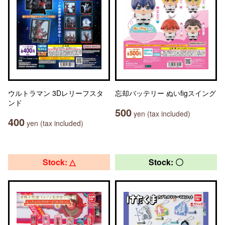
ウルトラマン 3Dレリーフスタ
忘却バッテリー ぬいfigスイング
ンド
500
yen (tax included)
400
yen (tax included)
Stock: △
Stock: 〇