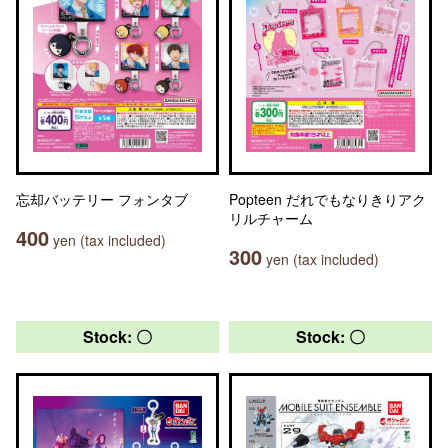
忘却バッテリー フォンタブ
Popteen だれでもなりきりアク
リルチャーム
400
yen (tax included)
300
yen (tax included)
Stock: 〇
Stock: 〇