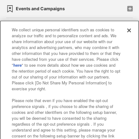
Events and Campaigns
We collect unique personal identifiers such as cookies to
analyze our traffic and to personalize content and ads. We
Affiliate
Sustainability
site policy
privacy policy
share information about your use of our website with our
analytics and advertising partners, who may combine it with
Web accessibility policy and verification results
other information that you have provided to them or that they
have collected from your use of their services. Please click
Together with our business partners
"
here
" to see more details about how we use cookies and
the retention period of each cookie. You have the right to opt
About the provision of food
out of our sharing of your information with our partners.
Please click [Do Not Share My Personal Information] to
Customer Harassment Response Policy
exercise your right.
Frequently Asked Questions / Inquiries
Please note that even if you have enabled the opt-out
preference signals , if you choose to allow the sharing of
cookies and other identifiers on the following setup banner,
you will be deemed to have consented to the sharing
regardless of the opt-out preference signals . If you
understand and agree to this setting, please manage your
consent on the following setup banner by clicking the link