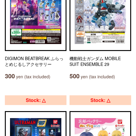
DIGIMON BEATBREAK ふらっ
機動戦士ガンダム MOBILE
とめじるしアクセサリー
SUIT ENSEMBLE 29
300
500
yen (tax included)
yen (tax included)
Stock: △
Stock: △