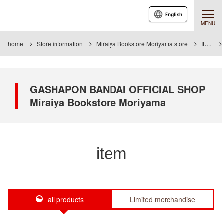
English
MENU
home
Store information
Miraiya Bookstore Moriyama store
Item
GASHAPON BANDAI OFFICIAL SHOP
Miraiya Bookstore Moriyama
item
all products
Limited merchandise