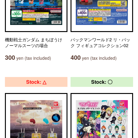
機動戦士ガンダム まちぼうけ
パックマンワールド2 リ・パッ
ノーマルスーツの場合
ク フィギュアコレクション02
300
400
yen (tax included)
yen (tax included)
Stock: △
Stock: 〇