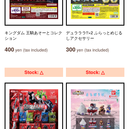
キングダム 王騎あそーとコレク
デュラララ!!×2 ふらっとめじる
ション
しアクセサリー
400
300
yen (tax included)
yen (tax included)
Stock: △
Stock: △