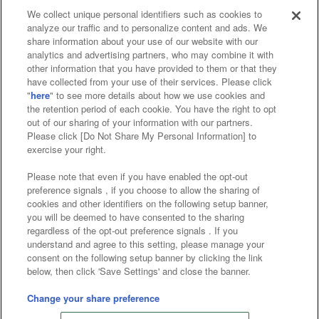
We collect unique personal identifiers such as cookies to
analyze our traffic and to personalize content and ads. We
Affiliate
Sustainability
site policy
privacy policy
share information about your use of our website with our
analytics and advertising partners, who may combine it with
Web accessibility policy and verification results
other information that you have provided to them or that they
have collected from your use of their services. Please click
Together with our business partners
"
here
" to see more details about how we use cookies and
the retention period of each cookie. You have the right to opt
About the provision of food
out of our sharing of your information with our partners.
Please click [Do Not Share My Personal Information] to
Customer Harassment Response Policy
exercise your right.
Frequently Asked Questions / Inquiries
Please note that even if you have enabled the opt-out
preference signals , if you choose to allow the sharing of
cookies and other identifiers on the following setup banner,
you will be deemed to have consented to the sharing
regardless of the opt-out preference signals . If you
understand and agree to this setting, please manage your
consent on the following setup banner by clicking the link
below, then click 'Save Settings' and close the banner.
©Bandai Namco Amusement Inc.
©Bandai Namco Amusement Lab Inc.
Change your share preference
©Bandai Namco Experience Inc.