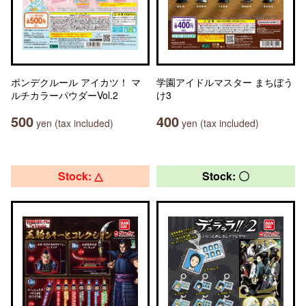
ポンデクルール アイカツ！ マ
学園アイドルマスター まちぼう
ルチカラーパウダーVol.2
け3
500
400
yen (tax included)
yen (tax included)
Stock: △
Stock: 〇