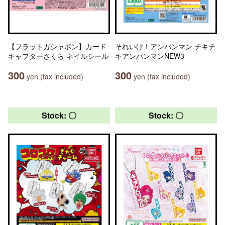
【フラットガシャポン】カード
それいけ！アンパンマン チキチ
キャプターさくら ネイルシール
キアンパンマンNEW3
300
300
yen (tax included)
yen (tax included)
Stock: 〇
Stock: 〇