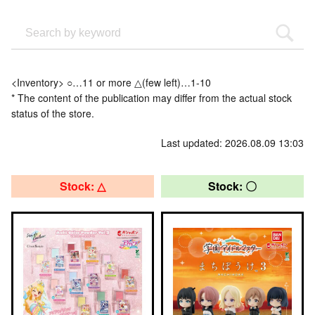
<Inventory> ○…11 or more △(few left)…1-10
* The content of the publication may differ from the actual stock
status of the store.
Last updated: 2026.08.09 13:03
Stock: △
Stock: 〇