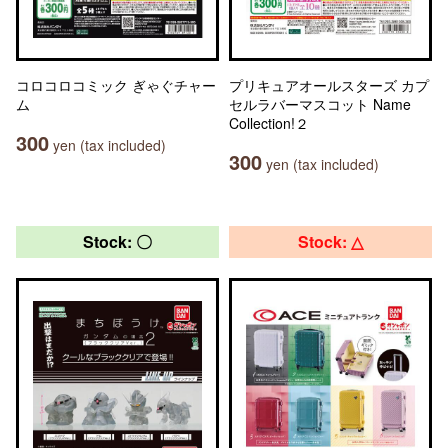
コロコロコミック ぎゃぐチャー
プリキュアオールスターズ カプ
ム
セルラバーマスコット Name
Collection!２
300
yen (tax included)
300
yen (tax included)
Stock: 〇
Stock: △