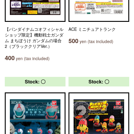
【バンダイナムコオフィシャル
ACE ミニチュアトランク
ショップ限定】機動戦士ガンダ
500
ム まちぼうけ ガンダムの場合
yen (tax included)
2（ブラッククリアVer.）
400
yen (tax included)
Stock: 〇
Stock: 〇