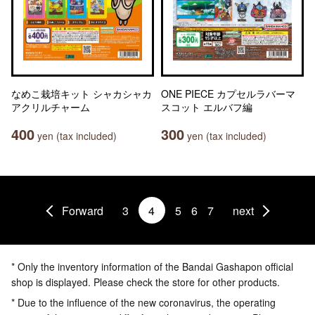
なめこ栽培キット シャカシャカ
ONE PIECE カプセルラバーマ
アクリルチャーム
スコット エルバフ編
400
300
yen (tax included)
yen (tax included)
Forward
3
4
5
6
7
next
* Only the inventory information of the Bandai Gashapon official
shop is displayed. Please check the store for other products.
* Due to the influence of the new coronavirus, the operating