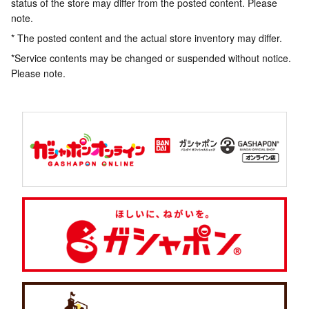
status of the store may differ from the posted content. Please
note.
* The posted content and the actual store inventory may differ.
*Service contents may be changed or suspended without notice.
Please note.