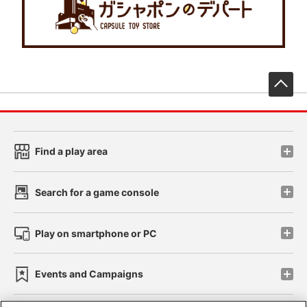
先
Find a play area
Search for a game console
Play on smartphone or PC
Events and Campaigns