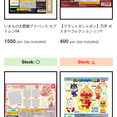
いきもの大図鑑アドバンス カブ
【フラットガシャポン】刃牙 ポ
トムシ04
スターコレクションッッ!!
1500
400
yen (tax included)
yen (tax included)
Stock: 〇
Stock: △