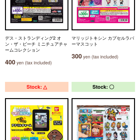
デス・ストランディング2 オ
マリッジトキシン カプセルラバ
ン・ザ・ビーチ ミニチュアチャ
ーマスコット
ームコレクション
300
yen (tax included)
400
yen (tax included)
Stock: △
Stock: 〇