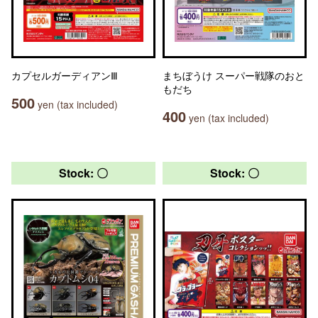
カプセルガーディアンⅢ
まちぼうけ スーパー戦隊のおと
もだち
500
yen (tax included)
400
yen (tax included)
Stock: 〇
Stock: 〇