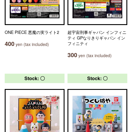
ONE PIECE 悪魔の実ライト2
超宇宙刑事ギャバン インフィニ
ティ GPなりきりギャバン イン
400
フィニティ
yen (tax included)
300
yen (tax included)
Stock: 〇
Stock: 〇