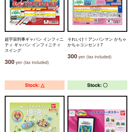
超宇宙刑事ギャバン インフィニ
それいけ！アンパンマン かちゃ
ティ ギャバン インフィニティ
かちゃコンセント7
スイング
300
yen (tax included)
300
yen (tax included)
Stock: △
Stock: 〇