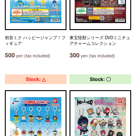
初音ミク ハッピージャンプ！フ
東宝怪獣シリーズ DVDミニチュ
ィギュア
アチャームコレクション
500
300
yen (tax included)
yen (tax included)
Stock: △
Stock: 〇