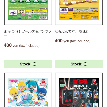
まちぼうけ ガールズ＆パンツァ
ならぶんです。 塊魂2
ー
400
yen (tax included)
400
yen (tax included)
Stock: 〇
Stock: 〇