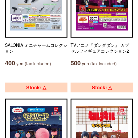
SALONIA ミニチャームコレクシ
TVアニメ『ダンダダン』 カプ
ョン
セルフィギュアコレクション2
400
500
yen (tax included)
yen (tax included)
Stock: △
Stock: △