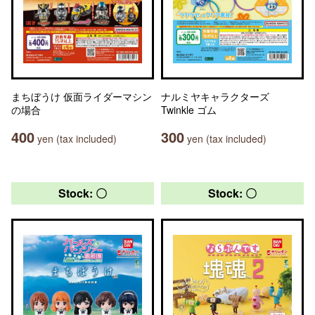
まちぼうけ 仮面ライダーマシン
ナルミヤキャラクターズ
の場合
Twinkle ゴム
400
300
yen (tax included)
yen (tax included)
Stock: 〇
Stock: 〇