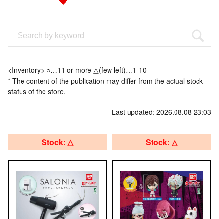
<Inventory> ○…11 or more △(few left)…1-10
* The content of the publication may differ from the actual stock
status of the store.
Last updated: 2026.08.08 23:03
Stock: △
Stock: △