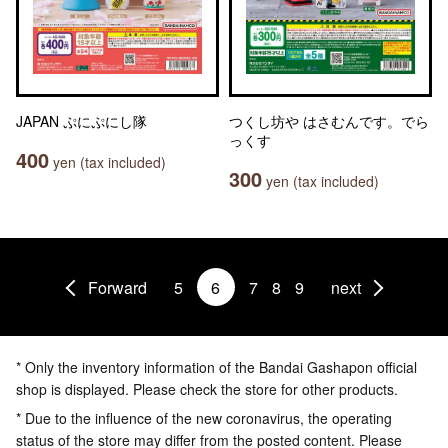
JAPAN ぷにぷにし隊
つくし坊や はさむんです。でら
っくす
400
yen (tax included)
300
yen (tax included)
Forward
5
6
7
8
9
next
* Only the inventory information of the Bandai Gashapon official
shop is displayed. Please check the store for other products.
* Due to the influence of the new coronavirus, the operating
status of the store may differ from the posted content. Please