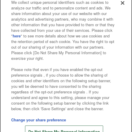
We collect unique personal identifiers such as cookies to
analyze our traffic and to personalize content and ads. We
Affiliate
Sustainability
site policy
privacy policy
share information about your use of our website with our
analytics and advertising partners, who may combine it with
Web accessibility policy and verification results
other information that you have provided to them or that they
have collected from your use of their services. Please click
Together with our business partners
"
here
" to see more details about how we use cookies and
the retention period of each cookie. You have the right to opt
About the provision of food
out of our sharing of your information with our partners.
Please click [Do Not Share My Personal Information] to
Customer Harassment Response Policy
exercise your right.
Frequently Asked Questions / Inquiries
Please note that even if you have enabled the opt-out
preference signals , if you choose to allow the sharing of
cookies and other identifiers on the following setup banner,
you will be deemed to have consented to the sharing
regardless of the opt-out preference signals . If you
understand and agree to this setting, please manage your
consent on the following setup banner by clicking the link
below, then click 'Save Settings' and close the banner.
©Bandai Namco Amusement Inc.
©Bandai Namco Amusement Lab Inc.
Change your share preference
©Bandai Namco Experience Inc.
Do Not Share My Personal Information
©HANAYASHIKI Co., Ltd. All Rights Reserved.