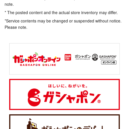
note.
* The posted content and the actual store inventory may differ.
*Service contents may be changed or suspended without notice.
Please note.