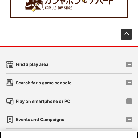
先
Find a play area
Search for a game console
Play on smartphone or PC
Events and Campaigns