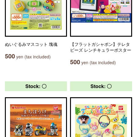
ぬいぐるみマスコット 塊魂
【フラットガシャポン】テレタ
ビーズ レンチキュラーポスター
500
yen (tax included)
500
yen (tax included)
Stock: 〇
Stock: 〇