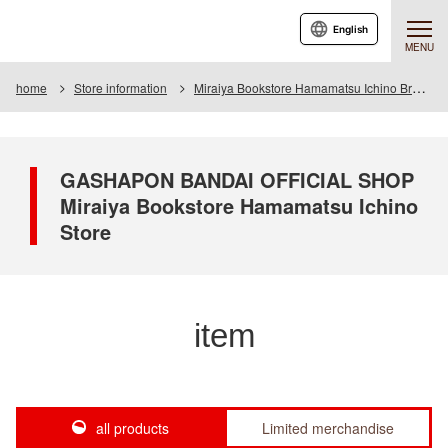
English
MENU
home
Store information
Miraiya Bookstore Hamamatsu Ichino Branch
GASHAPON BANDAI OFFICIAL SHOP
Miraiya Bookstore Hamamatsu Ichino
Store
item
all products
Limited merchandise