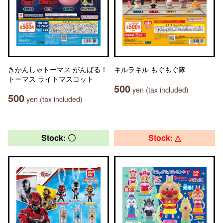
きかんしゃトーマス がんばる！
キルラキル もぐもぐ隊
トーマス ライトマスコット
500
yen (tax included)
500
yen (tax included)
Stock: 〇
Stock: △