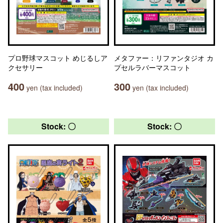
プロ野球マスコット めじるしア
メタファー：リファンタジオ カ
クセサリー
プセルラバーマスコット
400
300
yen (tax included)
yen (tax included)
Stock: 〇
Stock: 〇