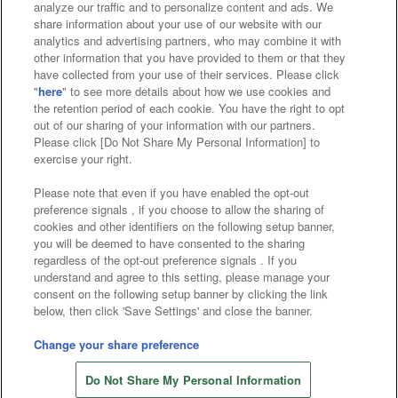
analyze our traffic and to personalize content and ads. We
Affiliate
Sustainability
site policy
privacy policy
share information about your use of our website with our
analytics and advertising partners, who may combine it with
Web accessibility policy and verification results
other information that you have provided to them or that they
have collected from your use of their services. Please click
Together with our business partners
"
here
" to see more details about how we use cookies and
the retention period of each cookie. You have the right to opt
About the provision of food
out of our sharing of your information with our partners.
Please click [Do Not Share My Personal Information] to
Customer Harassment Response Policy
exercise your right.
Frequently Asked Questions / Inquiries
Please note that even if you have enabled the opt-out
preference signals , if you choose to allow the sharing of
cookies and other identifiers on the following setup banner,
you will be deemed to have consented to the sharing
regardless of the opt-out preference signals . If you
understand and agree to this setting, please manage your
consent on the following setup banner by clicking the link
below, then click 'Save Settings' and close the banner.
©Bandai Namco Amusement Inc.
©Bandai Namco Amusement Lab Inc.
Change your share preference
©Bandai Namco Experience Inc.
Do Not Share My Personal Information
©HANAYASHIKI Co., Ltd. All Rights Reserved.