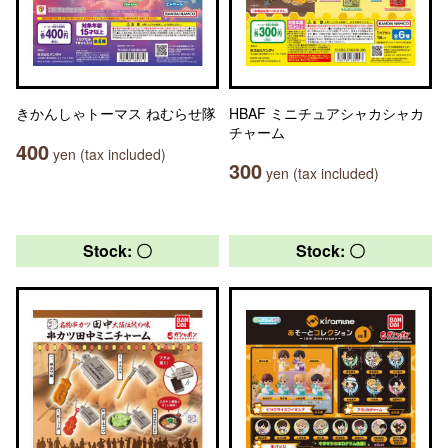
きかんしゃトーマス ねむらせ隊
HBAF ミニチュアシャカシャカ
チャーム
400
yen (tax included)
300
yen (tax included)
Stock: 〇
Stock: 〇