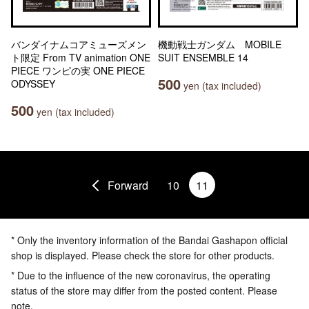
バンダイナムコアミューズメン
機動戦士ガンダム MOBILE
ト限定 From TV animation ONE
SUIT ENSEMBLE 14
PIECE ワンピの実 ONE PIECE
500
ODYSSEY
yen (tax included)
500
yen (tax included)
Forward
10
11
* Only the inventory information of the Bandai Gashapon official
shop is displayed. Please check the store for other products.
* Due to the influence of the new coronavirus, the operating
status of the store may differ from the posted content. Please
note.