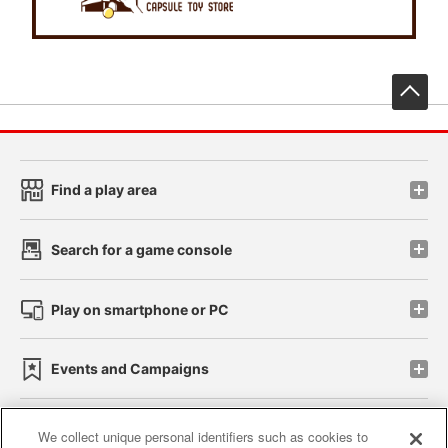
先
Find a play area
Search for a game console
Play on smartphone or PC
Events and Campaigns
We collect unique personal identifiers such as cookies to