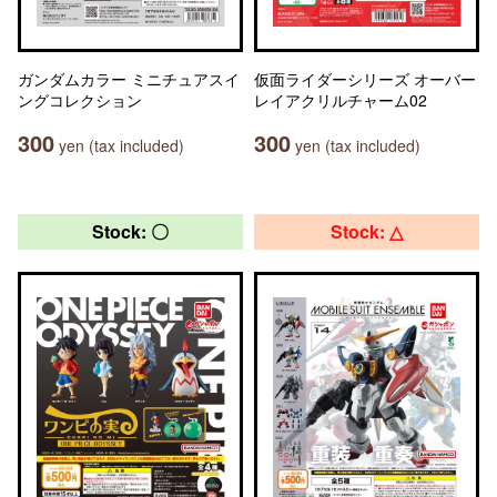
ガンダムカラー ミニチュアスイ
仮面ライダーシリーズ オーバー
ングコレクション
レイアクリルチャーム02
300
300
yen (tax included)
yen (tax included)
Stock: 〇
Stock: △