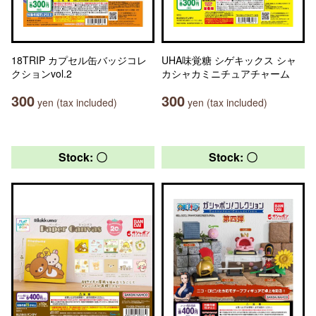
18TRIP カプセル缶バッジコレ
UHA味覚糖 シゲキックス シャ
クションvol.2
カシャカミニチュアチャーム
300
300
yen (tax included)
yen (tax included)
Stock: 〇
Stock: 〇