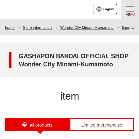
English
MENU
home
Store information
Wonder City Minami Kumamoto
Item
I
GASHAPON BANDAI OFFICIAL SHOP
Wonder City Minami-Kumamoto
item
all products
Limited merchandise