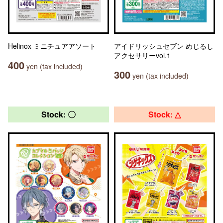
Helinox ミニチュアアソート
アイドリッシュセブン めじるし
アクセサリーvol.1
400
yen (tax included)
300
yen (tax included)
Stock: 〇
Stock: △