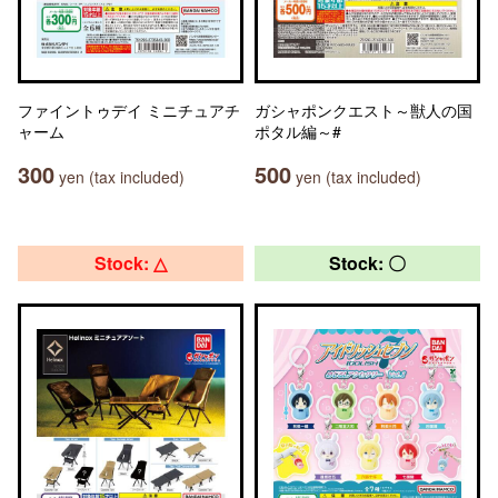
ファイントゥデイ ミニチュアチ
ガシャポンクエスト～獣人の国
ャーム
ポタル編～#
300
500
yen (tax included)
yen (tax included)
Stock: △
Stock: 〇