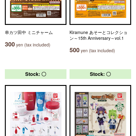
串カツ田中 ミニチャーム
Kiramune あそーとコレクショ
ン～15th Anniversary～vol.1
300
yen (tax included)
500
yen (tax included)
Stock: 〇
Stock: 〇