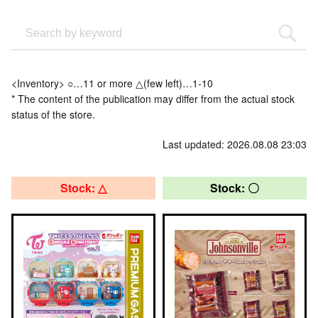
<Inventory> ○…11 or more △(few left)…1-10
* The content of the publication may differ from the actual stock
status of the store.
Last updated: 2026.08.08 23:03
Stock: △
Stock: 〇