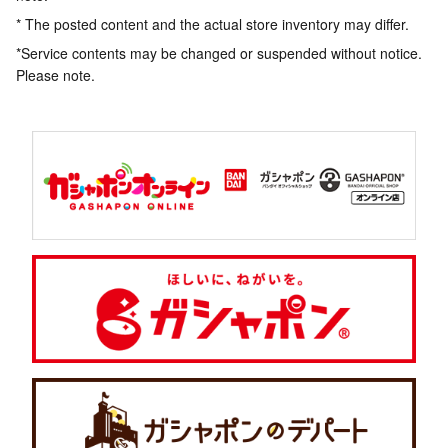
* The posted content and the actual store inventory may differ.
*Service contents may be changed or suspended without notice.
Please note.