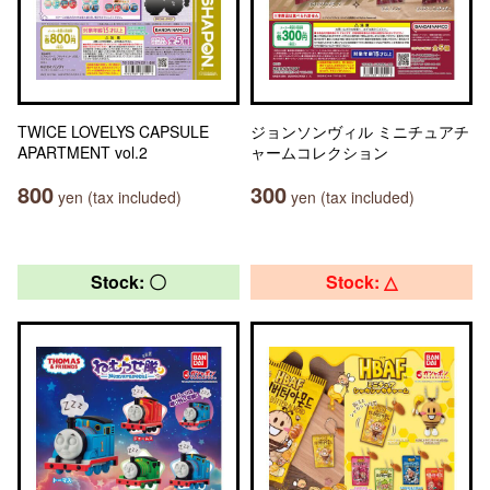
TWICE LOVELYS CAPSULE
ジョンソンヴィル ミニチュアチ
APARTMENT vol.2
ャームコレクション
800
300
yen (tax included)
yen (tax included)
Stock: 〇
Stock: △