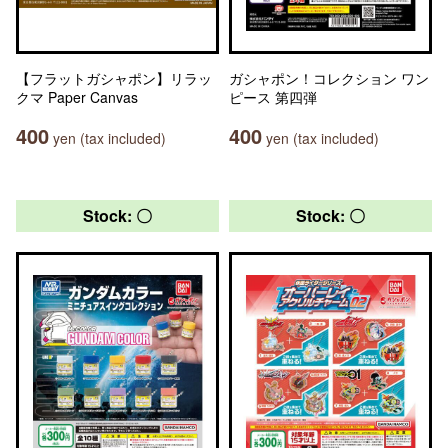
【フラットガシャポン】リラッ
ガシャポン！コレクション ワン
クマ Paper Canvas
ピース 第四弾
400
400
yen (tax included)
yen (tax included)
Stock: 〇
Stock: 〇