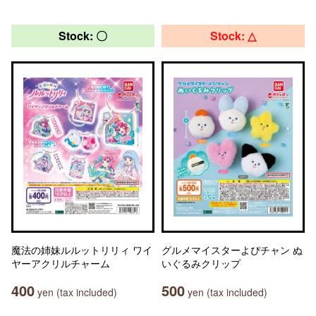
Stock: 〇
Stock: △
魔法の姉妹ルルットリリィ ワイ
グルメマイスターよぴチャン ぬ
ヤーアクリルチャーム
いぐるみクリップ
400
500
yen (tax included)
yen (tax included)