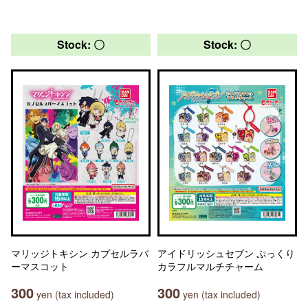
Stock: 〇
Stock: 〇
マリッジトキシン カプセルラバ
アイドリッシュセブン ぷっくり
ーマスコット
カラフルマルチチャーム
300
300
yen (tax included)
yen (tax included)