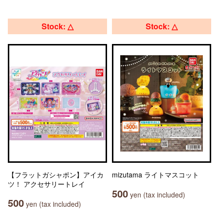
Stock: △
Stock: △
【フラットガシャポン】アイカ
mizutama ライトマスコット
ツ！ アクセサリートレイ
500
yen (tax included)
500
yen (tax included)