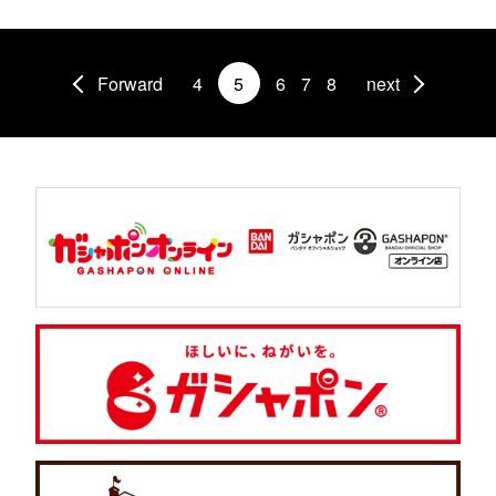
Forward
4
5
6
7
8
next