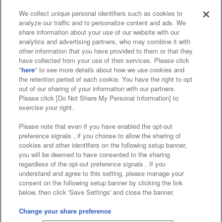
We collect unique personal identifiers such as cookies to
analyze our traffic and to personalize content and ads. We
Affiliate
Sustainability
site policy
privacy policy
share information about your use of our website with our
analytics and advertising partners, who may combine it with
Web accessibility policy and verification results
other information that you have provided to them or that they
have collected from your use of their services. Please click
Together with our business partners
"
here
" to see more details about how we use cookies and
the retention period of each cookie. You have the right to opt
About the provision of food
out of our sharing of your information with our partners.
Please click [Do Not Share My Personal Information] to
Customer Harassment Response Policy
exercise your right.
Frequently Asked Questions / Inquiries
Please note that even if you have enabled the opt-out
preference signals , if you choose to allow the sharing of
cookies and other identifiers on the following setup banner,
you will be deemed to have consented to the sharing
regardless of the opt-out preference signals . If you
understand and agree to this setting, please manage your
consent on the following setup banner by clicking the link
below, then click 'Save Settings' and close the banner.
©Bandai Namco Amusement Inc.
©Bandai Namco Amusement Lab Inc.
Change your share preference
©Bandai Namco Experience Inc.