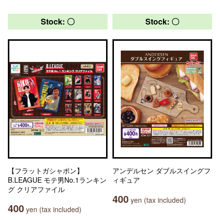
Stock: 〇
Stock: 〇
【フラットガシャポン】
アンデルセン ダブルスイングフ
B.LEAGUE モテ男No.1ランキン
ィギュア
グ クリアファイル
400
yen (tax included)
400
yen (tax included)