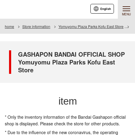
English
MENU
home
Store information
Yomuyomu Plaza Parks Kofu East Store
I
GASHAPON BANDAI OFFICIAL SHOP
Yomuyomu Plaza Parks Kofu East
Store
item
* Only the inventory information of the Bandai Gashapon official
shop is displayed. Please check the store for other products.
* Due to the influence of the new coronavirus, the operating