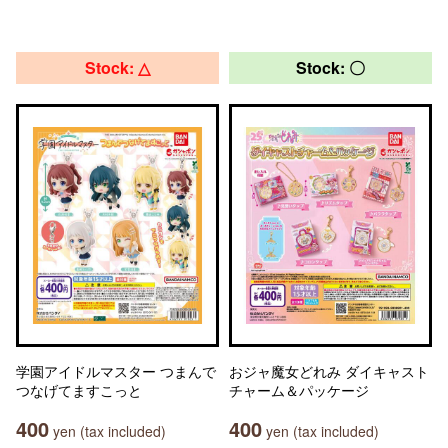
Stock: △
Stock: 〇
学園アイドルマスター つまんで
おジャ魔女どれみ ダイキャスト
つなげてますこっと
チャーム＆パッケージ
400
400
yen (tax included)
yen (tax included)