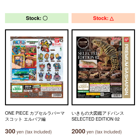
Stock: 〇
Stock: △
ONE PIECE カプセルラバーマ
いきもの大図鑑アドバンス
スコット エルバフ編
SELECTED EDITION 02
300
2000
yen (tax included)
yen (tax included)