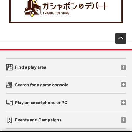
先
Find a play area
Search for a game console
Play on smartphone or PC
Events and Campaigns