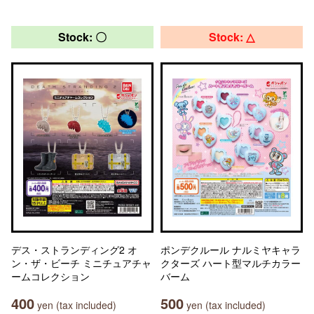
Stock: 〇
Stock: △
デス・ストランディング2 オ
ポンデクルール ナルミヤキャラ
ン・ザ・ビーチ ミニチュアチャ
クターズ ハート型マルチカラー
ームコレクション
バーム
400
500
yen (tax included)
yen (tax included)