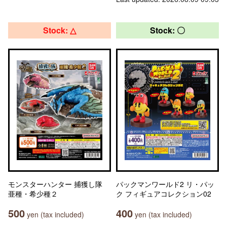
Stock: △
Stock: 〇
モンスターハンター 捕獲し隊
パックマンワールド2 リ・パッ
亜種・希少種２
ク フィギュアコレクション02
500
400
yen (tax included)
yen (tax included)