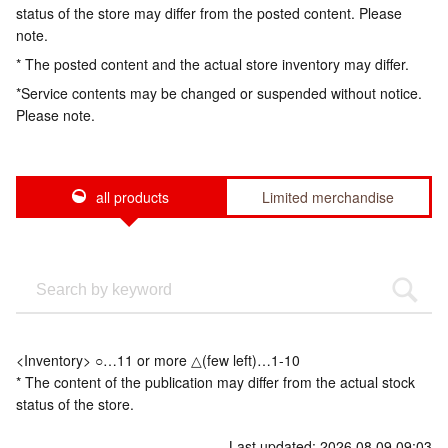
status of the store may differ from the posted content. Please
note.
* The posted content and the actual store inventory may differ.
*Service contents may be changed or suspended without notice.
Please note.
all products
Limited merchandise
<Inventory> ○…11 or more △(few left)…1-10
* The content of the publication may differ from the actual stock
status of the store.
Last updated: 2026.08.09 09:03