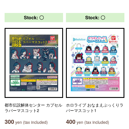
Stock: 〇
Stock: 〇
都市伝説解体センター カプセル
ホロライブ おなまえぷっくりラ
ラバーマスコット2
バーマスコット1
300
400
yen (tax included)
yen (tax included)