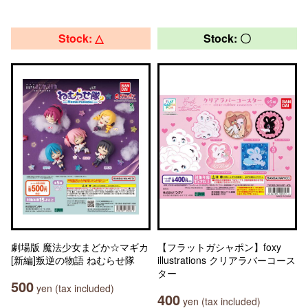
Stock: △
Stock: 〇
劇場版 魔法少女まどか☆マギカ
【フラットガシャポン】foxy
[新編]叛逆の物語 ねむらせ隊
illustrations クリアラバーコース
ター
500
yen (tax included)
400
yen (tax included)