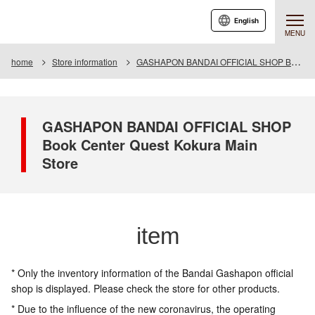
English
MENU
home
Store information
GASHAPON BANDAI OFFICIAL SHOP Book Center Quest Kokura Main Store
GASHAPON BANDAI OFFICIAL SHOP
Book Center Quest Kokura Main
Store
item
* Only the inventory information of the Bandai Gashapon official
shop is displayed. Please check the store for other products.
* Due to the influence of the new coronavirus, the operating