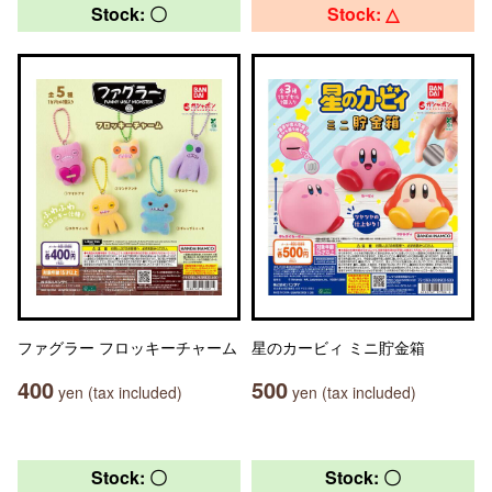
Stock: 〇
Stock: △
ファグラー フロッキーチャーム
星のカービィ ミニ貯金箱
400
500
yen (tax included)
yen (tax included)
Stock: 〇
Stock: 〇