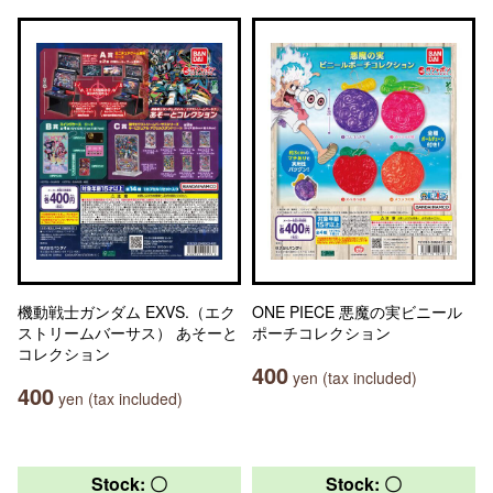
機動戦士ガンダム EXVS.（エク
ONE PIECE 悪魔の実ビニール
ストリームバーサス） あそーと
ポーチコレクション
コレクション
400
yen (tax included)
400
yen (tax included)
Stock: 〇
Stock: 〇