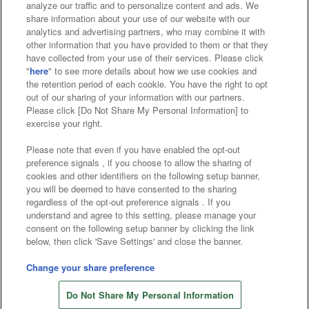
analyze our traffic and to personalize content and ads. We
Affiliate
Sustainability
site policy
privacy policy
share information about your use of our website with our
analytics and advertising partners, who may combine it with
Web accessibility policy and verification results
other information that you have provided to them or that they
have collected from your use of their services. Please click
Together with our business partners
"
here
" to see more details about how we use cookies and
the retention period of each cookie. You have the right to opt
About the provision of food
out of our sharing of your information with our partners.
Please click [Do Not Share My Personal Information] to
Customer Harassment Response Policy
exercise your right.
Frequently Asked Questions / Inquiries
Please note that even if you have enabled the opt-out
preference signals , if you choose to allow the sharing of
cookies and other identifiers on the following setup banner,
you will be deemed to have consented to the sharing
regardless of the opt-out preference signals . If you
understand and agree to this setting, please manage your
consent on the following setup banner by clicking the link
below, then click 'Save Settings' and close the banner.
©Bandai Namco Amusement Inc.
©Bandai Namco Amusement Lab Inc.
Change your share preference
©Bandai Namco Experience Inc.
Do Not Share My Personal Information
©HANAYASHIKI Co., Ltd. All Rights Reserved.