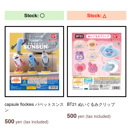
Stock: 〇
Stock: △
capsule flockies パペットスンス
BT21 ぬいぐるみクリップ
ン
500
yen (tax included)
500
yen (tax included)