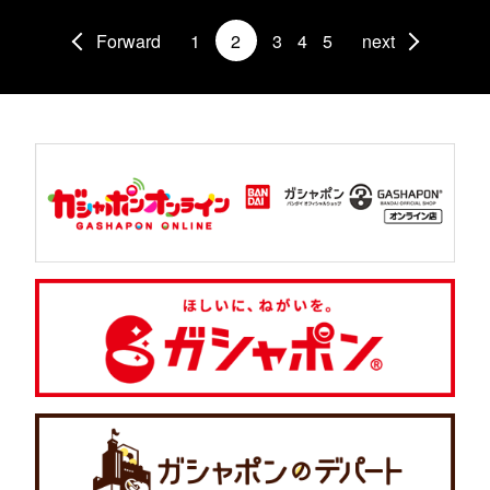
Forward
1
2
3
4
5
next