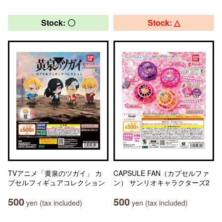
Stock: 〇
Stock: △
TVアニメ「黄泉のツガイ」 カ
CAPSULE FAN（カプセルファ
プセルフィギュアコレクション
ン） サンリオキャラクターズ2
500
500
yen (tax included)
yen (tax included)