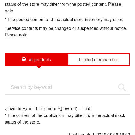
status of the store may differ from the posted content. Please
note.
* The posted content and the actual store inventory may differ.
*Service contents may be changed or suspended without notice.
Please note.
all products
Limited merchandise
<Inventory> ○…11 or more △(few left)…1-10
* The content of the publication may differ from the actual stock
status of the store.
Last updated: 2026.08.06 19:03