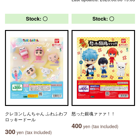
Stock: 〇
Stock: 〇
クレヨンしんちゃん ふわふわフ
怒った銀魂ァァァ！！
ロッキードール
400
yen (tax included)
300
yen (tax included)