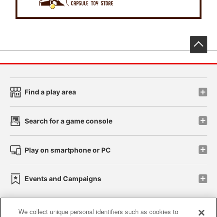
先
Find a play area
Search for a game console
Play on smartphone or PC
Events and Campaigns
We collect unique personal identifiers such as cookies to