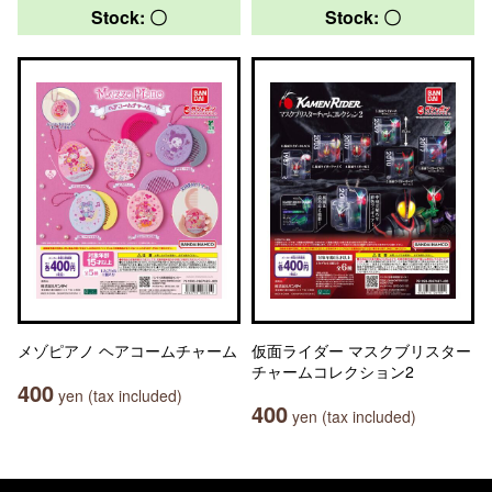
Stock: 〇
Stock: 〇
メゾピアノ ヘアコームチャーム
仮面ライダー マスクブリスター
チャームコレクション2
400
yen (tax included)
400
yen (tax included)