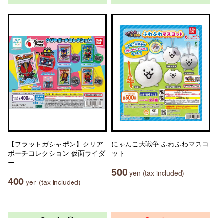
【フラットガシャポン】クリア
にゃんこ大戦争 ふわふわマスコ
ポーチコレクション 仮面ライダ
ット
ー
500
yen (tax included)
400
yen (tax included)