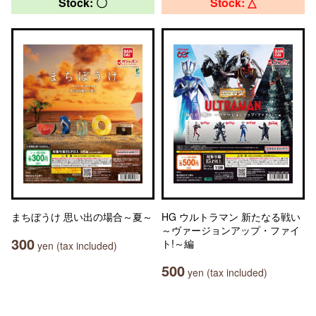
Stock: 〇
Stock: △
まちぼうけ 思い出の場合～夏～
HG ウルトラマン 新たなる戦い
～ヴァージョンアップ・ファイ
300
ト!～編
yen (tax included)
500
yen (tax included)