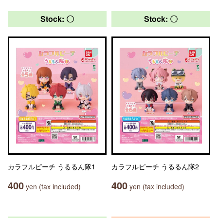
Stock: 〇
Stock: 〇
カラフルピーチ うるるん隊1
カラフルピーチ うるるん隊2
400
400
yen (tax included)
yen (tax included)