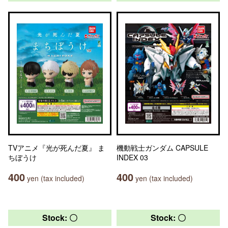
TVアニメ『光が死んだ夏』 ま
機動戦士ガンダム CAPSULE
ちぼうけ
INDEX 03
400
400
yen (tax included)
yen (tax included)
Stock: 〇
Stock: 〇